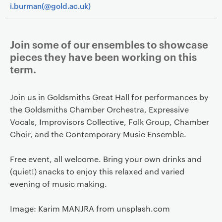
i.burman(@gold.ac.uk)
Join some of our ensembles to showcase
pieces they have been working on this
term.
Join us in Goldsmiths Great Hall for performances by
the Goldsmiths Chamber Orchestra, Expressive
Vocals, Improvisors Collective, Folk Group, Chamber
Choir, and the Contemporary Music Ensemble.
Free event, all welcome. Bring your own drinks and
(quiet!) snacks to enjoy this relaxed and varied
evening of music making.
Image: Karim MANJRA from unsplash.com