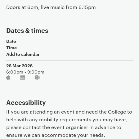
Doors at 6pm, live music from 6.15pm
Dates & times
Date
Time
Add to calendar
26 Mar 2026
6:00pm - 9:00pm
Accessibility
If you are attending an event and need the College to
help with any mobility requirements you may have,
please contact the event organiser in advance to
ensure we can accommodate your needs.