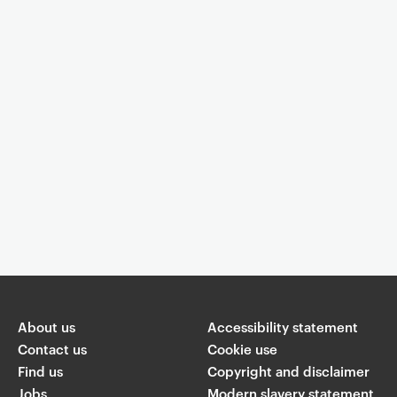
Event controls
You are now reading "
Showcase concert by students in the Music
Department
"
About us
Accessibility statement
Share
Contact us
Cookie use
Find us
Copyright and disclaimer
W
Jobs
Modern slavery statement
T
Li
F