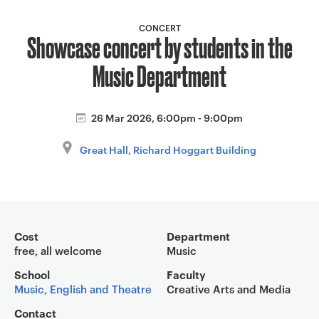
a
v
CONCERT
Showcase concert by students in the
i
g
Music Department
a
t
i
26 Mar 2026, 6:00pm - 9:00pm
o
Great Hall, Richard Hoggart Building
n
Event overview
Cost
Department
free, all welcome
Music
School
Faculty
Music, English and Theatre
Creative Arts and Media
Contact