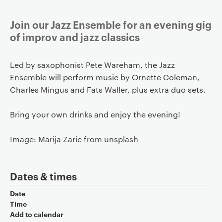
Join our Jazz Ensemble for an evening gig
of improv and jazz classics
Led by saxophonist Pete Wareham, the Jazz
Ensemble will perform music by Ornette Coleman,
Charles Mingus and Fats Waller, plus extra duo sets.
Bring your own drinks and enjoy the evening!
Image: Marija Zaric from unsplash
Dates & times
Date
Time
Add to calendar