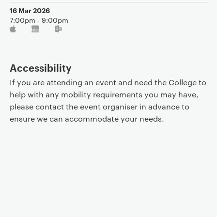
16 Mar 2026
7:00pm - 9:00pm
Accessibility
If you are attending an event and need the College to
help with any mobility requirements you may have,
please contact the event organiser in advance to
ensure we can accommodate your needs.