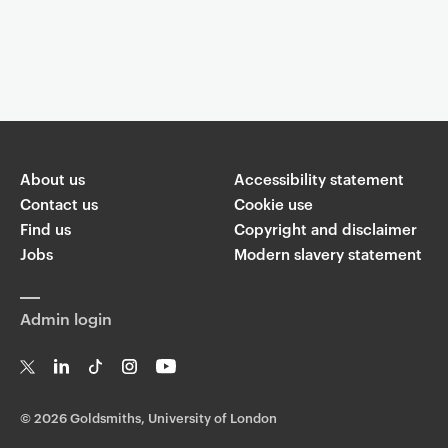
Event controls
You are now reading "
Evening gig - Jazz Ensemble
"
About us
Share
Accessibility statement
Contact us
Cookie use
Find us
Copyright and disclaimer
W
T
Li
F
ha
Jobs
Modern slavery statement
wi
n
a
ts
ap
tt
k
c
p
er
e
e
Admin login
di
b
n
o
o
k
T
Li
Ti
In
Yo
w
n
k
st
uT
©
2026 Goldsmiths, University of London
it
k
T
a
ub