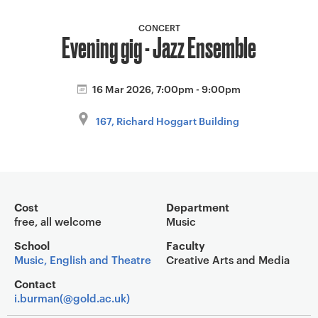
a
v
CONCERT
Evening gig - Jazz Ensemble
i
g
a
16 Mar 2026, 7:00pm - 9:00pm
t
i
167, Richard Hoggart Building
o
n
Event overview
Cost
Department
free, all welcome
Music
School
Faculty
Music, English and Theatre
Creative Arts and Media
Contact
i.burman(@gold.ac.uk)