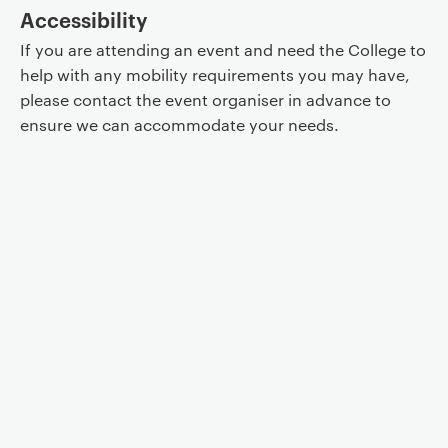
Accessibility
If you are attending an event and need the College to
help with any mobility requirements you may have,
please contact the event organiser in advance to
ensure we can accommodate your needs.
Event controls