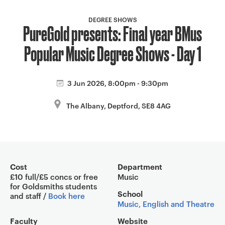
a
v
DEGREE SHOWS
PureGold presents: Final year BMus
i
g
Popular Music Degree Shows - Day 1
a
t
i
3 Jun 2026, 8:00pm - 9:30pm
o
The Albany, Deptford, SE8 4AG
n
Event overview
Cost
Department
£10 full/£5 concs or free
Music
for Goldsmiths students
School
and staff /
Book here
Music, English and Theatre
Faculty
Website