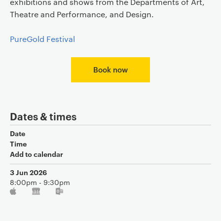
exhibitions and shows from the Departments of Art,
Theatre and Performance, and Design.
PureGold Festival
Book now
Dates & times
Date
Time
Add to calendar
3 Jun 2026
8:00pm - 9:30pm