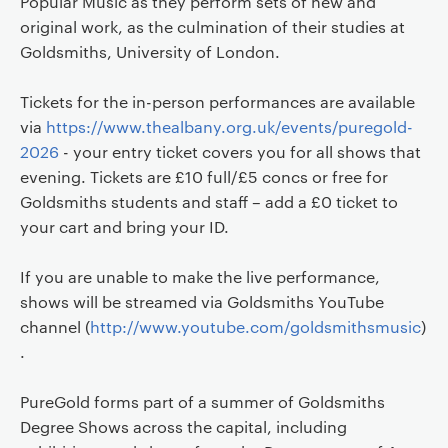
Popular Music as they perform sets of new and
original work, as the culmination of their studies at
Goldsmiths, University of London.
Tickets for the in-person performances are available
via
https://www.thealbany.org.uk/events/puregold-
2026
- your entry ticket covers you for all shows that
evening. Tickets are £10 full/£5 concs or free for
Goldsmiths students and staff – add a £0 ticket to
your cart and bring your ID.
If you are unable to make the live performance,
shows will be streamed via Goldsmiths YouTube
channel (
http://www.youtube.com/goldsmithsmusic
)
.
PureGold forms part of a summer of Goldsmiths
Degree Shows across the capital, including