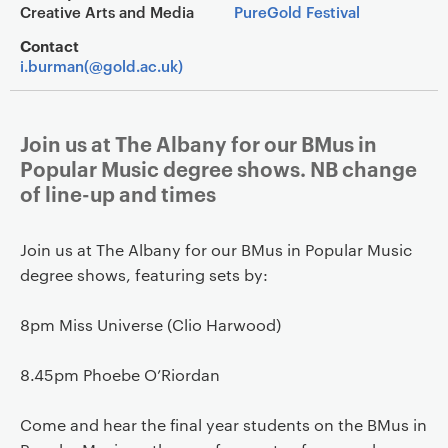
Creative Arts and Media
PureGold Festival
Contact
i.burman(@gold.ac.uk)
Join us at The Albany for our BMus in
Popular Music degree shows. NB change
of line-up and times
Join us at The Albany for our BMus in Popular Music
degree shows, featuring sets by:
8pm Miss Universe (Clio Harwood)
8.45pm Phoebe O’Riordan
Come and hear the final year students on the BMus in