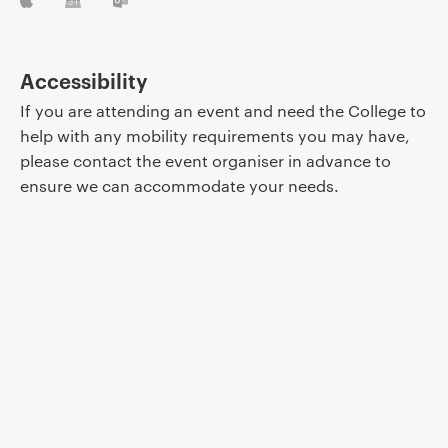
Accessibility
If you are attending an event and need the College to
help with any mobility requirements you may have,
please contact the event organiser in advance to
ensure we can accommodate your needs.
Event controls