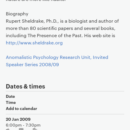
Biography
Rupert Sheldrake, Ph.D., is a biologist and author of
more than 80 scientific papers and several books,
including The Presence of the Past. His web site is
http://www.sheldrake.org
Anomalistic Psychology Research Unit, Invited
Speaker Series 2008/09
Dates & times
Date
Time
Add to calendar
20 Jan 2009
6:00pm - 7:30pm