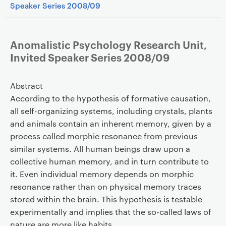
Speaker Series 2008/09
Anomalistic Psychology Research Unit,
Invited Speaker Series 2008/09
Abstract
According to the hypothesis of formative causation,
all self-organizing systems, including crystals, plants
and animals contain an inherent memory, given by a
process called morphic resonance from previous
similar systems. All human beings draw upon a
collective human memory, and in turn contribute to
it. Even individual memory depends on morphic
resonance rather than on physical memory traces
stored within the brain. This hypothesis is testable
experimentally and implies that the so-called laws of
nature are more like habits.