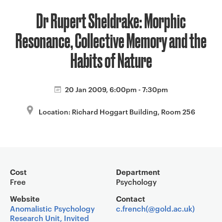
a
Dr Rupert Sheldrake: Morphic
v
i
Resonance, Collective Memory and the
g
a
Habits of Nature
t
i
20 Jan 2009, 6:00pm - 7:30pm
o
n
Location: Richard Hoggart Building, Room 256
Event overview
Cost
Department
Free
Psychology
Website
Contact
Anomalistic Psychology
c.french(@gold.ac.uk)
Research Unit, Invited