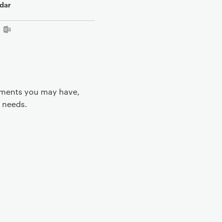
dar
rements you may have,
 needs.