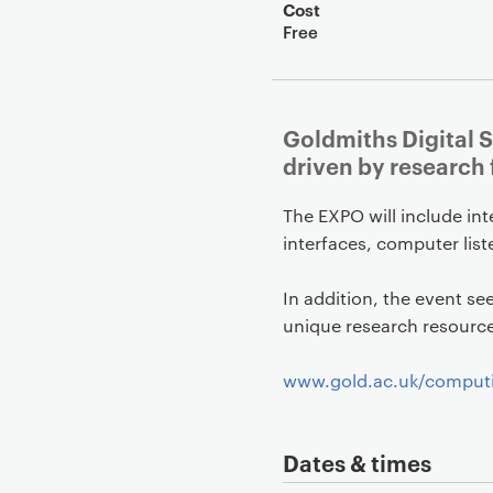
Cost
Free
Goldmiths Digital S
driven by research
The EXPO will include in
interfaces, computer list
In addition, the event se
unique research resource 
www.gold.ac.uk/comput
Dates & times