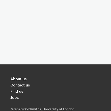
About us
Contact us
Find us
Jobs
©
2026 Goldsmiths, University of London