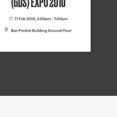
(GDS) EXPO 2010
17 Feb 2010, 2:00pm - 7:00pm
Ben Pimlott Building Ground Floor