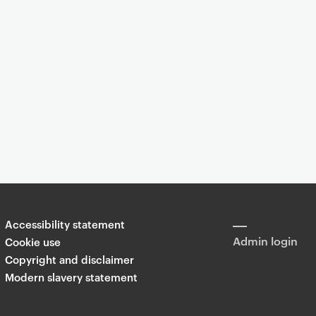
Event
You are now reading "
Goldsmiths Digital Studios (GDS) EXPO 2010
Accessibility statement
Share
Admin login
Cookie use
Copyright and disclaimer
Modern slavery statement
T
Li
F
wi
n
a
tt
k
c