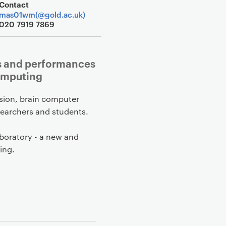
Contact
mas01wm(@gold.ac.uk)
020 7919 7869
ns and performances
omputing
ision, brain computer
esearchers and students.
aboratory - a new and
ing.