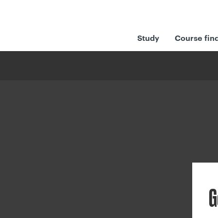
Study
Course fin
G