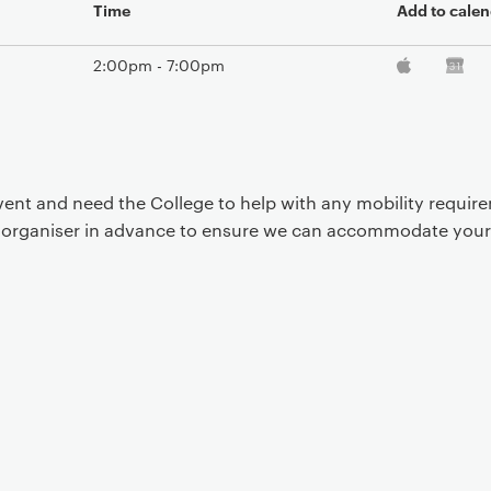
Time
Add to calen
2:00pm - 7:00pm
event and need the College to help with any mobility requi
t organiser in advance to ensure we can accommodate your