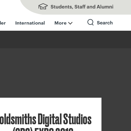
Students, Staff and Alumni
der
International
More
Search
oldsmiths Digital Studios