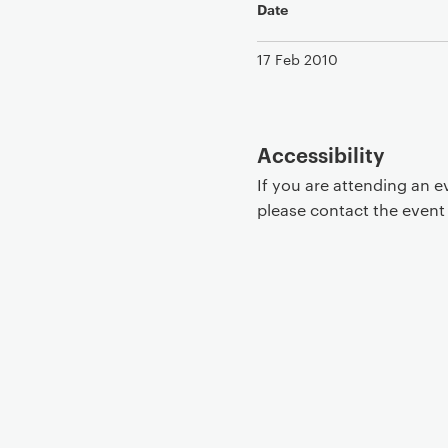
Date
17 Feb 2010
Accessibility
If you are attending an 
please contact the even