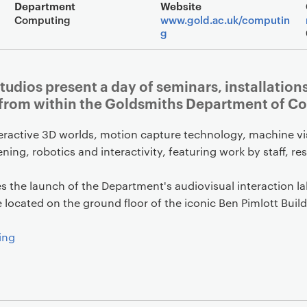
Event overview
Department
Website
Computing
www.gold.ac.uk/computin
g
tudios present a day of seminars, installatio
 from within the Goldsmiths Department of C
teractive 3D worlds, motion capture technology, machine v
ening, robotics and interactivity, featuring work by staff, r
es the launch of the Department's audiovisual interaction l
located on the ground floor of the iconic Ben Pimlott Build
ing