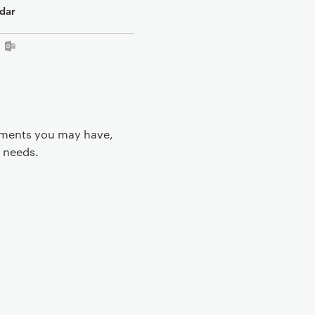
dar
rements you may have,
 needs.