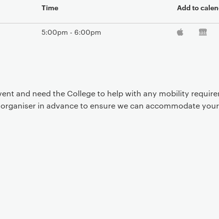
Time
Add to calen
5:00pm - 6:00pm
event and need the College to help with any mobility requi
t organiser in advance to ensure we can accommodate your