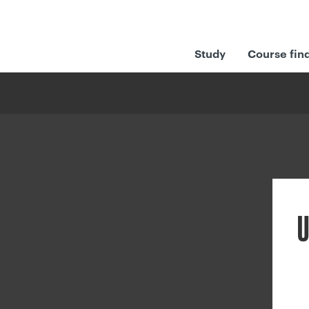
Study
Course fin
U