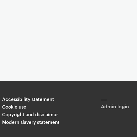
Event
 the 'Lores' of the made world through cross-cultural insight: red
Accessibility statement
Share
Admin login
Cookie use
Copyright and disclaimer
Modern slavery statement
T
Li
F
wi
n
a
tt
k
c