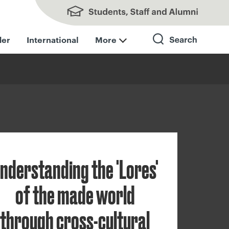
Students, Staff and Alumni
der
International
More
Search
nderstanding the 'Lores'
of the made world
through cross-cultural