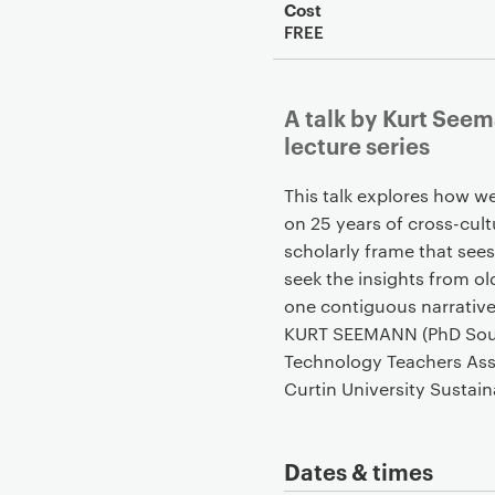
Cost
FREE
A talk by Kurt See
lecture series
This talk explores how w
on 25 years of cross-cul
scholarly frame that sees
seek the insights from old
one contiguous narrativ
KURT SEEMANN (PhD Southe
Technology Teachers Asso
Curtin University Sustaina
Dates & times