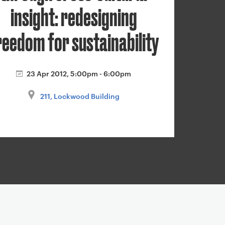
insight: redesigning
reedom for sustainability
23 Apr 2012, 5:00pm - 6:00pm
211, Lockwood Building