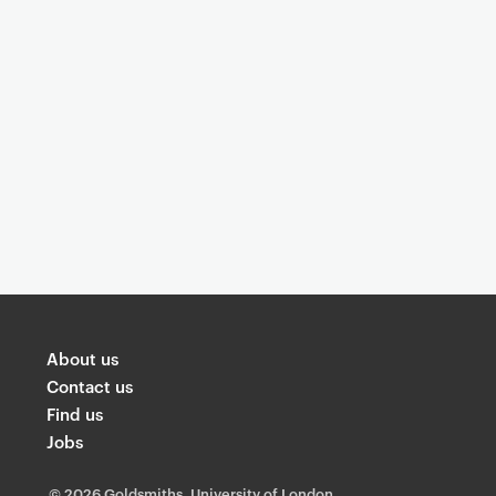
You are now reading "
Understanding
About us
Contact us
Find us
Jobs
©
2026 Goldsmiths, University of London