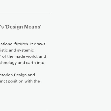
's 'Design Means'
tional futures. It draws
istic and systemic
s’ of the made world, and
technology and earth into
ictorian Design and
nct position with the