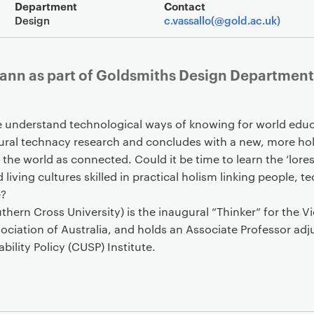
Event overview
Department
Contact
Design
c.vassallo(@gold.ac.uk)
mann as part of Goldsmiths Design Department
e understand technological ways of knowing for world educa
tural technacy research and concludes with a new, more hol
 the world as connected. Could it be time to learn the ‘lore
 living cultures skilled in practical holism linking people, 
e?
rn Cross University) is the inaugural “Thinker” for the V
ciation of Australia, and holds an Associate Professor adju
bility Policy (CUSP) Institute.