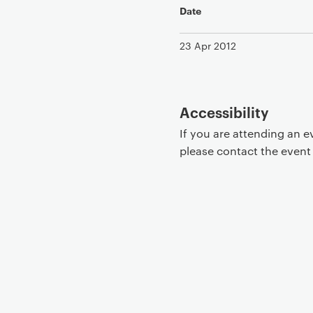
Date
23 Apr 2012
Accessibility
If you are attending an 
please contact the even