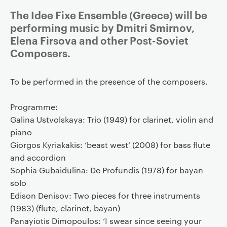
The Idee Fixe Ensemble (Greece) will be
performing music by Dmitri Smirnov,
Elena Firsova and other Post-Soviet
Composers.
To be performed in the presence of the composers.
Programme:
Galina Ustvolskaya: Trio (1949) for clarinet, violin and
piano
Giorgos Kyriakakis: ‘beast west’ (2008) for bass flute
and accordion
Sophia Gubaidulina: De Profundis (1978) for bayan
solo
Edison Denisov: Two pieces for three instruments
(1983) (flute, clarinet, bayan)
Panayiotis Dimopoulos: ‘I swear since seeing your