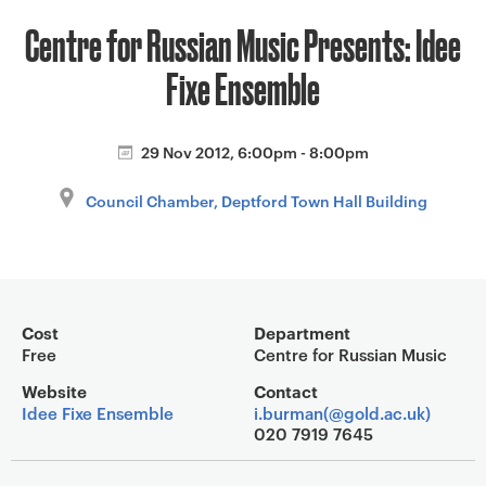
a
Centre for Russian Music Presents: Idee
v
i
Fixe Ensemble
g
a
t
29 Nov 2012, 6:00pm - 8:00pm
i
Council Chamber, Deptford Town Hall Building
o
n
Event overview
Cost
Department
Free
Centre for Russian Music
Website
Contact
Idee Fixe Ensemble
i.burman(@gold.ac.uk)
020 7919 7645