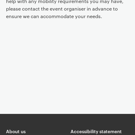
help with any mobility requirements you may have,
please contact the event organiser in advance to
ensure we can accommodate your needs.
Event controls
You are now reading "
Centre for Russian Music Presents: Idee Fixe
Ensemble
"
About us
Accessibility statement