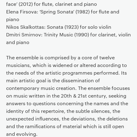
face’ (2012) for flute, clarinet and piano
Elena Firsova: ‘Spring Sonata’ (1982) for flute and
piano
Nikos Skalkottas: Sonata (1923) for solo violin
Dmitri Smirnov: Trinity Music (1990) for clarinet, violin
and piano
The ensemble is comprised by a core of twelve
musicians, which is widened or altered according to
the needs of the artistic programmes performed. Its
main artistic goal is the dissemination of
contemporary music creation. The ensemble focuses
on music written in the 20th & 21st century, seeking
answers to questions concerning the names and the
identity of this repertoire, the subtle silences, the
unexpected influences, the deviations, the deletions
and the ramifications of material which is still open
and evolving.