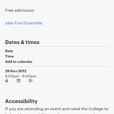
Free admission
Idee Fixe Ensemble
Dates & times
Date
Time
Add to calendar
29 Nov 2012
6:00pm - 8:00pm
Accessibility
If you are attending an event and need the College to