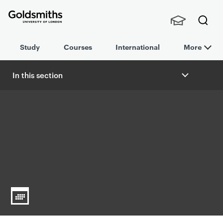
Goldsmiths -
Stude
Searc
University of
Study
Courses
International
More
nts,
h
London
Staff
and
In this section
Alumn
B
i
r
e
a
d
c
r
u
m
b
n