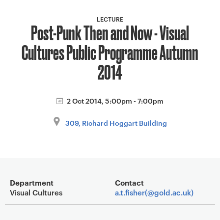
a
v
LECTURE
Post-Punk Then and Now - Visual
i
g
Cultures Public Programme Autumn
a
t
2014
i
o
2 Oct 2014, 5:00pm - 7:00pm
n
309, Richard Hoggart Building
Event overview
Department
Contact
Visual Cultures
a.t.fisher(@gold.ac.uk)