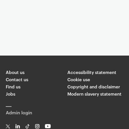
Event controls
You are now reading "
Post-Punk Then and Now - Visual Cultures
Public Programme Autumn 2014
"
About us
Accessibility statement
Share
Contact us
Cookie use
Find us
Copyright and disclaimer
W
Jobs
Modern slavery statement
T
Li
F
ha
wi
n
a
ts
ap
tt
k
c
p
Admin login
er
e
e
di
b
n
o