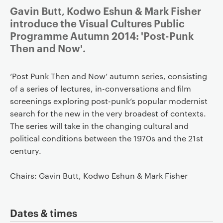
Gavin Butt, Kodwo Eshun & Mark Fisher
introduce the Visual Cultures Public
Programme Autumn 2014: 'Post-Punk
Then and Now'.
‘Post Punk Then and Now’ autumn series, consisting
of a series of lectures, in-conversations and film
screenings exploring post-punk’s popular modernist
search for the new in the very broadest of contexts.
The series will take in the changing cultural and
political conditions between the 1970s and the 21st
century.
Chairs: Gavin Butt, Kodwo Eshun & Mark Fisher
Dates & times