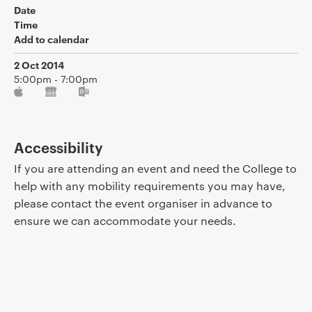
Date
Time
Add to calendar
2 Oct 2014
5:00pm - 7:00pm
Accessibility
If you are attending an event and need the College to
help with any mobility requirements you may have,
please contact the event organiser in advance to
ensure we can accommodate your needs.