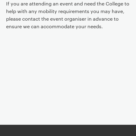
If you are attending an event and need the College to
help with any mobility requirements you may have,
please contact the event organiser in advance to
ensure we can accommodate your needs.
Event controls
You are now reading "
Religious Literacy for Educators
"