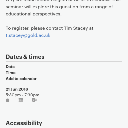
seminar will explore this question from a range of
educational perspectives.
To register, please contact Tim Stacey at
t.stacey@gold.ac.uk
Dates & times
Date
Time
Add to calendar
21 Jun 2016
5:30pm - 7:30pm
Accessibility