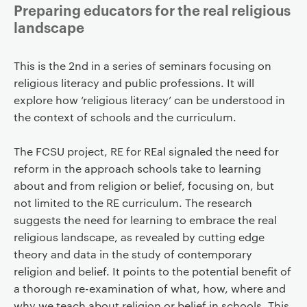
Preparing educators for the real religious
landscape
This is the 2nd in a series of seminars focusing on
religious literacy and public professions. It will
explore how ‘religious literacy’ can be understood in
the context of schools and the curriculum.
The FCSU project, RE for REal signaled the need for
reform in the approach schools take to learning
about and from religion or belief, focusing on, but
not limited to the RE curriculum. The research
suggests the need for learning to embrace the real
religious landscape, as revealed by cutting edge
theory and data in the study of contemporary
religion and belief. It points to the potential benefit of
a thorough re-examination of what, how, where and
why we teach about religion or belief in schools. This