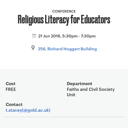
a
v
CONFERENCE
Religious Literacy for Educators
i
g
a
21 Jun 2016, 5:30pm - 7:30pm
t
i
256, Richard Hoggart Building
o
n
Event overview
Cost
Department
FREE
Faiths and Civil Society
Unit
Contact
t.stacey(@gold.ac.uk)