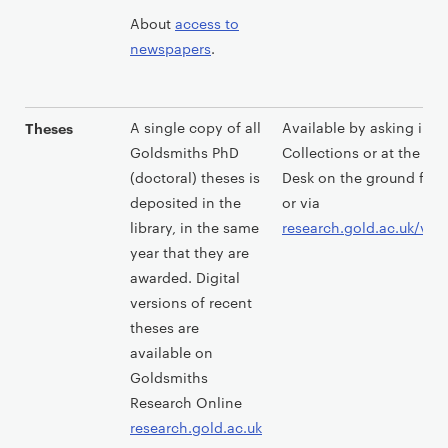
About
access to
newspapers
.
A single copy of all
Available by asking in S
Theses
Goldsmiths PhD
Collections or at the Lib
(doctoral) theses is
Desk on the ground floor
deposited in the
or via
library, in the same
research.gold.ac.uk/vie
year that they are
awarded. Digital
versions of recent
theses are
available on
Goldsmiths
Research Online
research.gold.ac.uk