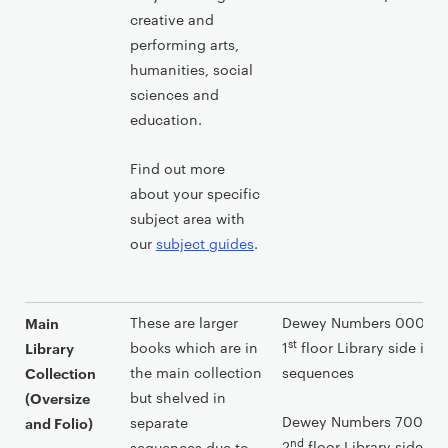
n
creative and
t
performing arts,
humanities, social
sciences and
education.
Find out more
about your specific
subject area with
our
subject guides
.
These are larger
Dewey Numbers 000-699
Main
st
books which are in
1
floor Library side in 
Library
the main collection
sequences
Collection
but shelved in
(Oversize
Dewey Numbers 700-999
separate
and Folio)
nd
2
floor Library side in
sequences due to