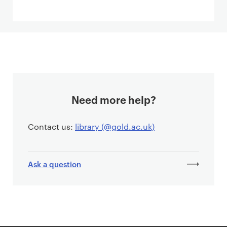
Need more help?
Contact us:
library (@gold.ac.uk)
Ask a question