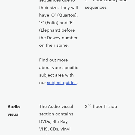
sequences
their size. They will
have ‘Q’ (Quartos),
‘F’ (Folio) and ‘E’
(Elephant) before
the Dewey number
on their spine.
Find out more
about your specific
subject area with
our
subject guides
.
nd
The Audio-visual
2
floor IT side
Audio-
section contains
visual
DVDs, Blu-Ray,
VHS, CDs, vinyl