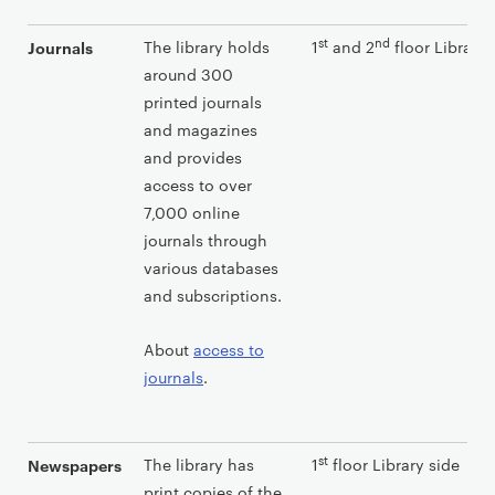
st
nd
The library holds
1
and 2
floor Library 
Journals
around 300
printed journals
and magazines
and provides
access to over
7,000 online
journals through
various databases
and subscriptions.
About
access to
journals
.
st
The library has
1
floor Library side
Newspapers
print copies of the