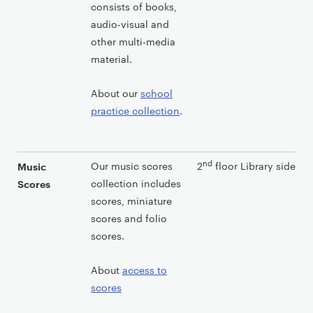
consists of books,
audio-visual and
other multi-media
material.
About our
school
practice collection
.
nd
Our music scores
2
floor Library side
Music
collection includes
Scores
scores, miniature
scores and folio
scores.
About
access to
scores