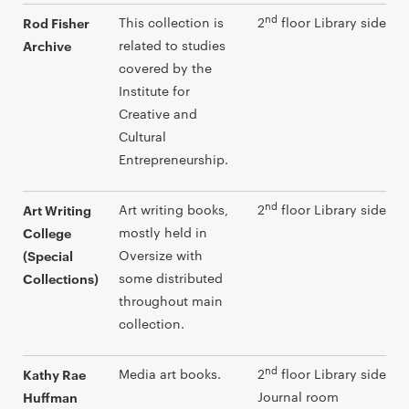
nd
This collection is
2
floor Library side
Rod Fisher
related to studies
Archive
covered by the
Institute for
Creative and
Cultural
Entrepreneurship.
nd
Art writing books,
2
floor Library side
Art Writing
mostly held in
College
Oversize with
(Special
some distributed
Collections)
throughout main
collection.
nd
Media art books.
2
floor Library side an
Kathy Rae
Journal room
Huffman