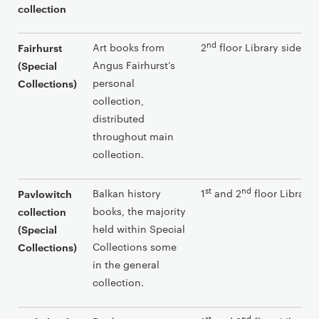
collection
nd
Art books from
2
floor Library side
Fairhurst
Angus Fairhurst’s
(Special
personal
Collections)
collection,
distributed
throughout main
collection.
st
nd
Balkan history
1
and 2
floor Library 
Pavlowitch
books, the majority
collection
held within Special
(Special
Collections some
Collections)
in the general
collection.
st
nd