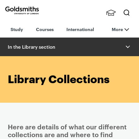
Goldsmiths -
Stude
Searc
University of
Study
Courses
International
More
nts,
h
London
Staff
and
In the Library section
Alumn
i
Library Collections
Here are details of what our different
collections are and where to find