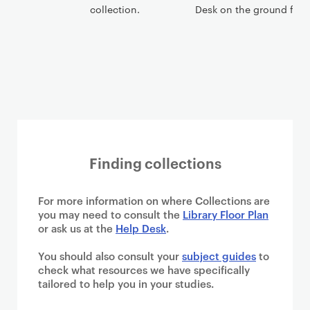
collection.
Desk on the ground floor
Finding collections
For more information on where Collections are
you may need to consult the
Library Floor Plan
or ask us at the
Help Desk
.
You should also consult your
subject guides
to
check what resources we have specifically
tailored to help you in your studies.