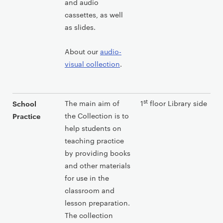
and audio
cassettes, as well
as slides.
About our
audio-
visual collection
.
st
The main aim of
1
floor Library side
School
the Collection is to
Practice
help students on
teaching practice
by providing books
and other materials
for use in the
classroom and
lesson preparation.
The collection