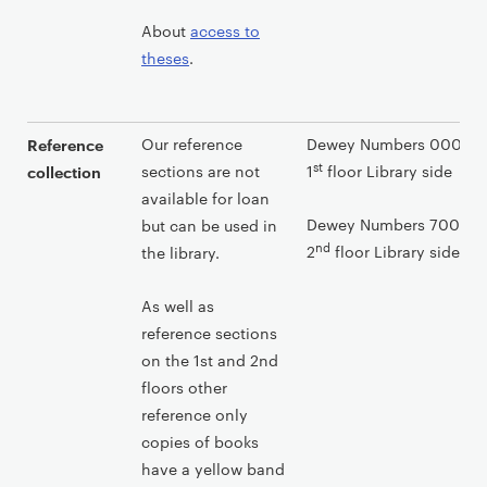
About
access to
theses
.
Our reference
Dewey Numbers 000-699
Reference
st
sections are not
1
floor Library side
collection
available for loan
Dewey Numbers 700-999
but can be used in
nd
2
floor Library side
the library.
As well as
reference sections
on the 1st and 2nd
floors other
reference only
copies of books
have a yellow band