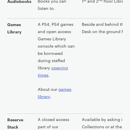
Books you can
1
and 2
floor Library 
Audiobooks
listen to.
A PS4, PS4 games
Beside and behind the L
Games
and open access
Desk on the ground floor
Library
Games Library
console which can
be borrowed
during staffed
library
opening
times
.
About our
games
library
.
A closed access
Available by asking in S
Reserve
part of our
Collections or at the Lib
Stack