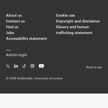
About us
Cookie use
Contact us
Copyright and disclaimer
Find us
Slavery and human
Jobs
trafficking statement
Accessibility statement
Admin login
Back to top
T
Li
Ti
In
Yo
w
n
k
st
uT
©
2026 Goldsmiths, University of London
it
k
T
a
ub
te
e
o
g
e
r
dI
k
ra
n
m