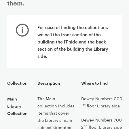
them.
P
r
For ease of finding the collections
i
we call the front section of the
m
building the IT side and the back
a
section of the building the Library
r
side.
y
p
a
g
Collection
Description
Where to find
e
c
The Main
Dewey Numbers 000-699
Main
o
st
collection includes
1
floor Library side
Library
n
items that cover
Collection
t
Dewey Numbers 700-999
the Library's main
e
nd
2
floor Library side
subject strengths -