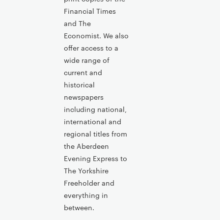
Financial Times
and The
Economist. We also
offer access to a
wide range of
current and
historical
newspapers
including national,
international and
regional titles from
the Aberdeen
Evening Express to
The Yorkshire
Freeholder and
everything in
between.