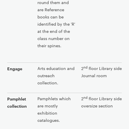
round them and
are Reference
books can be
identified by the 'R'
at the end of the
class number on
their spines.
nd
Arts education and
2
floor Library side in 
Engage
outreach
Journal room
collection.
nd
Pamphlets which
2
floor Library side aft
Pamphlet
are mostly
oversize section
collection
exhibition
catalogues.