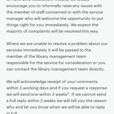
encourage you to informally raise any issues with
the member of staff concerned or with the service
manager who will welcome the opportunity to put
things right for you immediately. We expect the
majority of complaints will be resolved this way.
Where we are unable to resolve a problem about our
services immediately it will be passed to the
member of the library management team
responsible for the service for consideration or you
can contact the library management team directly.
We will acknowledge receipt of your comments
within 3 working days and if you request a response
we will send one within 2 weeks*. If we cannot send
a full reply within 2 weeks we will tell you the reason
why and let you know when we will be able to reply
in full.