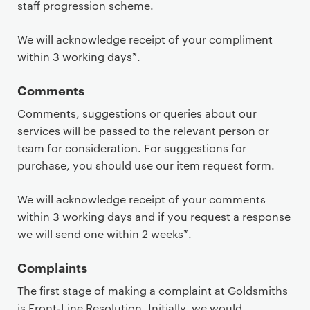
staff progression scheme.
We will acknowledge receipt of your compliment
within 3 working days*.
Comments
Comments, suggestions or queries about our
services will be passed to the relevant person or
team for consideration. For suggestions for
purchase, you should use our item request form.
We will acknowledge receipt of your comments
within 3 working days and if you request a response
we will send one within 2 weeks*.
Complaints
The first stage of making a complaint at Goldsmiths
is Front-Line Resolution. Initially, we would