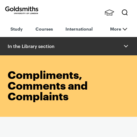
Goldsmiths -
Stude
Searc
University of
Study
Courses
International
More
nts,
h
London
Staff
and
In the Library section
Alumn
i
Compliments,
Comments and
Complaints