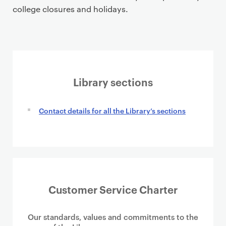
college closures and holidays.
Library sections
Contact details for all the Library’s sections
Customer Service Charter
Our standards, values and commitments to the