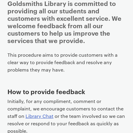
Goldsmiths Library is committed to
providing all our students and
customers with excellent service. We
welcome feedback from all our
customers to help us improve the
services that we provide.
P
This procedure aims to provide customers with a
r
clear way to provide feedback and resolve any
i
problems they may have.
m
a
How to provide feedback
r
y
Initially, for any compliment, comment or
p
complaint, we encourage customers to contact the
a
staff on
Library Chat
or the team involved so we can
g
resolve or respond to your feedback as quickly as
e
possible.