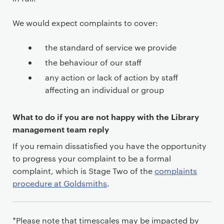
We would expect complaints to cover:
the standard of service we provide
the behaviour of our staff
any action or lack of action by staff
affecting an individual or group
What to do if you are not happy with the Library
management team reply
If you remain dissatisfied you have the opportunity
to progress your complaint to be a formal
complaint, which is Stage Two of the
complaints
procedure at Goldsmiths
.
*Please note that timescales may be impacted by