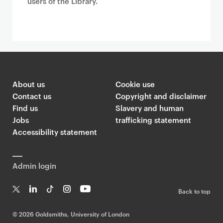
users of the Library.
About us
Cookie use
Contact us
Copyright and disclaimer
Find us
Slavery and human
Jobs
trafficking statement
Accessibility statement
Admin login
Back to top
T
Li
Ti
In
Yo
w
n
k
st
uT
©
2026 Goldsmiths, University of London
it
k
T
a
ub