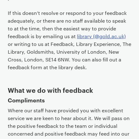
c
o
If this doesn’t resolve or respond to your feedback
n
adequately, or there are no staff available to speak
t
to at the time, then the easiest way to provide
e
feedback is by emailing us at
library (@gold.ac.uk)
n
or writing to us at Feedback, Library Experience, The
t
Library, Goldsmiths, University of London, New
Cross, London, SE14 6NW. You can also fill out a
feedback form at the library desk.
What we do with feedback
Compliments
Where our staff have provided you with excellent
service we are keen to hear about it. We will pass on
the positive feedback to the team or individual
concerned and positive feedback may feed into our