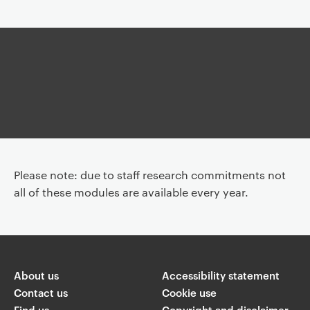
Article
Article
Please note: due to staff research commitments not
all of these modules are available every year.
About us
Accessibility statement
Contact us
Cookie use
Find us
Copyright and disclaimer