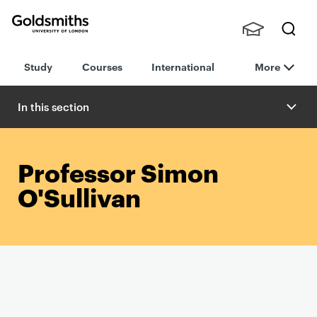
Goldsmiths -
Stude
Searc
University of
Study
Courses
International
More
nts,
h
London
Staff
and
In this section
Alumn
i
Professor Simon
O'Sullivan