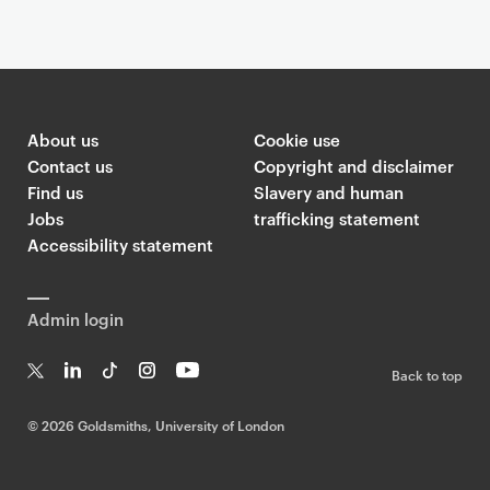
About us
Cookie use
Contact us
Copyright and disclaimer
Find us
Slavery and human
Jobs
trafficking statement
Accessibility statement
Admin login
Back to top
T
Li
Ti
In
Yo
w
n
k
st
uT
©
2026 Goldsmiths, University of London
it
k
T
a
ub
te
e
o
g
e
r
dI
k
ra