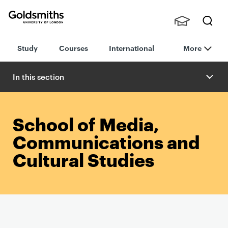
Goldsmiths -
Stude
Searc
University of
Study
Courses
International
More
nts,
h
London
Staff
and
In this section
Alumn
i
School of Media,
Communications and
Cultural Studies