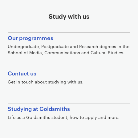
Study with us
Our programmes
Undergraduate, Postgraduate and Research degrees in the
School of Media, Communications and Cultural Studies.
Contact us
Get in touch about studying with us.
Studying at Goldsmiths
Life as a Goldsmiths student, how to apply and more.