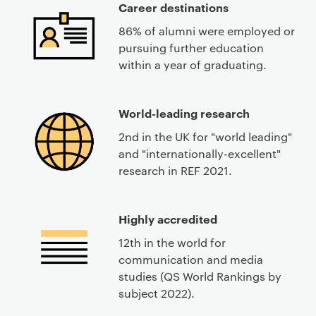
Career destinations
86% of alumni were employed or
pursuing further education
within a year of graduating.
World-leading research
2nd in the UK for "world leading"
and "internationally-excellent"
research in REF 2021.
Highly accredited
12th in the world for
communication and media
studies (QS World Rankings by
subject 2022).