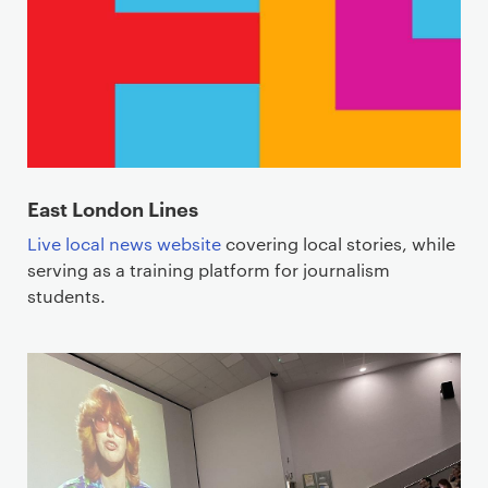
East London Lines
Live local news website
covering local stories, while
serving as a training platform for journalism
students.