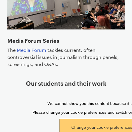
Media Forum Series
The
Media Forum
tackles current, often
controversial issues in journalism through panels,
screenings, and Q&As.
Our students and their work