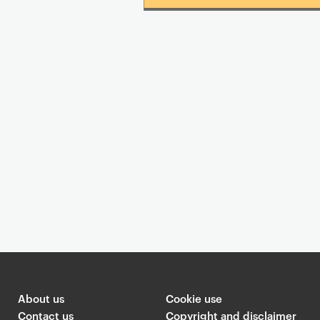
About us
Cookie use
Contact us
Copyright and disclaimer