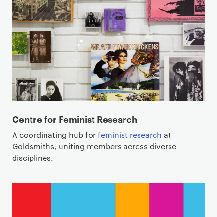
Centre for Feminist Research
A coordinating hub for
feminist research
at
Goldsmiths, uniting members across diverse
disciplines.