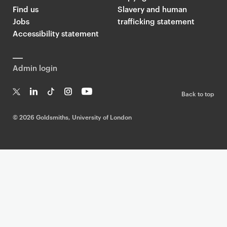
Find us
Slavery and human
Jobs
trafficking statement
Accessibility statement
Admin login
Back to top
T
Li
Ti
In
Yo
w
n
k
st
uT
©
2026 Goldsmiths, University of London
it
k
T
a
ub
te
e
o
g
e
r
dI
k
ra
n
m