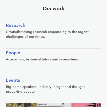
Our work
Research
Groundbreaking research responding to the urgent
challenges of our times.
People
Academics, technical tutors and researchers.
Events
Big-name speakers, industry insight and thought-
provoking debate.