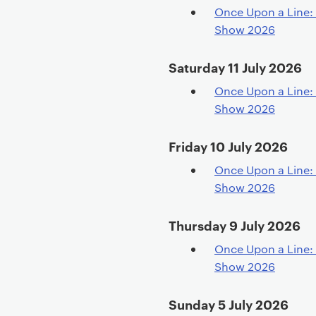
Once Upon a Line: 
Show 2026
Saturday 11 July 2026
Once Upon a Line: 
Show 2026
Friday 10 July 2026
Once Upon a Line: 
Show 2026
Thursday 9 July 2026
Once Upon a Line: 
Show 2026
Sunday 5 July 2026