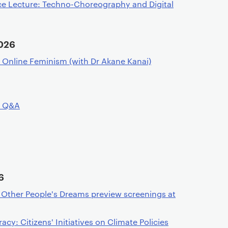
ce Lecture: Techno-Choreography and Digital
026
f Online Feminism (with Dr Akane Kanai)
d Q&A
6
f Other People's Dreams preview screenings at
y: Citizens' Initiatives on Climate Policies