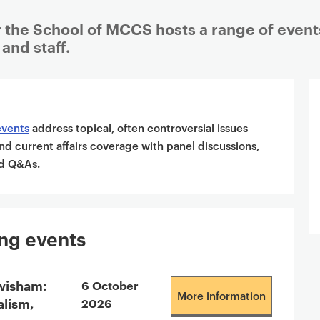
 the School of MCCS hosts a range of event
and staff.
events
address topical, often controversial issues
nd current affairs coverage with panel discussions,
and Q&As.
ng events
wisham:
6 October
More information
alism,
2026