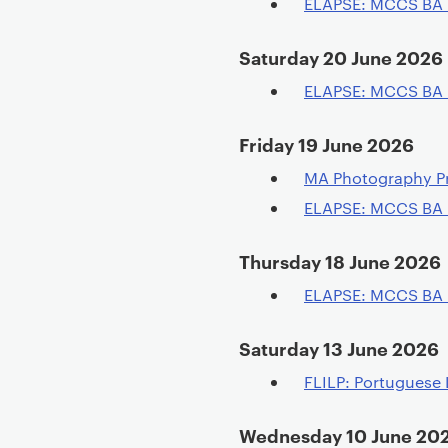
ELAPSE: MCCS BA
Saturday 20 June 2026
ELAPSE: MCCS BA
Friday 19 June 2026
MA Photography P
ELAPSE: MCCS BA
Thursday 18 June 2026
ELAPSE: MCCS BA
Saturday 13 June 2026
FLILP: Portuguese 
Wednesday 10 June 20