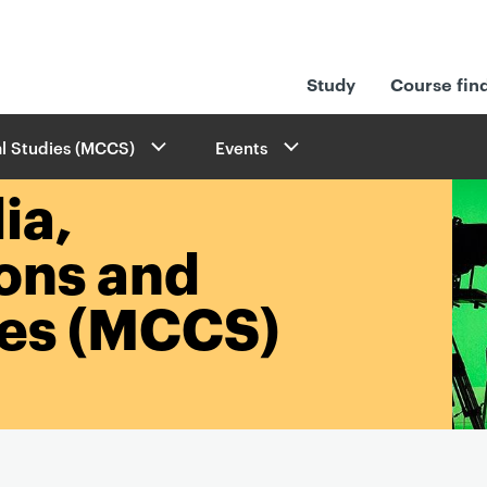
Study
Course fin
l Studies (MCCS)
Events
ia,
ons and
ies (MCCS)