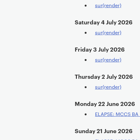
sur(render)
Saturday 4 July 2026
sur(render)
Friday 3 July 2026
sur(render)
Thursday 2 July 2026
sur(render)
Monday 22 June 2026
ELAPSE: MCCS BA
Sunday 21 June 2026