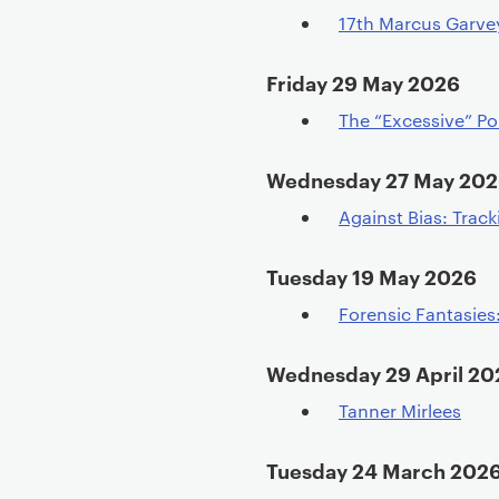
17th Marcus Garvey
Friday 29 May 2026
The “Excessive” Po
Wednesday 27 May 20
Against Bias: Track
Tuesday 19 May 2026
Forensic Fantasies
Wednesday 29 April 20
Tanner Mirlees
Tuesday 24 March 202