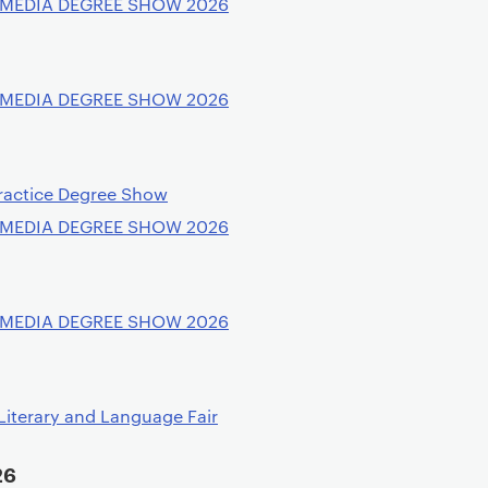
 MEDIA DEGREE SHOW 2026
 MEDIA DEGREE SHOW 2026
ractice Degree Show
 MEDIA DEGREE SHOW 2026
 MEDIA DEGREE SHOW 2026
Literary and Language Fair
26