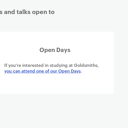
s and talks open to
Open Days
If you're interested in studying at Goldsmiths,
you can attend one of our Open Days
.