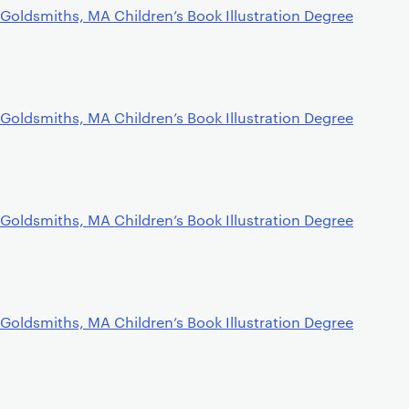
Goldsmiths, MA Children’s Book Illustration Degree
Goldsmiths, MA Children’s Book Illustration Degree
Goldsmiths, MA Children’s Book Illustration Degree
Goldsmiths, MA Children’s Book Illustration Degree