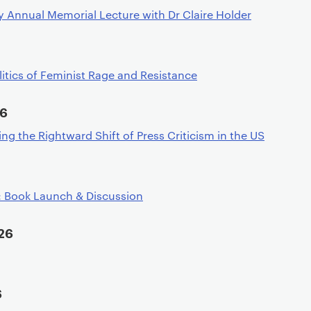
 Annual Memorial Lecture with Dr Claire Holder
litics of Feminist Rage and Resistance
26
ing the Rightward Shift of Press Criticism in the US
: Book Launch & Discussion
26
6