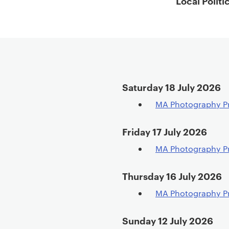
Local Politi
t
e
n
t
Saturday 18 July 2026
MA Photography P
Friday 17 July 2026
MA Photography P
Thursday 16 July 2026
MA Photography P
Sunday 12 July 2026