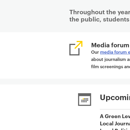
Throughout the year
the public, students 
P
r
Media forum
i
Our
media forum 
m
about journalism a
a
film screenings 
r
y
p
a
Upcomi
g
e
c
A Green Le
o
Local Journ
n