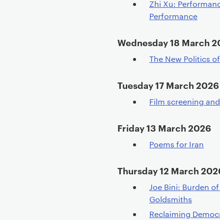
Zhi Xu: Performan
Performance
Wednesday 18 March 2
The New Politics o
Tuesday 17 March 2026
Film screening an
Friday 13 March 2026
Poems for Iran
Thursday 12 March 202
Joe Bini: Burden o
Goldsmiths
Reclaiming Democrac