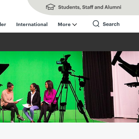
Students, Staff and Alumni
der
International
More
Search