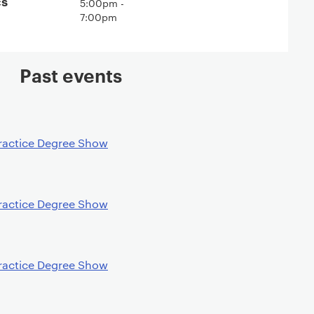
cs
5:00pm -
7:00pm
Past events
ractice Degree Show
ractice Degree Show
ractice Degree Show