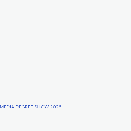
 MEDIA DEGREE SHOW 2026