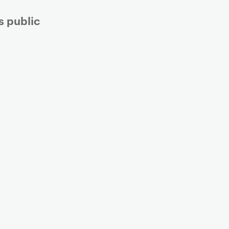
s public