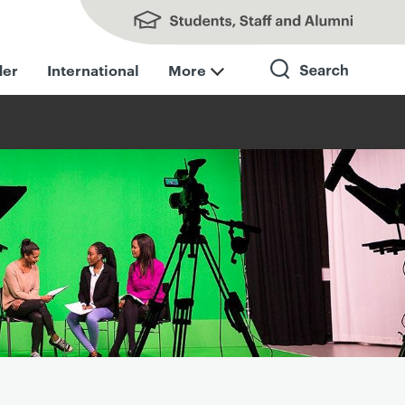
Students, Staff and Alumni
der
International
More
Search