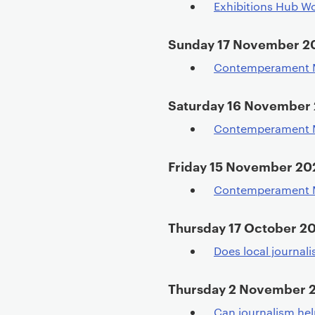
Exhibitions Hub Wo
Sunday 17 November 2
Contemperament M
Saturday 16 November
Contemperament M
Friday 15 November 20
Contemperament M
Thursday 17 October 2
Does local journal
Thursday 2 November 
Can journalism hel