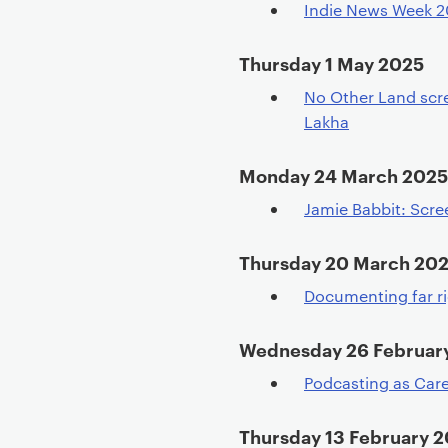
Indie News Week 
Thursday 1 May 2025
No Other Land scr
Lakha
Monday 24 March 2025
Jamie Babbit: Scre
Thursday 20 March 20
Documenting far r
Wednesday 26 Februar
Podcasting as Care
Thursday 13 February 