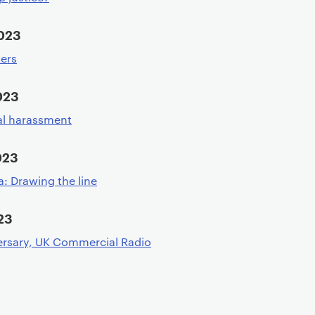
2023
ters
023
al harassment
023
: Drawing the line
23
rsary, UK Commercial Radio