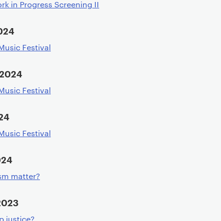
rk in Progress Screening II
024
usic Festival
 2024
usic Festival
24
usic Festival
024
ism matter?
2023
p justice?