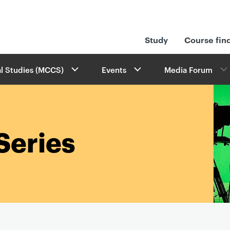
Study
Course fin
l Studies (MCCS)
Events
Media Forum
Series