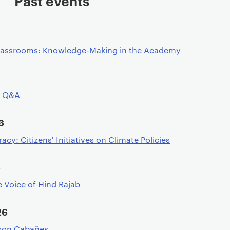
Past events
assrooms: Knowledge-Making in the Academy
d Q&A
6
y: Citizens' Initiatives on Climate Policies
6
e Voice of Hind Rajab
26
ason Cabañes