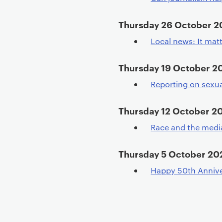
Thursday 26 October 
Local news: It mat
Thursday 19 October 2
Reporting on sexu
Thursday 12 October 2
Race and the media
Thursday 5 October 20
Happy 50th Annive