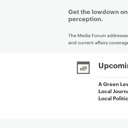
Get the lowdown on 
perception.
P
The Media Forum addresses 
r
and current affairs coverag
i
m
a
Upcomi
r
y
A Green Le
p
Local Journ
a
Local Politi
g
e
c
o
n