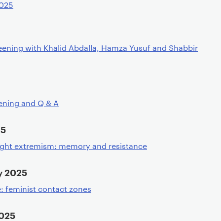
2025
eening with Khalid Abdalla, Hamza Yusuf and Shabbir
ening and Q & A
25
ight extremism: memory and resistance
y 2025
: feminist contact zones
2025