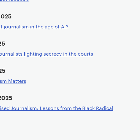
2025
f journalism in the age of AI?
25
ournalists fighting secrecy in the courts
25
ism Matters
2025
sed Journalism: Lessons from the Black Radical