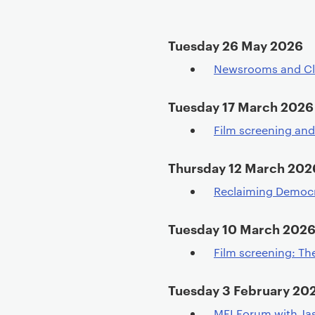
t
e
Tuesday 26 May 2026
n
t
Newsrooms and Cl
Tuesday 17 March 2026
Film screening an
Thursday 12 March 202
Reclaiming Democrac
Tuesday 10 March 202
Film screening: Th
Tuesday 3 February 20
MFI Forum with J