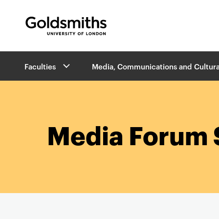
Goldsmiths -
University of London
B
Faculties
Media, Communications and Cultura
r
e
a
d
c
r
Media Forum 
u
m
b
s