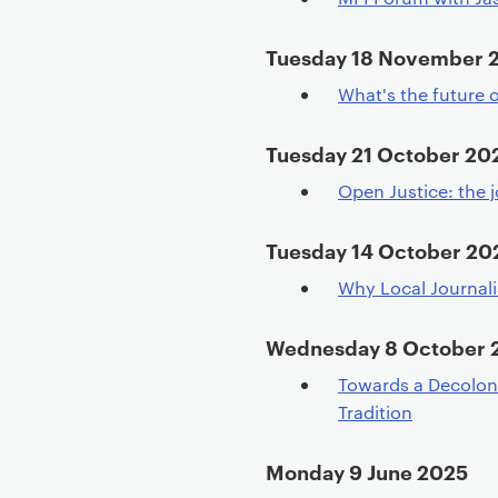
Tuesday 18 November 
What's the future o
Tuesday 21 October 20
Open Justice: the j
Tuesday 14 October 20
Why Local Journal
Wednesday 8 October 
Towards a Decoloni
Tradition
Monday 9 June 2025