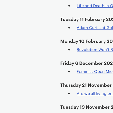
Life and Death in 
Tuesday 11 February 20
Adam Curtis at Go
Monday 10 February 2
Revolution Won't B
Friday 6 December 20
Feminist Open Mic
Thursday 21 November
Are we all living o
Tuesday 19 November 