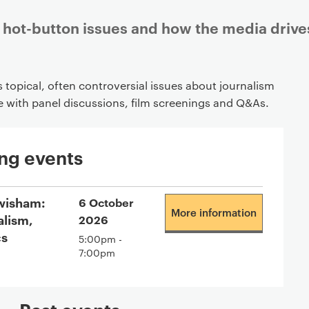
hot-button issues and how the media drive
topical, often controversial issues about journalism
e with panel discussions, film screenings and Q&As.
ng events
wisham:
6 October
More information
alism,
2026
cs
5:00pm -
7:00pm