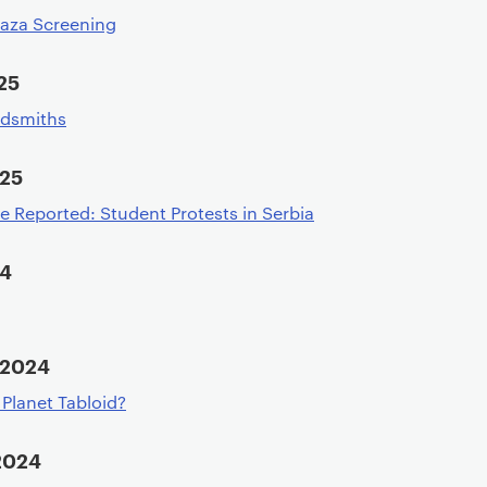
Gaza Screening
25
ldsmiths
025
e Reported: Student Protests in Serbia
24
 2024
n Planet Tabloid?
2024