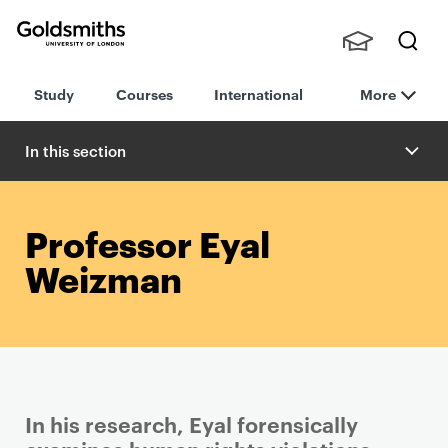
Goldsmiths -
Stude
Searc
University of
Study
Courses
International
More
nts,
h
London
Staff
and
In this section
Alumn
i
Professor Eyal
Weizman
In his research, Eyal forensically