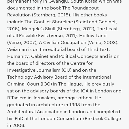
permanent folly in Gwangju, South Korea which was
documented in the book The Roundabout
Revolution (Sternberg, 2015). His other books
include The Conflict Shoreline (Steidl and Cabinet,
2015), Mengele’s Skull (Sternberg, 2012), The Least
of all Possible Evils (Verso, 2011), Hollow Land
(Verso, 2007), A Civilian Occupation (Verso, 2003).
Weizman is on the editorial board of Third Text,
Humanity, Cabinet and Political Concepts and is on
the board of directors of the Centre for
Investigative Journalism (CIJ) and on the
Technology Advisory Board of the International
Criminal Court (ICC) in The Hague. He previously
sat on the advisory boards of the ICA in London and
B’Tselem in Jerusalem, amongst others. He
graduated in architecture in 1998 from the
Architectural Association in London and completed
his PhD at the London Consortium/Birkbeck College
in 2006.