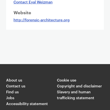
Contact Eyal Weizman
Website
http://forensic-architecture.org
About us
Cookie use
Contact us
Copyright and disclaimer
Find us
Slavery and human
Jobs
trafficking statement
Accessibility statement