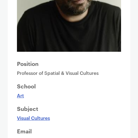
Position
Professor of Spatial & Visual Cultures
School
Art
Subject
Visual Cultures
Email