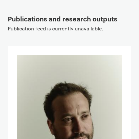
Publications and research outputs
Publication feed is currently unavailable.