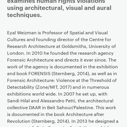
examines human rights violations
using architectural, visual and aural
techniques.
Staff details
Eyal Weizman is Professor of Spatial and Visual
Cultures and founding director of the Centre for
Research Architecture at Goldsmiths, University of
London. In 2010 he founded the research agency
Forensic Architecture and directs it ever since. The
work of the agency is documented in the exhibition
and book FORENSIS (Sternberg, 2014), as well as in
Forensic Architecture: Violence at the Threshold of
Detectability (Zone/MIT, 2017) and in numerous
exhibitions world wide. In 2007 he set up, with
Sandi Hilal and Alessandro Petti, the architectural
collective DAAR in Beit Sahour/Palestine. This work
is documented in the book Architecture after
Revolution (Sternberg, 2014). In 2013 he designed a