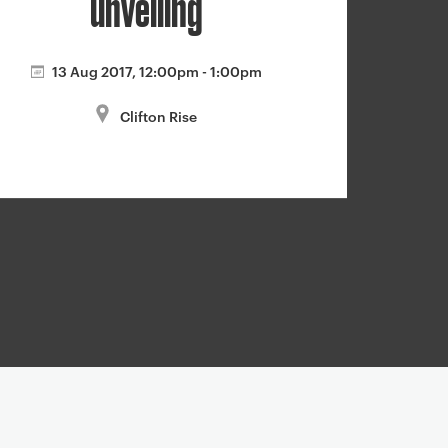
unveiling
13 Aug 2017, 12:00pm - 1:00pm
Clifton Rise