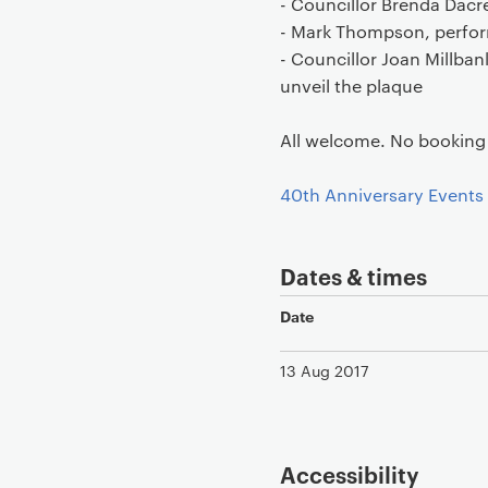
- Councillor Brenda Dac
- Mark Thompson, perfor
- Councillor Joan Millba
unveil the plaque
All welcome. No booking 
40th Anniversary Events
Dates & times
Date
13 Aug 2017
Accessibility