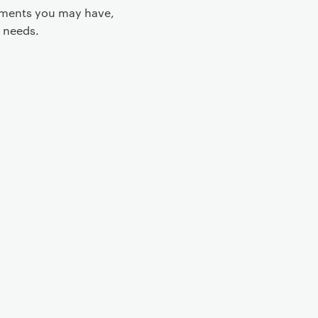
rements you may have,
 needs.
 controls