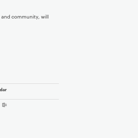
r and community, will
dar