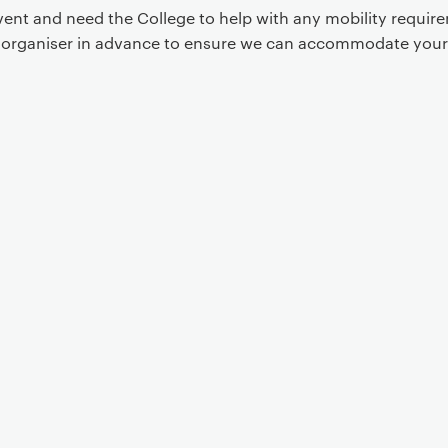
event and need the College to help with any mobility requi
t organiser in advance to ensure we can accommodate your
Event