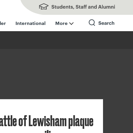
Students, Staff and Alumni
der
International
More
Search
attle of Lewisham plaque