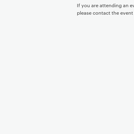
If you are attending an 
please contact the even