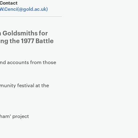
Contact
W.Cenci(@gold.ac.uk)
m Goldsmiths for
g the 1977 Battle
-hand accounts from those
munity festival at the
sham' project