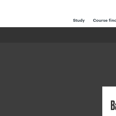
Study
Course fin
B