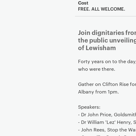
Cost
FREE. ALL WELCOME.
Join dignitaries f
the public unveili
of Lewisham
Forty years on to the day
who were there.
Gather on Clifton Rise fo
Albany from 1pm.
Speakers:
- Dr John Price, Goldsmi
- Dr William 'Lez' Henry,
- John Rees, Stop the Wa