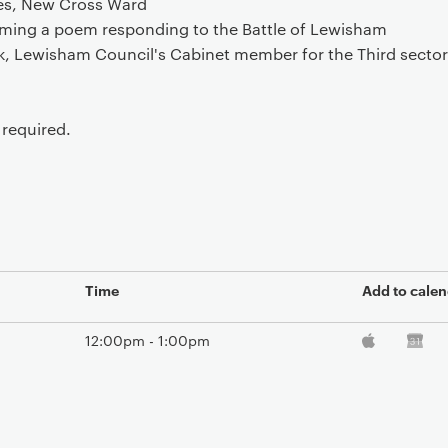
res, New Cross Ward
ming a poem responding to the Battle of Lewisham
nk, Lewisham Council's Cabinet member for the Third secto
required.
Time
Add to calen
12:00pm - 1:00pm