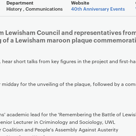
Event overview
Department
Website
History , Communications
40th Anniversary Events
rom Lewisham Council and representatives fro
ng of a Lewisham maroon plaque commemoratin
, hear short talks from key figures in the project and first
r midday for the unveiling of the plaque, followed by a com
ths' academic lead for the 'Remembering the Battle of Lewi
 Senior Lecturer in Criminology and Sociology, UWL
r Coalition and People's Assembly Against Austerity