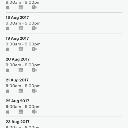
9:00am - 9:00pm
18 Aug 2017
9:00am - 9:00pm
19 Aug 2017
9:00am - 9:00pm
20 Aug 2017
9:00am - 9:00pm
21 Aug 2017
9:00am - 9:00pm
22 Aug 2017
9:00am - 9:00pm
23 Aug 2017
9:00am - 9:00pm