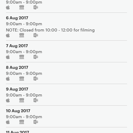
9:00am - 9:00pm
6 Aug 2017
9:00am - 9:00pm
NOTE: Closed from 10:00 - 12:00 for filming
7 Aug 2017
9:00am - 9:00pm
8 Aug 2017
9:00am - 9:00pm
9 Aug 2017
9:00am - 9:00pm
10 Aug 2017
9:00am - 9:00pm
11 Aug 2017