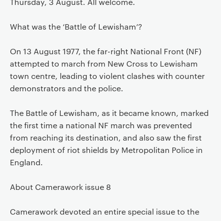
Thursday, 3 August. All welcome.
What was the ‘Battle of Lewisham’?
On 13 August 1977, the far-right National Front (NF)
attempted to march from New Cross to Lewisham
town centre, leading to violent clashes with counter
demonstrators and the police.
The Battle of Lewisham, as it became known, marked
the first time a national NF march was prevented
from reaching its destination, and also saw the first
deployment of riot shields by Metropolitan Police in
England.
About Camerawork issue 8
Camerawork devoted an entire special issue to the