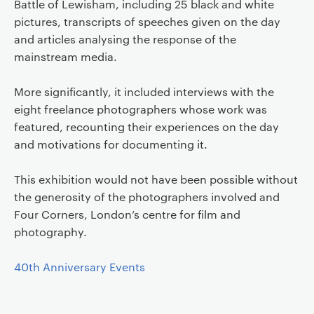
Battle of Lewisham, including 25 black and white
pictures, transcripts of speeches given on the day
and articles analysing the response of the
mainstream media.
More significantly, it included interviews with the
eight freelance photographers whose work was
featured, recounting their experiences on the day
and motivations for documenting it.
This exhibition would not have been possible without
the generosity of the photographers involved and
Four Corners, London’s centre for film and
photography.
40th Anniversary Events