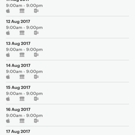
9:00am - 9:00pm
12 Aug 2017
9:00am - 9:00pm
13 Aug 2017
9:00am - 9:00pm
14 Aug 2017
9:00am - 9:00pm
15 Aug 2017
9:00am - 9:00pm
16 Aug 2017
9:00am - 9:00pm
17 Aug 2017