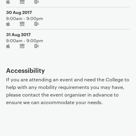
30 Aug 2017
9:00am - 9:00pm
31 Aug 2017
9:00am - 9:00pm
Accessibility
If you are attending an event and need the College to
help with any mobility requirements you may have,
please contact the event organiser in advance to
ensure we can accommodate your needs.