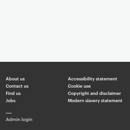
Event controls
You are now reading "
What are you taking pictures for?
"
About us
Share
Accessibility statement
Contact us
Cookie use
Find us
Copyright and disclaimer
W
T
Li
F
ha
Jobs
Modern slavery statement
wi
n
a
ts
ap
tt
k
c
p
er
e
e
Admin login
di
b
n
o