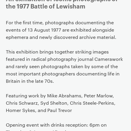
the 1977 Battle of Lewisham
For the first time, photographs documenting the
events of 13 August 1977 are exhibited alongside
ephemera and newly discovered archive material.
This exhibition brings together striking images
featured in radical photography journal Camerawork
and rarely seen photographs taken by some of the
most important photographers documenting life in
Britain in the late 70s.
Featuring work by Mike Abrahams, Peter Marlow,
Chris Schwarz, Syd Shelton, Chris Steele-Perkins,
Homer Sykes, and Paul Trevor
Opening event with drinks reception: 6pm on