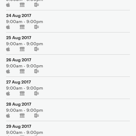
24 Aug 2017
9:00am - 9:00pm
25 Aug 2017
9:00am - 9:00pm
26 Aug 2017
9:00am - 9:00pm
27 Aug 2017
9:00am - 9:00pm
28 Aug 2017
9:00am - 9:00pm
29 Aug 2017
9:00am - 9:00pm