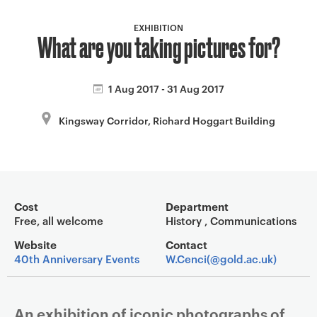
a
v
EXHIBITION
What are you taking pictures for?
i
g
a
1 Aug 2017 - 31 Aug 2017
t
i
Kingsway Corridor, Richard Hoggart Building
o
n
Event overview
Cost
Department
Free, all welcome
History , Communications
Website
Contact
40th Anniversary Events
W.Cenci(@gold.ac.uk)
An exhibition of iconic photographs of