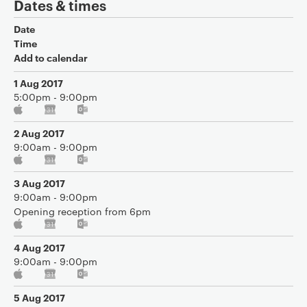
Dates & times
Date
Time
Add to calendar
1 Aug 2017
5:00pm - 9:00pm
2 Aug 2017
9:00am - 9:00pm
3 Aug 2017
9:00am - 9:00pm
Opening reception from 6pm
4 Aug 2017
9:00am - 9:00pm
5 Aug 2017