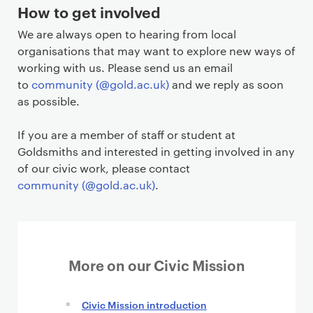
How to get involved
We are always open to hearing from local
organisations that may want to explore new ways of
working with us. Please send us an email
to
community (@gold.ac.uk)
and we reply as soon
as possible.
If you are a member of staff or student at
Goldsmiths and interested in getting involved in any
of our civic work, please contact
community (@gold.ac.uk)
.
More on our Civic Mission
Civic Mission introduction