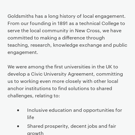
Goldsmiths has a long history of local engagement.
From our founding in 1891 as a technical College to
serve the local community in New Cross, we have
committed to making a difference through
teaching, research, knowledge exchange and public
engagement.
We were among the first universities in the UK to
develop a Civic University Agreement, committing
us to working even more closely with other local
anchor institutions to find solutions to shared
challenges, relating to:
Inclusive education and opportunities for
life
Shared prosperity, decent jobs and fair
growth