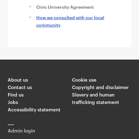
Civic University Agreement
How we consulted with our local
community
About us
Cookie use
Contact us
Copyright and disclaimer
Find us
Slavery and human
Jobs
trafficking statement
Accessibility statement
Admin login