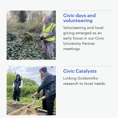
f
j
Civic days and
s
volunteering
l
Volunteering and local
j
giving emerged as an
d
early focus in our Civic
University Partner
f
meetings.
Civic Catalysts
Linking Goldsmiths
research to local needs.