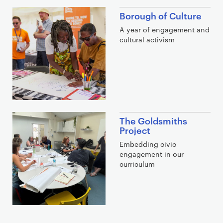
Borough of Culture
A year of engagement and
cultural activism
The Goldsmiths
Project
Embedding civic
engagement in our
curriculum