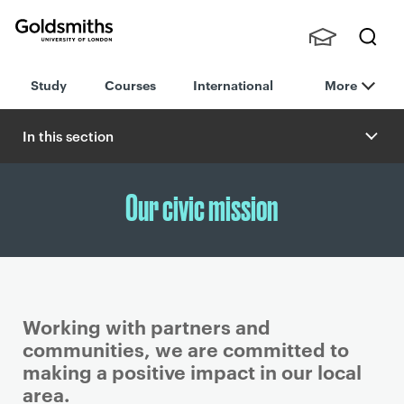
Goldsmiths -
Stude
Searc
University of
Study
Courses
International
More
nts,
h
London
Staff
and
In this section
Alumn
i
Our civic mission
Working with partners and
communities, we are committed to
making a positive impact in our local
area.