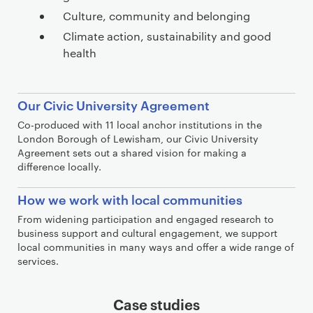
Culture, community and belonging
Climate action, sustainability and good
health
j
Our Civic University Agreement
s
Co-produced with 11 local anchor institutions in the
a
London Borough of Lewisham, our Civic University
d
Agreement sets out a shared vision for making a
difference locally.
f
l
How we work with local communities
k
From widening participation and engaged research to
j
business support and cultural engagement, we support
a
local communities in many ways and offer a wide range of
s
services.
l
k
Case studies
d