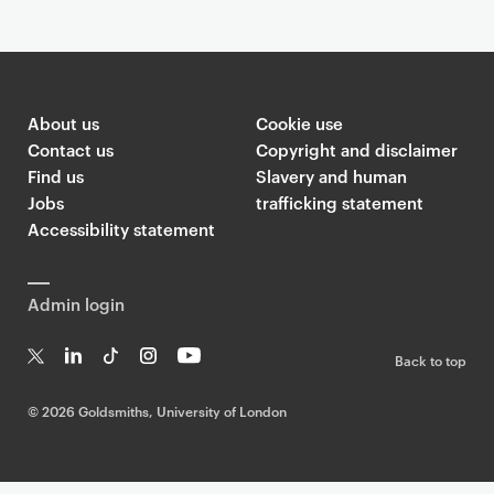
About us
Cookie use
Contact us
Copyright and disclaimer
Find us
Slavery and human
Jobs
trafficking statement
Accessibility statement
Admin login
Back to top
T
Li
Ti
In
Yo
w
n
k
st
uT
©
2026 Goldsmiths, University of London
it
k
T
a
ub
te
e
o
g
e
r
dI
k
ra