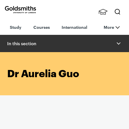
Goldsmiths -
Stude
Searc
University of
Study
Courses
International
More
nts,
h
London
Staff
and
In this section
Alumn
i
Dr Aurelia Guo