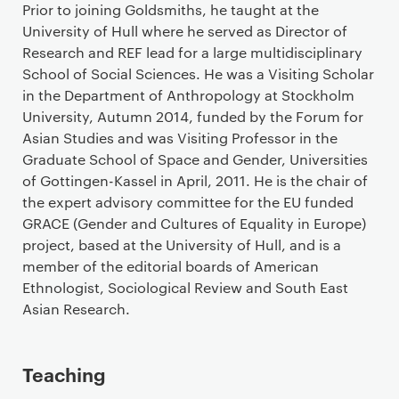
Prior to joining Goldsmiths, he taught at the
University of Hull where he served as Director of
Research and REF lead for a large multidisciplinary
School of Social Sciences. He was a Visiting Scholar
in the Department of Anthropology at Stockholm
University, Autumn 2014, funded by the Forum for
Asian Studies and was Visiting Professor in the
Graduate School of Space and Gender, Universities
of Gottingen-Kassel in April, 2011. He is the chair of
the expert advisory committee for the EU funded
GRACE (Gender and Cultures of Equality in Europe)
project, based at the University of Hull, and is a
member of the editorial boards of American
Ethnologist, Sociological Review and South East
Asian Research.
Teaching