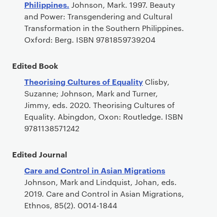
Philippines.
Johnson, Mark. 1997. Beauty
and Power: Transgendering and Cultural
Transformation in the Southern Philippines.
Oxford: Berg. ISBN 9781859739204
Edited Book
Theorising Cultures of Equality
Clisby,
Suzanne; Johnson, Mark and Turner,
Jimmy, eds. 2020. Theorising Cultures of
Equality. Abingdon, Oxon: Routledge. ISBN
9781138571242
Edited Journal
Care and Control in Asian Migrations
Johnson, Mark and Lindquist, Johan, eds.
2019. Care and Control in Asian Migrations,
Ethnos, 85(2). 0014-1844