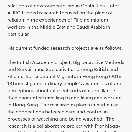
relations of environmentalism in Costa Rica. Later
AHRC funded research focused on the place of
religion in the experiences of Filipino migrant
workers in the Middle East and Saudi Arabia in
particular.
His current funded research projects are as follows:
The British Academy project, Big Data, Live Methods
and Surveillance Subjectivities among British and
Filipino Transnational Migrants in Hong Kong (2016-
18) investigates ordinary people’s awareness of and
perceptions about different sorts of surveillance
they encounter travelling to and living and working
in Hong Kong. The research explores in particular
the connections between care and control in
processes of watching and being watched. The
research is a collaborative project with Prof Maggy