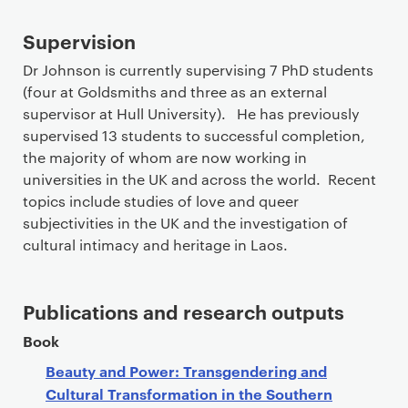
Supervision
Dr Johnson is currently supervising 7 PhD students
(four at Goldsmiths and three as an external
supervisor at Hull University). He has previously
supervised 13 students to successful completion,
the majority of whom are now working in
universities in the UK and across the world. Recent
topics include studies of love and queer
subjectivities in the UK and the investigation of
cultural intimacy and heritage in Laos.
Publications and research outputs
Book
Beauty and Power: Transgendering and
Cultural Transformation in the Southern