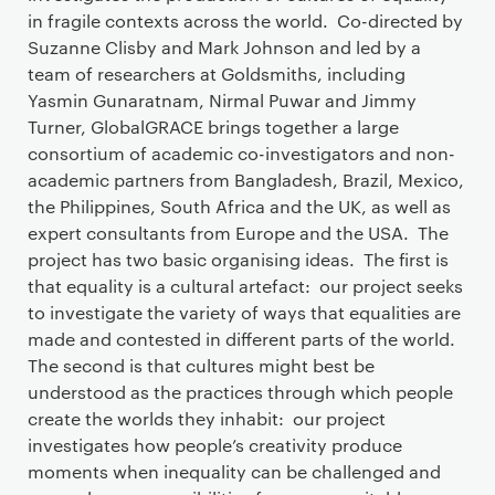
in fragile contexts across the world. Co-directed by
Suzanne Clisby and Mark Johnson and led by a
team of researchers at Goldsmiths, including
Yasmin Gunaratnam, Nirmal Puwar and Jimmy
Turner, GlobalGRACE brings together a large
consortium of academic co-investigators and non-
academic partners from Bangladesh, Brazil, Mexico,
the Philippines, South Africa and the UK, as well as
expert consultants from Europe and the USA. The
project has two basic organising ideas. The first is
that equality is a cultural artefact: our project seeks
to investigate the variety of ways that equalities are
made and contested in different parts of the world.
The second is that cultures might best be
understood as the practices through which people
create the worlds they inhabit: our project
investigates how people’s creativity produce
moments when inequality can be challenged and