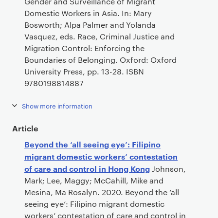
Gender and Surveillance of Migrant
Domestic Workers in Asia. In: Mary
Bosworth; Alpa Palmer and Yolanda
Vasquez, eds. Race, Criminal Justice and
Migration Control: Enforcing the
Boundaries of Belonging. Oxford: Oxford
University Press, pp. 13-28. ISBN
9780198814887
Show more information
Article
Beyond the ‘all seeing eye’: Filipino
migrant domestic workers’ contestation
of care and control in Hong Kong
Johnson,
Mark; Lee, Maggy; McCahill, Mike and
Mesina, Ma Rosalyn. 2020. Beyond the ‘all
seeing eye’: Filipino migrant domestic
workers’ contestation of care and control in