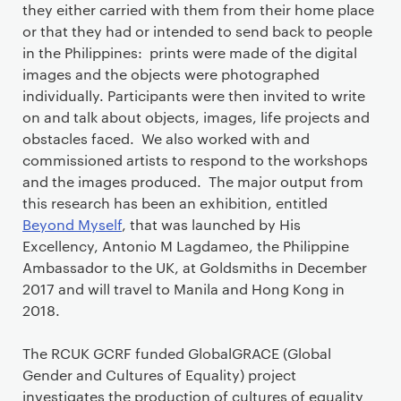
they either carried with them from their home place
or that they had or intended to send back to people
in the Philippines: prints were made of the digital
images and the objects were photographed
individually. Participants were then invited to write
on and talk about objects, images, life projects and
obstacles faced. We also worked with and
commissioned artists to respond to the workshops
and the images produced. The major output from
this research has been an exhibition, entitled
Beyond Myself
, that was launched by His
Excellency, Antonio M Lagdameo, the Philippine
Ambassador to the UK, at Goldsmiths in December
2017 and will travel to Manila and Hong Kong in
2018.
The RCUK GCRF funded GlobalGRACE (Global
Gender and Cultures of Equality) project
investigates the production of cultures of equality