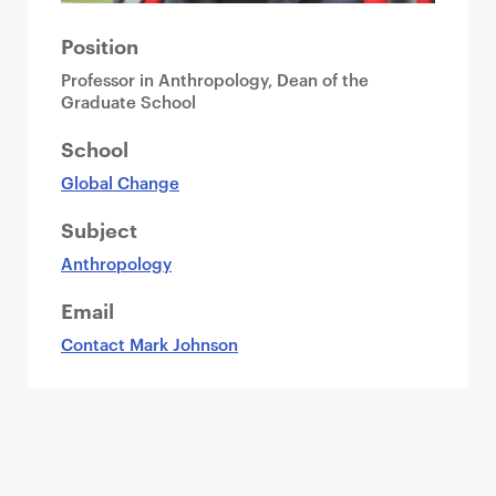
Position
Professor in Anthropology, Dean of the
Graduate School
School
Global Change
Subject
Anthropology
Email
Contact Mark Johnson