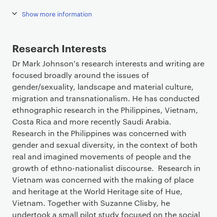
Show more information
Research Interests
Dr Mark Johnson's research interests and writing are
focused broadly around the issues of
gender/sexuality, landscape and material culture,
migration and transnationalism. He has conducted
ethnographic research in the Philippines, Vietnam,
Costa Rica and more recently Saudi Arabia.
Research in the Philippines was concerned with
gender and sexual diversity, in the context of both
real and imagined movements of people and the
growth of ethno-nationalist discourse. Research in
Vietnam was concerned with the making of place
and heritage at the World Heritage site of Hue,
Vietnam. Together with Suzanne Clisby, he
undertook a small pilot study focused on the social