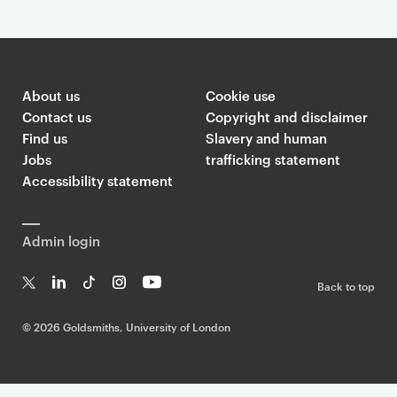
About us
Cookie use
Contact us
Copyright and disclaimer
Find us
Slavery and human
Jobs
trafficking statement
Accessibility statement
Admin login
Back to top
T
Li
Ti
In
Yo
w
n
k
st
uT
©
2026 Goldsmiths, University of London
it
k
T
a
ub
te
e
o
g
e
r
dI
k
ra
n
m