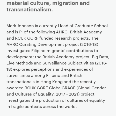
material culture, migration and
transnationalism.
Staff details
Mark Johnson is currently Head of Graduate School
and is PI of the following AHRC, British Academy
and RCUK GCRF funded research projects: The
AHRC Curating Development project (2016-18)
investigates Filipino migrants’ contributions to
development; the British Academy project, Big Data,
Live Methods and Surveillance Subjectivities (2016-
18) explores perceptions and experiences of
surveillance among Filipino and British
transnationals in Hong Kong and the recently
awarded RCUK GCRF GlobalGRACE (Global Gender
and Cultures of Equality, 2017 - 2021) project
investigates the production of cultures of equality
in fragile contexts across the world.