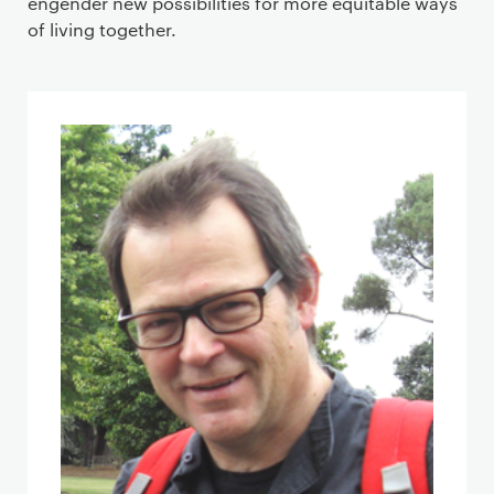
engender new possibilities for more equitable ways
of living together.