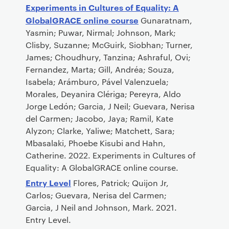
Experiments in Cultures of Equality: A
GlobalGRACE online course
Gunaratnam,
Yasmin; Puwar, Nirmal; Johnson, Mark;
Clisby, Suzanne; McGuirk, Siobhan; Turner,
James; Choudhury, Tanzina; Ashraful, Ovi;
Fernandez, Marta; Gill, Andréa; Souza,
Isabela; Arámburo, Pável Valenzuela;
Morales, Deyanira Clériga; Pereyra, Aldo
Jorge Ledón; Garcia, J Neil; Guevara, Nerisa
del Carmen; Jacobo, Jaya; Ramil, Kate
Alyzon; Clarke, Yaliwe; Matchett, Sara;
Mbasalaki, Phoebe Kisubi and Hahn,
Catherine. 2022. Experiments in Cultures of
Equality: A GlobalGRACE online course.
Entry Level
Flores, Patrick; Quijon Jr,
Carlos; Guevara, Nerisa del Carmen;
Garcia, J Neil and Johnson, Mark. 2021.
Entry Level.