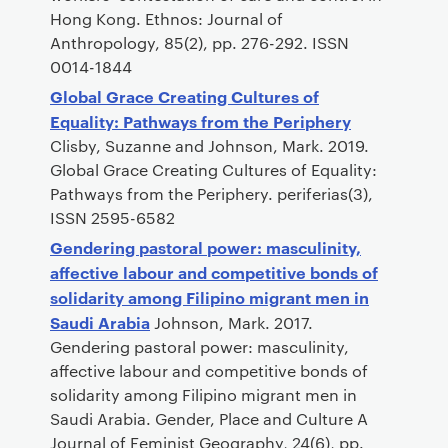
Hong Kong. Ethnos: Journal of
Anthropology, 85(2), pp. 276-292. ISSN
0014-1844
Global Grace Creating Cultures of
Equality: Pathways from the Periphery
Clisby, Suzanne and Johnson, Mark. 2019.
Global Grace Creating Cultures of Equality:
Pathways from the Periphery. periferias(3),
ISSN 2595-6582
Gendering pastoral power: masculinity,
affective labour and competitive bonds of
solidarity among Filipino migrant men in
Saudi Arabia
Johnson, Mark. 2017.
Gendering pastoral power: masculinity,
affective labour and competitive bonds of
solidarity among Filipino migrant men in
Saudi Arabia. Gender, Place and Culture A
Journal of Feminist Geography, 24(6), pp.