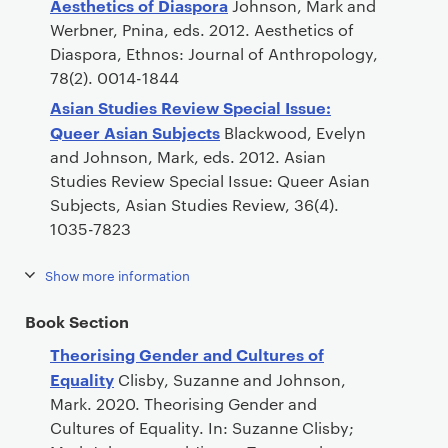
Aesthetics of Diaspora
Johnson, Mark and
Werbner, Pnina, eds. 2012. Aesthetics of
Diaspora, Ethnos: Journal of Anthropology,
78(2). 0014-1844
Asian Studies Review Special Issue:
Queer Asian Subjects
Blackwood, Evelyn
and Johnson, Mark, eds. 2012. Asian
Studies Review Special Issue: Queer Asian
Subjects, Asian Studies Review, 36(4).
1035-7823
Show more information
Book Section
Theorising Gender and Cultures of
Equality
Clisby, Suzanne and Johnson,
Mark. 2020. Theorising Gender and
Cultures of Equality. In: Suzanne Clisby;