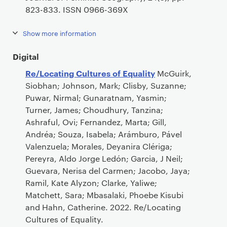
823-833. ISSN 0966-369X
Show more information
Digital
Re/Locating Cultures of Equality
McGuirk,
Siobhan; Johnson, Mark; Clisby, Suzanne;
Puwar, Nirmal; Gunaratnam, Yasmin;
Turner, James; Choudhury, Tanzina;
Ashraful, Ovi; Fernandez, Marta; Gill,
Andréa; Souza, Isabela; Arámburo, Pável
Valenzuela; Morales, Deyanira Clériga;
Pereyra, Aldo Jorge Ledón; Garcia, J Neil;
Guevara, Nerisa del Carmen; Jacobo, Jaya;
Ramil, Kate Alyzon; Clarke, Yaliwe;
Matchett, Sara; Mbasalaki, Phoebe Kisubi
and Hahn, Catherine. 2022. Re/Locating
Cultures of Equality.