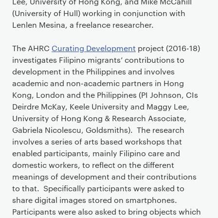
Lee, University of Hong Kong, and Mike McCahill
(University of Hull) working in conjunction with
Lenlen Mesina, a freelance researcher.
The AHRC
Curating Development
project (2016-18)
investigates Filipino migrants’ contributions to
development in the Philippines and involves
academic and non-academic partners in Hong
Kong, London and the Philippines (PI Johnson, CIs
Deirdre McKay, Keele University and Maggy Lee,
University of Hong Kong & Research Associate,
Gabriela Nicolescu, Goldsmiths). The research
involves a series of arts based workshops that
enabled participants, mainly Filipino care and
domestic workers, to reflect on the different
meanings of development and their contributions
to that. Specifically participants were asked to
share digital images stored on smartphones.
Participants were also asked to bring objects which