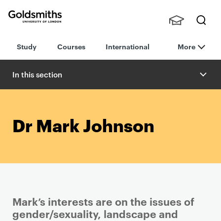
Goldsmiths -
Stude
Searc
University of
Study
Courses
International
More
nts,
h
London
Staff
and
In this section
Alumn
i
Dr Mark Johnson
Mark’s interests are on the issues of
gender/sexuality, landscape and