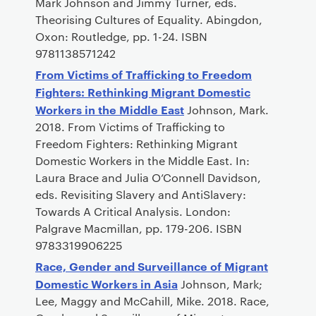
Mark Johnson and Jimmy Turner, eds.
Theorising Cultures of Equality. Abingdon,
Oxon: Routledge, pp. 1-24. ISBN
9781138571242
From Victims of Trafficking to Freedom
Fighters: Rethinking Migrant Domestic
Workers in the Middle East
Johnson, Mark.
2018. From Victims of Trafficking to
Freedom Fighters: Rethinking Migrant
Domestic Workers in the Middle East. In:
Laura Brace and Julia O’Connell Davidson,
eds. Revisiting Slavery and AntiSlavery:
Towards A Critical Analysis. London:
Palgrave Macmillan, pp. 179-206. ISBN
9783319906225
Race, Gender and Surveillance of Migrant
Domestic Workers in Asia
Johnson, Mark;
Lee, Maggy and McCahill, Mike. 2018. Race,