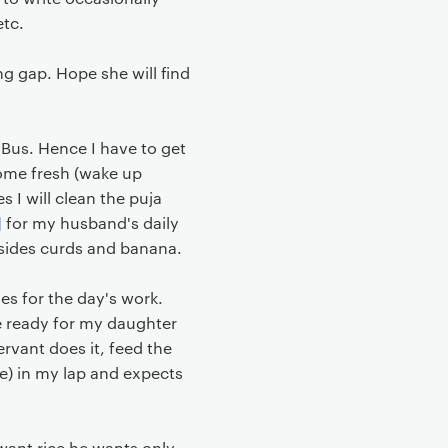
etc.
ng gap. Hope she will find
 Bus. Hence I have to get
ecome fresh (wake up
s I will clean the puja
]
for my husband's daily
 besides curds and banana.
es for the day's work.
be ready for my daughter
ervant does it, feed the
ie) in my lap and expects
 want rice he wants only