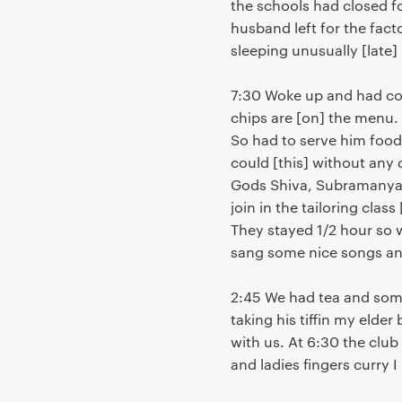
the schools had closed f
husband left for the fact
sleeping unusually [late]
7:30 Woke up and had cof
chips are [on] the menu. 
So had to serve him food 
could [this] without any
Gods Shiva, Subramanya a
join in the tailoring clas
They stayed 1/2 hour so 
sang some nice songs and 
2:45 We had tea and some
taking his tiffin my elder
with us. At 6:30 the club
and ladies fingers curry 