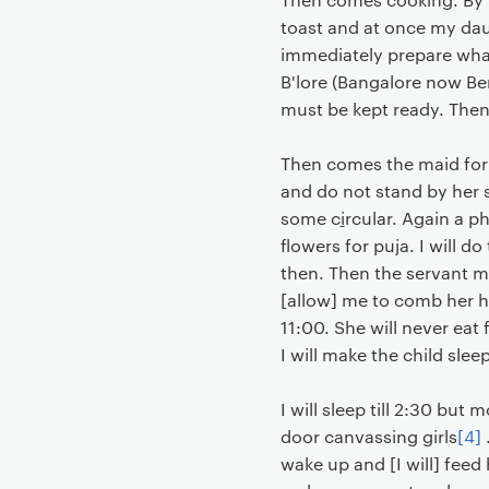
toast and at once my daug
immediately prepare wha
B'lore (Bangalore now Ben
must be kept ready. Then 
Then comes the maid for s
and do not stand by her 
some c
i
rcular. Again a p
flowers for puja. I will d
then. Then the servant ma
[allow] me to comb her hai
11:00. She will never eat 
I will make the child sle
I will sleep till 2:30 but
door canvassing girls
[4]
.
wake up and [I will] feed h