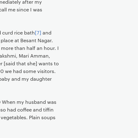
mediately after my
call me since I was
 curd rice bath
[7]
and
 place at Besant Nagar.
r more than half an hour. I
 Lakshmi, Mari Amman,
 [said that she] wants to
:00 we had some visitors.
l baby and my daughter
5:30 When my husband was
lso had coffee and tiffin
 vegetables. Plain soups