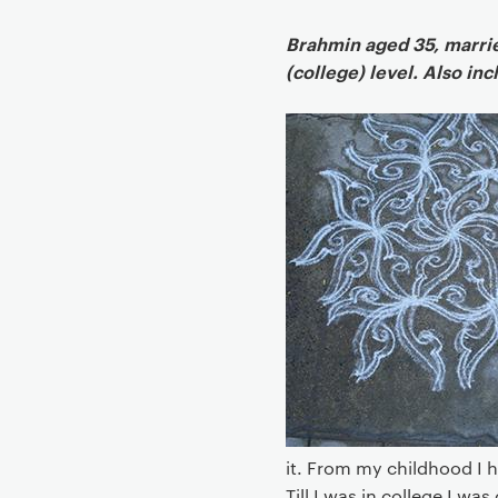
g
a
Brahmin aged 35, married
t
(college) level. Also in
i
o
n
it. From my childhood I h
Till I was in college I wa