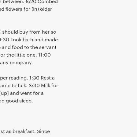
n between. 8:20 Combed
d flowers for (in) older
 I should buy from her so
. 9:30 Took bath and made
e and food to the servant
 the little one. 11:00
ut any company.
per reading. 1:30 Rest a
ame to talk. 3:30 Milk for
 [up] and went for a
ad good sleep.
st as breakfast. Since