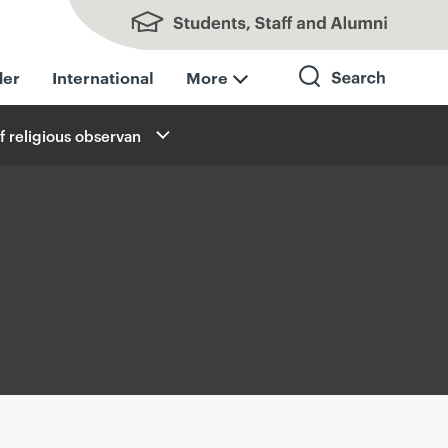
Students, Staff and Alumni
der
International
More
f religious observan
Search