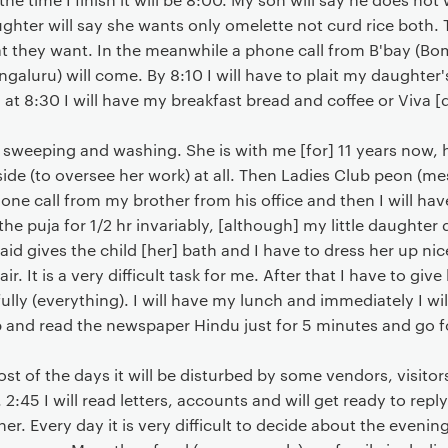
hter will say she wants only omelette not curd rice both. 
t they want. In the meanwhile a phone call from B'bay (
galuru) will come. By 8:10 I will have to plait my daughter's
at 8:30 I will have my breakfast bread and coffee or Viva [
weeping and washing. She is with me [for] 11 years now, hen
side (to oversee her work) at all. Then Ladies Club peon (
hone call from my brother from his office and then I will ha
o the puja for 1/2 hr invariably, [although] my little daught
id gives the child [her] bath and I have to dress her up nic
r. It is a very difficult task for me. After that I have to give
fully (everything). I will have my lunch and immediately I wil
ep and read the newspaper Hindu just for 5 minutes and go 
 most of the days it will be disturbed by some vendors, visito
 2:45 I will read letters, accounts and will get ready to reply 
er. Every day it is very difficult to decide about the evening 