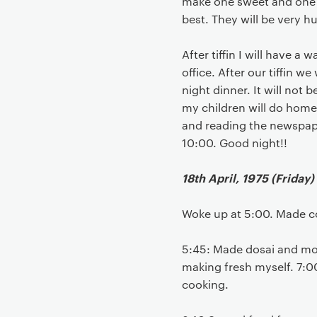
make one sweet and one s
best. They will be very h
After tiffin I will have 
office. After our tiffin w
night dinner. It will not b
my children will do home
and reading the newspaper
10:00. Good night!!
18th April, 1975 (Friday)
Woke up at 5:00. Made c
5:45: Made dosai and morn
making fresh myself. 7:00
cooking.