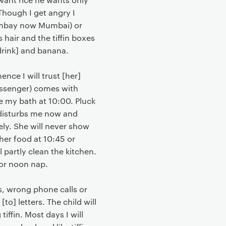
Though I get angry I
Bombay now Mumbai) or
 hair and the tiffin boxes
drink] and banana.
ce I will trust [her]
messenger) comes with
ve my bath at 10:00. Pluck
er disturbs me now and
ely. She will never show
 her food at 10:45 or
l partly clean the kitchen.
for noon nap.
rs, wrong phone calls or
[to] letters. The child will
tiffin. Most days I will