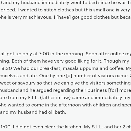
30 and my husband immediately went to bed since he was t
for bed. I wanted to stitch clothes but this small one is ver
 She is very mischievous. I [have] got good clothes but becau
e all got up only at 7:00 in the morning. Soon after coffee
ing. Both of them have very good liking for it. Though my s
 8:30 We had our breakfast, masala uppuma and coffee. M
mselves and ate. One by one [a] number of visitors came. 
sweet or savoury so that we can give the visitors something 
sband and he argued regarding their business [for] more t
ore from my F.I.L. (father in law) came and immediately my el
he wanted to come in the afternoon with children and spe
 and my husband had oil bath.
1:00. I did not even clear the kitchen. My S.I.L. and her 2 