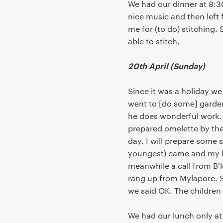
We had our dinner at 8:
nice music and then left 
me for (to do) stitching.
able to stitch.
20th April (Sunday)
Since it was a holiday w
went to [do some] garden
he does wonderful work.
prepared omelette by the
day. I will prepare some 
youngest) came and my hu
meanwhile a call from B'l
rang up from Mylapore. S
we said OK. The children
We had our lunch only at 