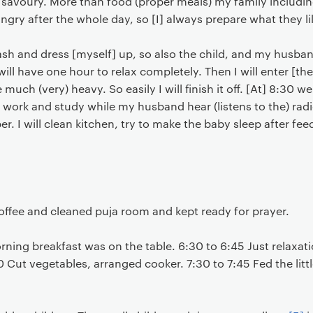
avoury. More than food (proper meals) my family including
ungry after the whole day, so [I] always prepare what they li
a wash and dress [myself] up, so also the child, and my husb
e will have one hour to relax completely. Then I will enter [t
e much (very) heavy. So easily I will finish it off. [At] 8:30 
 work and study while my husband hear (listens to the) rad
. I will clean kitchen, try to make the baby sleep after fe
offee and cleaned puja room and kept ready for prayer.
ing breakfast was on the table. 6:30 to 6:45 Just relaxati
 Cut vegetables, arranged cooker. 7:30 to 7:45 Fed the litt