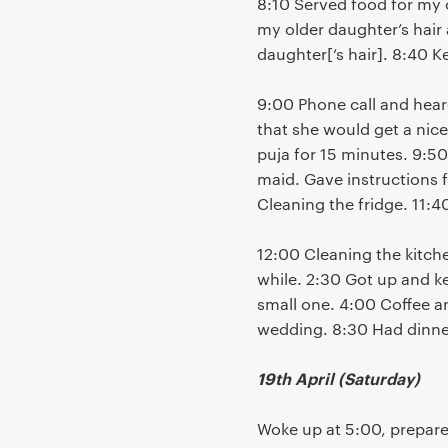
8:10 Served food for my o
my older daughter’s hair a
daughter[‘s hair]. 8:40 K
9:00 Phone call and heard
that she would get a nic
puja for 15 minutes. 9:50
maid. Gave instructions f
Cleaning the fridge. 11:4
12:00 Cleaning the kitch
while. 2:30 Got up and ke
small one. 4:00 Coffee an
wedding. 8:30 Had dinne
19th April (Saturday)
Woke up at 5:00, prepare