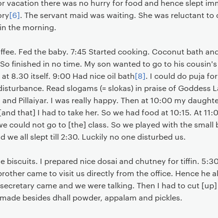
or vacation there was no hurry for food and hence slept im
ory
[6]
. The servant maid was waiting. She was reluctant to 
 in the morning.
fee. Fed the baby. 7:45 Started cooking. Coconut bath and
So finished in no time. My son wanted to go to his cousin's
at 8.30 itself. 9:00 Had nice oil bath
[8]
. I could do puja fo
 disturbance. Read slogams (= slokas) in praise of Goddess
nd Pillaiyar. I was really happy. Then at 10:00 my daughter
s [and that] I had to take her. So we had food at 10:15. At 11
we could not go to [the] class. So we played with the smal
we all slept till 2:30. Luckily no one disturbed us.
 biscuits. I prepared nice dosai and chutney for tiffin. 
 brother came to visit us directly from the office. Hence he a
 secretary came and we were talking. Then I had to cut [up]
I made besides dhall powder, appalam and pickles.