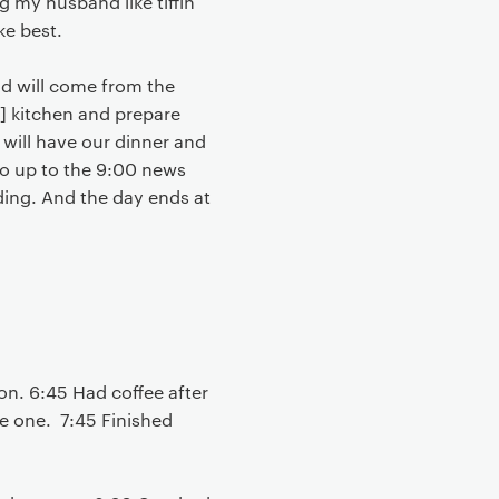
 my husband like tiffin
ke best.
and will come from the
he] kitchen and prepare
we will have our dinner and
io up to the 9:00 news
eding. And the day ends at
on. 6:45 Had coffee after
le one. 7:45 Finished