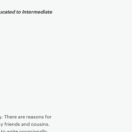
ducated to Intermediate
ry. There are reasons for
my friends and cousins.
 to write occasionally