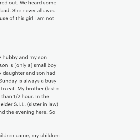
ired out. We heard some
y bad. She never allowed
se of this girl I am not
 my hubby and my son
on is [only a] small boy
y daughter and son had
Sunday is always a busy
to eat. My brother (last =
han 1/2 hour. In the
der S.I.L. (sister in law)
nd the evening here. So
children came, my children