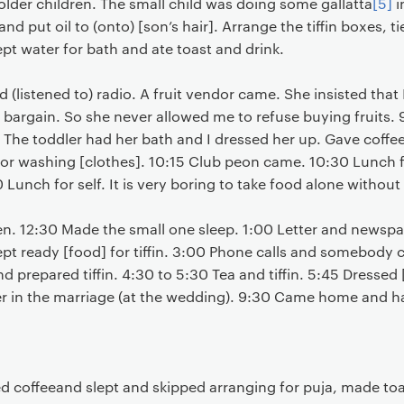
lder children. The small child was doing some gallatta
[5]
i
nd put oil to (onto) [son’s hair]. Arrange the tiffin boxes, tie
ept water for bath and ate toast and drink.
 (listened to) radio. A fruit vendor came. She insisted that
e bargain. So she never allowed me to refuse buying fruits
 The toddler had her bath and I dressed her up. Gave coffe
or washing [clothes]. 10:15 Club peon came. 10:30 Lunch for
0 Lunch for self. It is very boring to take food alone witho
en. 12:30 Made the small one sleep. 1:00 Letter and newspa
pt ready [food] for tiffin. 3:00 Phone calls and somebody c
d prepared tiffin. 4:30 to 5:30 Tea and tiffin. 5:45 Dressed
r in the marriage (at the wedding). 9:30 Came home and h
d coffeeand slept and skipped arranging for puja, made toa