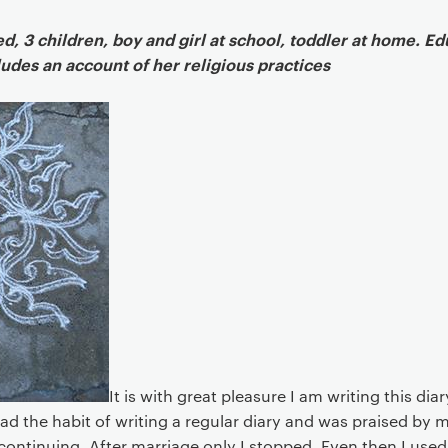
Article
, 3 children, boy and girl at school, toddler at home. E
cludes an account of her religious practices
It is with great pleasure I am writing this dia
ad the habit of writing a regular diary and was praised by 
s continuing. After marriage only I stopped. Even then I used