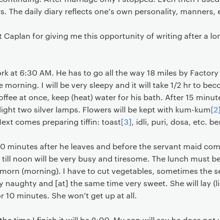
. The daily diary reflects one's own personality, manners, 
 Caplan for giving me this opportunity of writing after a lo
k at 6:30 AM. He has to go all the way 18 miles by Factory
he morning. I will be very sleepy and it will take 1/2 hr to b
coffee at once, keep (heat) water for his bath. After 15 minute
ight two silver lamps. Flowers will be kept with kum-kum
[2
ext comes preparing tiffin: toast
[3]
, idli, puri, dosa, etc.
st 10 minutes after he leaves and before the servant maid com
 till noon will be very busy and tiresome. The lunch must 
the morn (morning). I have to cut vegetables, sometimes the s
ry naughty and [at] the same time very sweet. She will lay (l
or 10 minutes. She won't get up at all.
e time I finish it will be 8:00. My son will say he does not