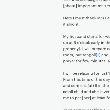
[about] important matters
Here I must thank Mrs Pat
it alright.
My husband starts for wor
up at 5 o'clock early in t
properly). I will prepare 
room, put rangoli
[1]
and l
prayer for few minutes. N
I will be relaxing for ju
From this time of the day
and son; it is (at) 8 in 
small child and she is ve
me to pet [her] at least f
Then comes cooking. By th