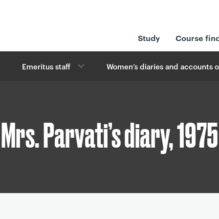
Study
Course fin
Emeritus staff
Women’s diaries and accounts o
Mrs. Parvati’s diary, 1975