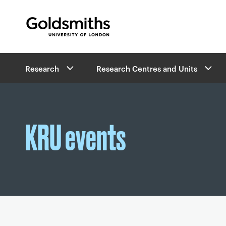
Goldsmiths -
University of London
B
Research
Research Centres and Units
r
e
a
d
c
KRU events
r
u
m
b
s