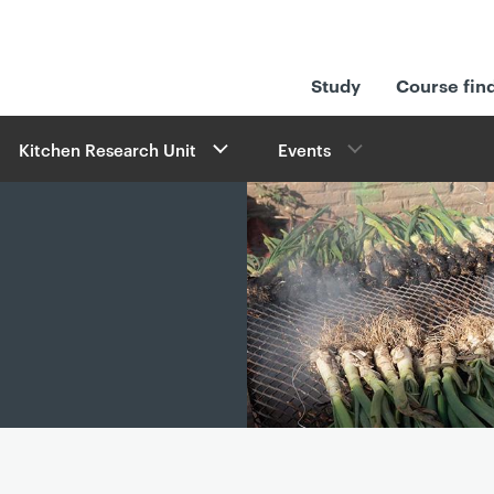
Study
Course fin
Kitchen Research Unit
Events