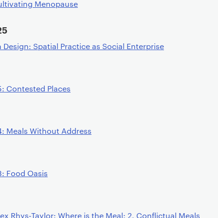
ultivating Menopause
25
esign: Spatial Practice as Social Enterprise
5: Contested Places
4: Meals Without Address
3: Food Oasis
ex Rhys-Taylor: Where is the Meal: 2. Conflictual Meals