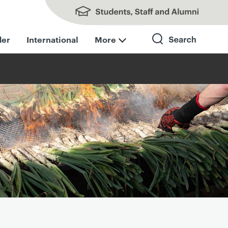
Students, Staff and Alumni
der
International
More
Search