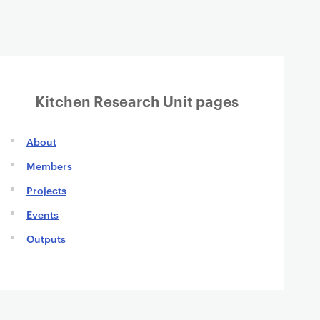
Kitchen Research Unit pages
About
Members
Projects
Events
Outputs