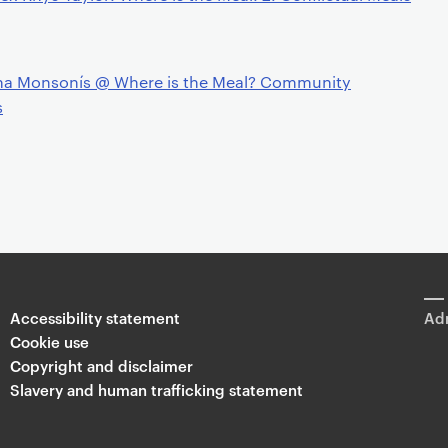
na Monsonís @ Where is the Meal? Community
s
Accessibility statement
Adm
Cookie use
Copyright and disclaimer
Slavery and human trafficking statement