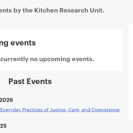
ents by the Kitchen Research Unit.
ng events
 currently no upcoming events.
Past Events
 2026
: Everyday Practices of Justice, Care, and Coexistence
025