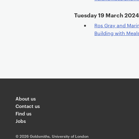
Tuesday 19 March 2024
Ros Gray and Mari
Building with Meal
About us
Contact us
Find us
Jobs
©
2026 Goldsmiths, University of London