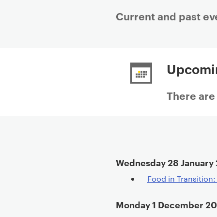
Current and past ev
P
r
Upcomi
i
m
a
There are
r
y
p
a
g
Wednesday 28 January
e
c
Food in Transition
o
n
Monday 1 December 2
t