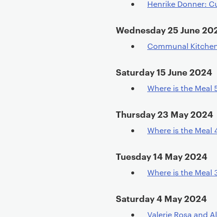
Henrike Donner: C
e
n
Wednesday 25 June 20
t
Communal Kitchen D
Saturday 15 June 2024
Where is the Meal 
Thursday 23 May 2024
Where is the Meal 
Tuesday 14 May 2024
Where is the Meal 
Saturday 4 May 2024
Valerie Rosa and Al