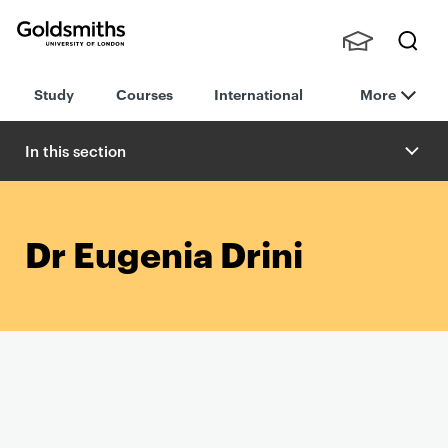
Goldsmiths -
Stude
Searc
University of
Study
Courses
International
More
nts,
h
London
Staff
and
In this section
Alumn
i
Dr Eugenia Drini