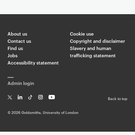
About us
Cookie use
Contact us
Copyright and disclaimer
Find us
Slavery and human
Jobs
trafficking statement
Accessibility statement
Admin login
Back to top
T
Li
Ti
In
Yo
w
n
k
st
uT
©
2026 Goldsmiths, University of London
it
k
T
a
ub
te
e
o
g
e
r
dI
k
ra