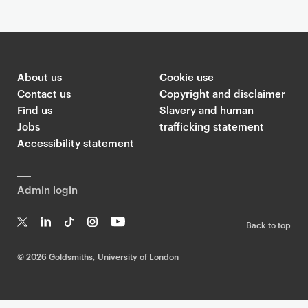
About us
Cookie use
Contact us
Copyright and disclaimer
Find us
Slavery and human
Jobs
trafficking statement
Accessibility statement
Admin login
Back to top
T
Li
Ti
In
Yo
w
n
k
st
uT
©
2026 Goldsmiths, University of London
it
k
T
a
ub
te
e
o
g
e
r
dI
k
ra