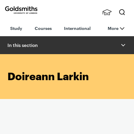
Goldsmiths -
Stude
Searc
University of
Study
Courses
International
More
nts,
h
London
Staff
and
In this section
Alumn
i
Doireann Larkin