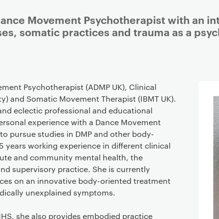
Dance Movement Psychotherapist with an int
s, somatic practices and trauma as a psyc
Staff details
ement Psychotherapist (ADMP UK), Clinical
ty) and Somatic Movement Therapist (IBMT UK).
nd eclectic professional and educational
personal experience with a Dance Movement
 to pursue studies in DMP and other body-
5 years working experience in different clinical
cute and community mental health, the
 and supervisory practice. She is currently
ices on an innovative body-oriented treatment
edically unexplained symptoms.
 NHS, she also provides embodied practice