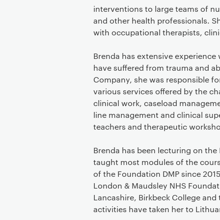
interventions to large teams of n
and other health professionals. S
with occupational therapists, clin
Brenda has extensive experience 
have suffered from trauma and abu
Company, she was responsible f
various services offered by the c
clinical work, caseload managemen
line management and clinical superv
teachers and therapeutic workshop
Brenda has been lecturing on the
taught most modules of the cours
of the Foundation DMP since 2015
London & Maudsley NHS Foundation
Lancashire, Birkbeck College and 
activities have taken her to Lith