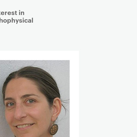
erest in
hophysical