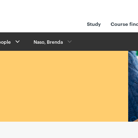
Study
Course fin
eople
Naso, Brenda