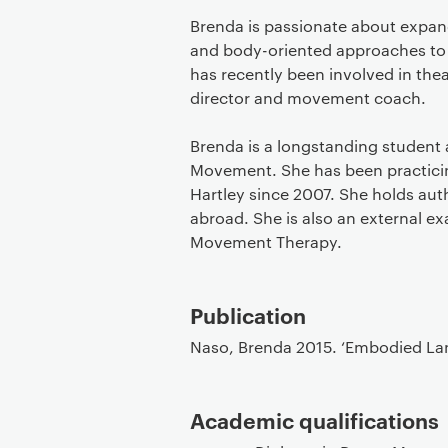
Brenda is passionate about expan
and body-oriented approaches to 
has recently been involved in the
director and movement coach.
Brenda is a longstanding student a
Movement. She has been practicing
Hartley since 2007. She holds au
abroad. She is also an external e
Movement Therapy.
Publication
Naso, Brenda 2015. ‘Embodied Lan
Academic qualifications