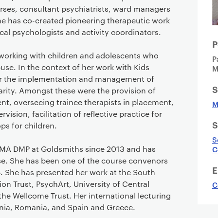
urses, consultant psychiatrists, ward managers
he has co-created pioneering therapeutic work
ical psychologists and activity coordinators.
P
working with children and adolescents who
P
se. In the context of her work with Kids
M
or the implementation and management of
S
harity. Amongst these were the provision of
t, overseeing trainee therapists in placement,
M
ision, facilitation of reflective practice for
S
s for children.
S
 MA DMP at Goldsmiths since 2013 and has
C
e. She has been one of the course convenors
E
. She has presented her work at the South
 Trust, PsychArt, University of Central
C
the Wellcome Trust. Her international lecturing
uania, Romania, and Spain and Greece.