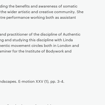
ding the benefits and awareness of somatic
the wider artistic and creative community. She
atre performance working both as assistant
nd practitioner of the discipline of Authentic
 and studying this discipline with Linda
thentic movement circles both in London and
xaminer for the Institute of Bodywork and
dscapes. E-motion XXV (1), pp. 3-4.