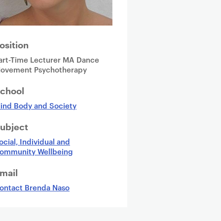
osition
art-Time Lecturer MA Dance
ovement Psychotherapy
chool
ind Body and Society
ubject
ocial, Individual and
ommunity Wellbeing
mail
ontact Brenda Naso