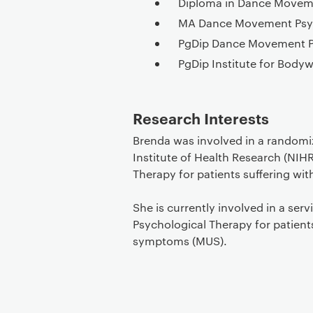
Diploma in Dance Movem
MA Dance Movement Psy
PgDip Dance Movement 
PgDip Institute for Bod
Research Interests
Brenda was involved in a randomiz
Institute of Health Research (NIH
Therapy for patients suffering wi
She is currently involved in a ser
Psychological Therapy for patient
symptoms (MUS).