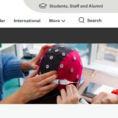
Students, Staff and Alumni
der
International
More
Search