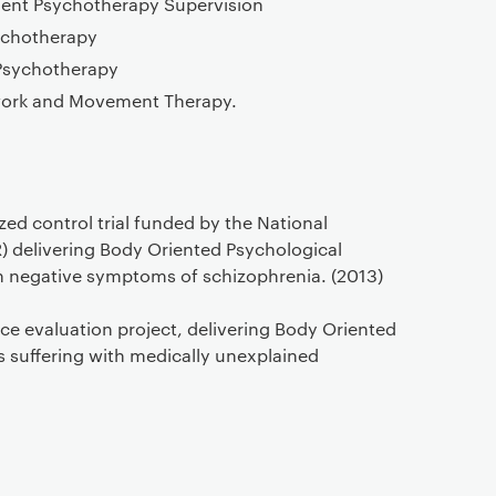
ent Psychotherapy Supervision
chotherapy
Psychotherapy
ywork and Movement Therapy.
ed control trial funded by the National
R) delivering Body Oriented Psychological
th negative symptoms of schizophrenia. (2013)
vice evaluation project, delivering Body Oriented
s suffering with medically unexplained