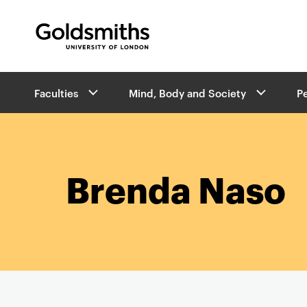
Goldsmiths -
University of London
B
Faculties
Mind, Body and Society
P
r
e
a
d
c
r
Brenda Naso
u
m
b
s