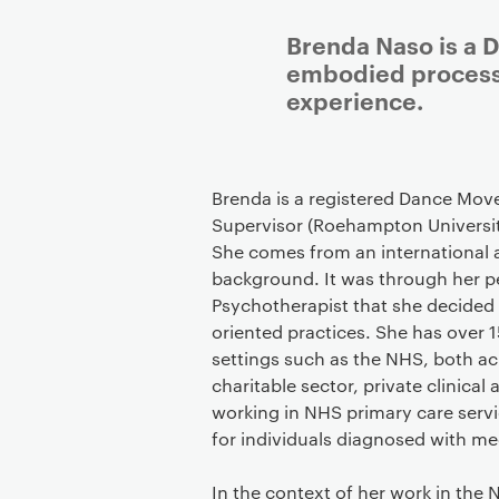
Brenda Naso is a 
embodied processe
experience.
Brenda is a registered Dance Mov
Supervisor (Roehampton Universi
She comes from an international a
background. It was through her 
Psychotherapist that she decided
oriented practices. She has over 1
settings such as the NHS, both a
charitable sector, private clinical
working in NHS primary care serv
for individuals diagnosed with m
In the context of her work in the