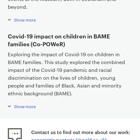
beyond.
Show more
Covid-19 impact on children in BAME
families (Co-POWeR)
Exploring the impact of Covid-19 on children in
BAME families. This study explored the combined
impact of the Covid-19 pandemic and racial
discrimination on the lives of children, young
people and families of Black, Asian and minority
ethnic background (BAME).
Show more
Contact us to find out more about our work:
panagiotis.pentaris (@gold.ac.uk)