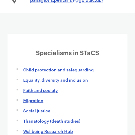
Specialisms in STaCS
Child protection and safeguarding
Equality, diversity and inclusion
Faith and society
Migration
Social justice
Thanatology (death studies)
Wellbeing Research Hub