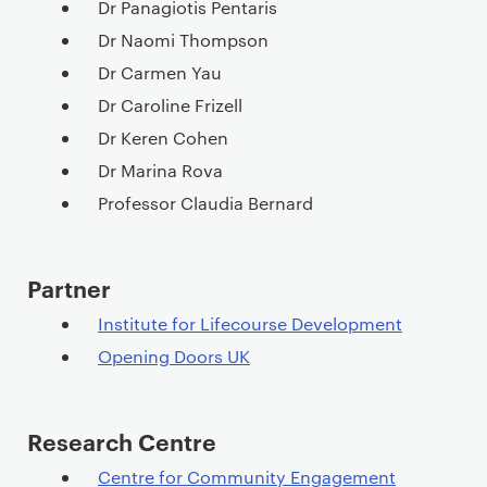
t
Dr Panagiotis Pentaris
e
Dr Naomi Thompson
n
Dr Carmen Yau
t
Dr Caroline Frizell
Dr Keren Cohen
Dr Marina Rova
Professor Claudia Bernard
Partner
Institute for Lifecourse Development
Opening Doors UK
Research Centre
Centre for Community Engagement