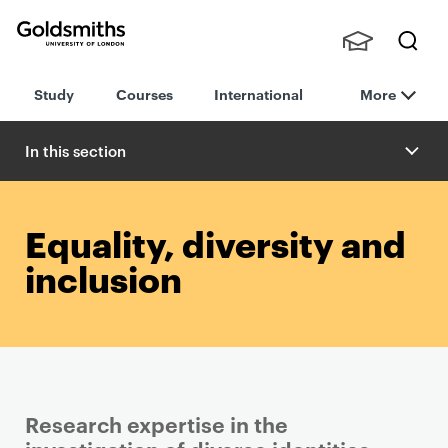
Goldsmiths -
Stude
Searc
University of
Study
Courses
International
More
nts,
h
London
Staff
and
In this section
Alumn
i
Equality, diversity and
inclusion
Research expertise in the