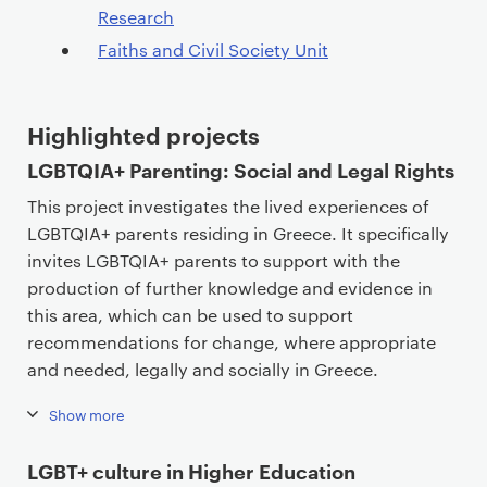
Research
Faiths and Civil Society Unit
Highlighted projects
LGBTQIA+ Parenting: Social and Legal Rights
This project investigates the lived experiences of
LGBTQIA+ parents residing in Greece. It specifically
invites LGBTQIA+ parents to support with the
production of further knowledge and evidence in
this area, which can be used to support
recommendations for change, where appropriate
and needed, legally and socially in Greece.
Show more
LGBT+ culture in Higher Education