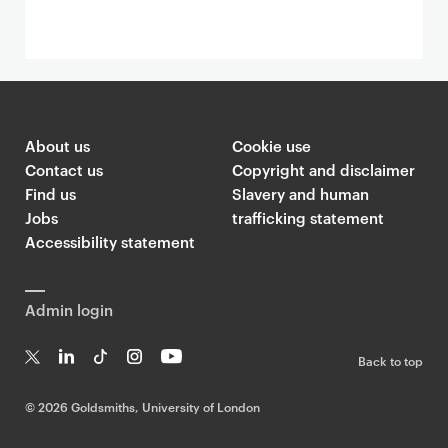
About us
Cookie use
Contact us
Copyright and disclaimer
Find us
Slavery and human
Jobs
trafficking statement
Accessibility statement
Admin login
Back to top
T
Li
Ti
In
Yo
w
n
k
st
uT
©
2026 Goldsmiths, University of London
it
k
T
a
ub
te
e
o
g
e