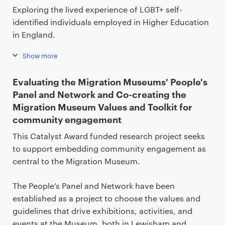
Exploring the lived experience of LGBT+ self-
identified individuals employed in Higher Education
in England.
Show more
Evaluating the Migration Museums' People's
Panel and Network and Co-creating the
Migration Museum Values and Toolkit for
community engagement
This Catalyst Award funded research project seeks
to support embedding community engagement as
central to the Migration Museum.
The People’s Panel and Network have been
established as a project to choose the values and
guidelines that drive exhibitions, activities, and
events at the Museum, both in Lewisham and