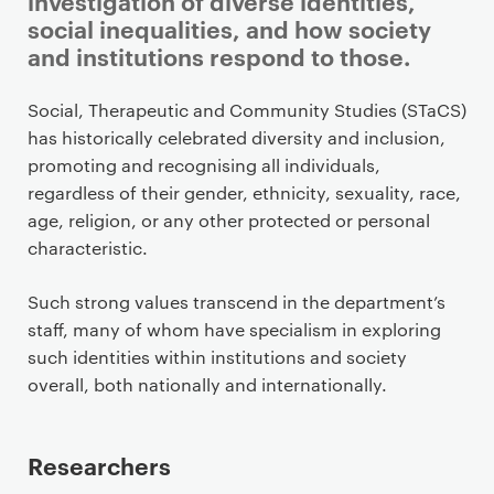
investigation of diverse identities,
social inequalities, and how society
and institutions respond to those.
P
Social, Therapeutic and Community Studies (STaCS)
r
has historically celebrated diversity and inclusion,
i
promoting and recognising all individuals,
m
regardless of their gender, ethnicity, sexuality, race,
a
age, religion, or any other protected or personal
r
characteristic.
y
p
Such strong values transcend in the department’s
a
staff, many of whom have specialism in exploring
g
such identities within institutions and society
e
overall, both nationally and internationally.
c
o
Researchers
n