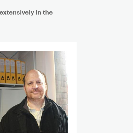
extensively in the