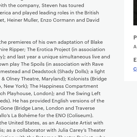
with the company, Steven has toured
ca and played leading roles in the British
et, Heiner Muller, Enzo Cormann and David
P
he premieres of his own adaptation of Blake
A
ire Ripper; The Erotica Project (in association
); and last year a unique simultaneous live and
E
own play The Spoils (in association with Rave
C
omestead and Deadstock (Shady Dolls); a light
 & Olney Theatre, Maryland); Kolonists (Bridge
io, New York); The Happiness Compartment
ch Playhouse, London); and The Swing Left
eds). He has provided English versions of the
 Gone (Bridge Lane, London and Traverse
llo’s La Bohéme for the ENO (Coliseum).
he United States, as an Associate Artist with
; as a collaborator with Julia Carey’s Theater