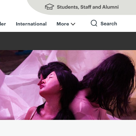
Students, Staff and Alumni
der
International
More
Search