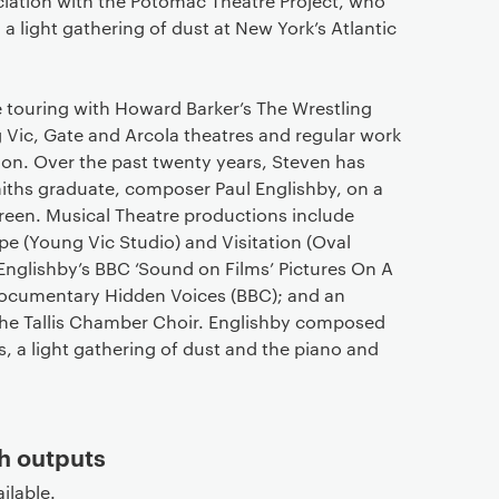
ciation with the Potomac Theatre Project, who
a light gathering of dust at New York’s Atlantic
de touring with Howard Barker’s The Wrestling
g Vic, Gate and Arcola theatres and regular work
on. Over the past twenty years, Steven has
iths graduate, composer Paul Englishby, on a
creen. Musical Theatre productions include
e (Young Vic Studio) and Visitation (Oval
 Englishby’s BBC ‘Sound on Films’ Pictures On A
documentary Hidden Voices (BBC); and an
 the Tallis Chamber Choir. Englishby composed
, a light gathering of dust and the piano and
h outputs
ilable.