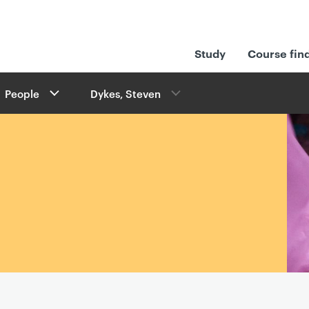
Study
Course fin
People
Dykes, Steven