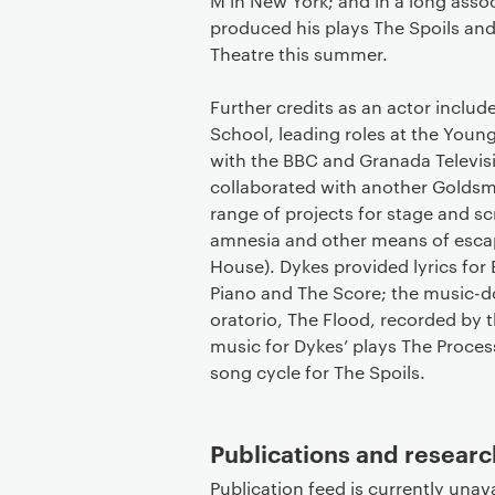
M in New York; and in a long asso
produced his plays The Spoils and 
Theatre this summer.
Further credits as an actor inclu
School, leading roles at the Youn
with the BBC and Granada Televisi
collaborated with another Goldsm
range of projects for stage and s
amnesia and other means of escap
House). Dykes provided lyrics for
Piano and The Score; the music-
oratorio, The Flood, recorded by
music for Dykes’ plays The Process
song cycle for The Spoils.
Publications and researc
Publication feed is currently unava