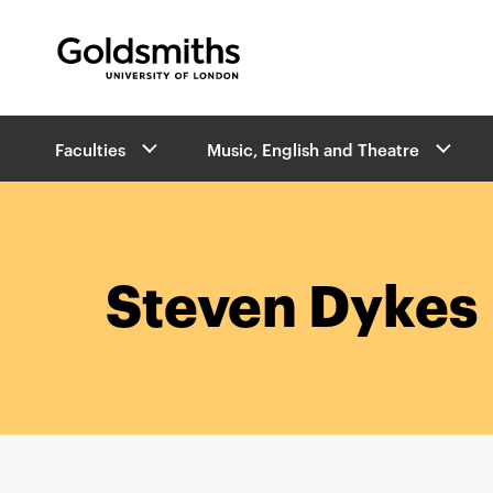
Goldsmiths -
University of London
B
Faculties
Music, English and Theatre
r
e
a
d
c
r
Steven Dykes
u
m
b
s