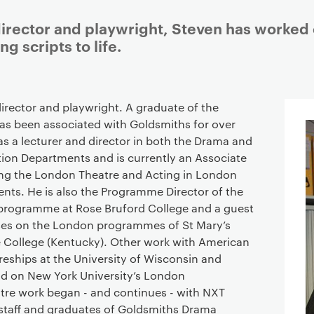
 director and playwright, Steven has worked 
g scripts to life.
Staff details
 director and playwright. A graduate of the
as been associated with Goldsmiths for over
as a lecturer and director in both the Drama and
on Departments and is currently an Associate
ing the London Theatre and Acting in London
ents. He is also the Programme Director of the
programme at Rose Bruford College and a guest
rses on the London programmes of St Mary’s
e College (Kentucky). Other work with American
ureships at the University of Wisconsin and
d on New York University’s London
tre work began - and continues - with NXT
staff and graduates of Goldsmiths Drama