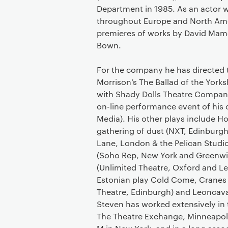
Department in 1985. As an actor 
throughout Europe and North Ameri
premieres of works by David Mam
Bown.
For the company he has directed t
Morrison’s The Ballad of the Yorksh
with Shady Dolls Theatre Company
on-line performance event of his 
Media). His other plays include H
gathering of dust (NXT, Edinburgh
Lane, London & the Pelican Stud
(Soho Rep, New York and Greenwi
(Unlimited Theatre, Oxford and Le
Estonian play Cold Come, Cranes
Theatre, Edinburgh) and Leoncava
Steven has worked extensively in t
The Theatre Exchange, Minneapolis