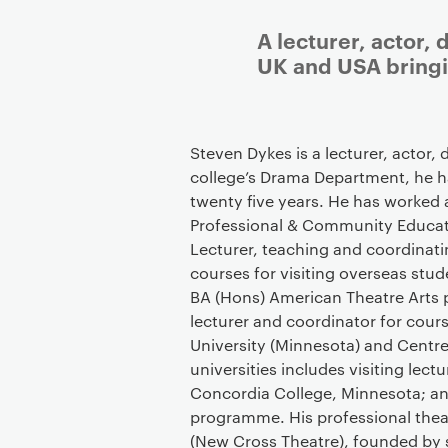
A lecturer, actor,
UK and USA bringin
Steven Dykes is a lecturer, actor,
college’s Drama Department, he h
twenty five years. He has worked 
Professional & Community Educati
Lecturer, teaching and coordinat
courses for visiting overseas stud
BA (Hons) American Theatre Arts 
lecturer and coordinator for cou
University (Minnesota) and Centr
universities includes visiting lect
Concordia College, Minnesota; an
programme. His professional thea
(New Cross Theatre), founded by 