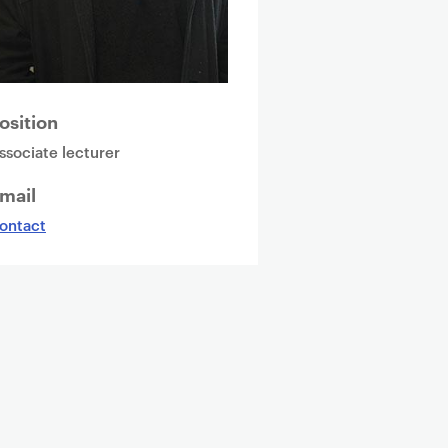
osition
ssociate lecturer
mail
ontact