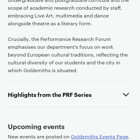
e
n
scope of academic research conducted by staff,
t
embracing Live Art, multimedia and dance
alongside theatre as a literary form.
Crucially, the Performance Research Forum
emphasises our department’s focus on work
beyond European cultural traditions, reflecting the
cultural diversity of our students and the city in
which Goldsmiths is situated.
Highlights from the PRF Series
Upcoming events
New events are posted on
Goldsmiths Events Page
.