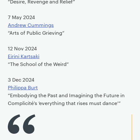
“Desire, Revenge and Relief”
7 May 2024
Andrew Cummings
“Arts of Public Grieving”
12 Nov 2024
Eirini Kartsaki
“The School of the Weird”
3 Dec 2024
Philippa Burt
“Embodying the Past and Imagining the Future in
Complicité’s ‘everything that rises must dance’”