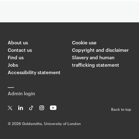
About us
Cookie use
Contact us
Copyright and disclaimer
Find us
Slavery and human
Jobs
trafficking statement
Accessibility statement
Admin login
Back to top
T
Li
Ti
In
Yo
w
n
k
st
uT
©
2026 Goldsmiths, University of London
it
k
T
a
ub
te
e
o
g
e