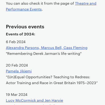
You can also check it from the page of
Theatre and
Performance Events
.
Previous events
Events of 2024:
6 Feb 2024
Alexandra Parsons, Marcus Bell, Cass Fleming
"Remembering Derek Jarman’s life-writing"
20 Feb 2024
Pamela Jikiemi
“(Un)Equal Opportunities? Teaching to Redress:
Actor Training and Race in Great Britain 1975–2023”
19 Mar 2024
Lucy McCormick and Jen Harvie