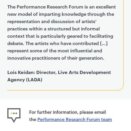
The Performance Research Forum is an excellent
new model of imparting knowledge through the
representation and discussion of artists'
practices within a structured but informal
context that is particularly geared to facilitating
debate. The artists who have contributed […]
represent some of the most influential and
innovative practitioners of their generation.
Lois Keidan: Director, Live Arts Development
Agency (LADA)
For further information, please email
the
Performance Research Forum team