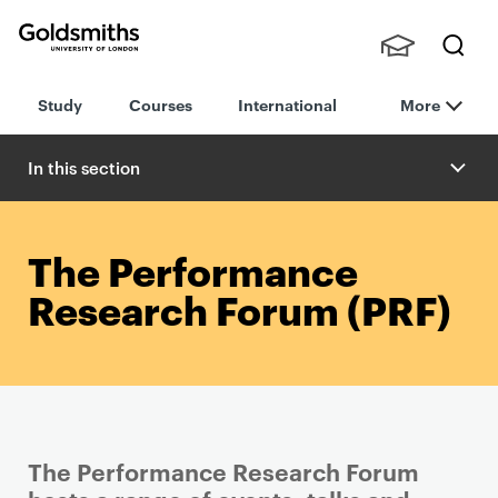
Goldsmiths -
Stude
Searc
University of
Study
Courses
International
More
nts,
h
London
Staff
and
In this section
Alumn
i
The Performance
Research Forum (PRF)
The Performance Research Forum