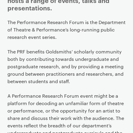
hosts a range of events, talks and
presentations.
P
The Performance Research Forum is the Department
r
of Theatre & Performance’s long-running public
i
research event series.
m
a
The PRF benefits Goldsmiths’ scholarly community
r
both by contributing towards undergraduate and
y
postgraduate research, and by providing a meeting
p
ground between practitioners and researchers, and
a
between students and staff.
g
e
A Performance Research Forum event might be a
c
platform for decoding an unfamiliar form of theatre
o
or performance, or the opportunity for an artist to
n
share and discuss their work with the audience. The
t
events reflect the breadth of our department’s
undergraduate and postgraduate curricula and the