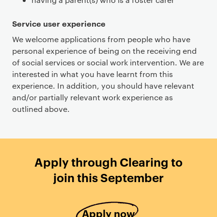
Service user experience
We welcome applications from people who have
personal experience of being on the receiving end
of social services or social work intervention. We are
interested in what you have learnt from this
experience. In addition, you should have relevant
and/or partially relevant work experience as
outlined above.
Apply through Clearing to
join this September
Apply now