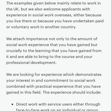
The examples given below mainly relate to work in
the UK, but we also welcome applicants with
experience in social work overseas, either because
you live there or because you have undertaken paid
or voluntary work in another country.
We attach importance not only to the amount of
social work experience that you have gained but
crucially to the learning that you have gained from
it and are able to bring to the course and your
professional development.
We are looking for experience which demonstrates
your interest in and commitment to social work
combined with practical experience that you have
gained in this field. The experience should include:
Direct work with service users either through
face-to-face work on an individual or group