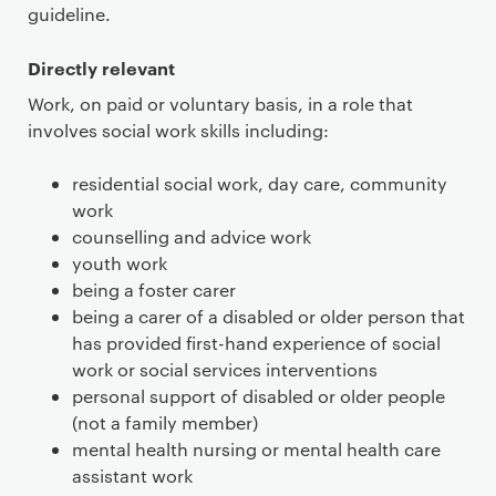
guideline.
Directly relevant
Work, on paid or voluntary basis, in a role that
involves social work skills including:
residential social work, day care, community
work
counselling and advice work
youth work
being a foster carer
being a carer of a disabled or older person that
has provided first-hand experience of social
work or social services interventions
personal support of disabled or older people
(not a family member)
mental health nursing or mental health care
assistant work