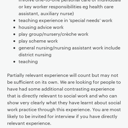
or key worker responsibilities eg health care
assistant, auxiliary nurse)
teaching experience in ‘special needs’ work
housing advice work
play group/nursery/crèche work
play scheme work
general nursing/nursing assistant work include
district nursing
teaching
Partially relevant experience will count but may not
be sufficient on its own. We are looking for people to
have had some additional contrasting experience
that is directly relevant to social work and who can
show very clearly what they have learnt about social
work practice through this experience. You are most
likely to be invited for interview if you have directly
relevant experience.