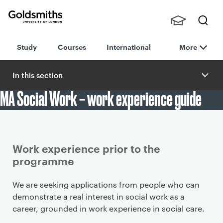
Goldsmiths -
Stude
Searc
University of
Study
Courses
International
More
nts,
h
London
Staff
and
In this section
Alumn
MA Social Work – work experience guide
i
Article
Work experience prior to the
programme
We are seeking applications from people who can
demonstrate a real interest in social work as a
career, grounded in work experience in social care.