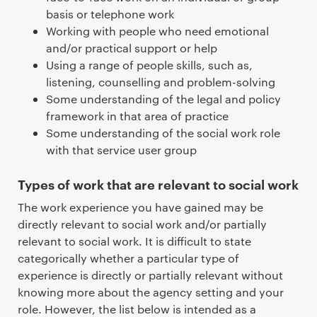
basis or telephone work
Working with people who need emotional
and/or practical support or help
Using a range of people skills, such as,
listening, counselling and problem-solving
Some understanding of the legal and policy
framework in that area of practice
Some understanding of the social work role
with that service user group
Types of work that are relevant to social work
The work experience you have gained may be
directly relevant to social work and/or partially
relevant to social work. It is difficult to state
categorically whether a particular type of
experience is directly or partially relevant without
knowing more about the agency setting and your
role. However, the list below is intended as a