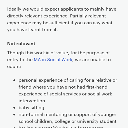
Ideally we would expect applicants to mainly have
directly relevant experience. Partially relevant
experience may be sufficient if you can say what
you have learnt from it.
Not relevant
Though this work is of value, for the purpose of
entry to the
MA in Social Work
, we are unable to
count:
personal experience of caring for a relative or
friend where you have not had first-hand
experience of social services or social work
intervention
baby sitting
non-formal mentoring or support of younger
school children, college or university student
having a parent(s) who is a foster carer