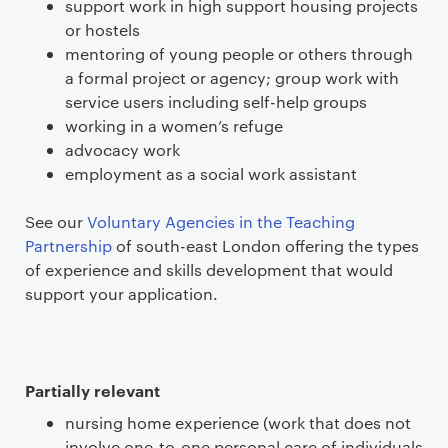
support work in high support housing projects
or hostels
mentoring of young people or others through
a formal project or agency; group work with
service users including self-help groups
working in a women’s refuge
advocacy work
employment as a social work assistant
See our
Voluntary Agencies in the Teaching
Partnership
of south-east London offering the types
of experience and skills development that would
support your application.
Partially relevant
nursing home experience (work that does not
involve one-to-one personal care of individuals