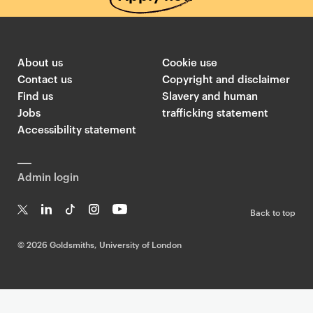
About us
Cookie use
Contact us
Copyright and disclaimer
Find us
Slavery and human
Jobs
trafficking statement
Accessibility statement
Admin login
Back to top
T
Li
Ti
In
Yo
w
n
k
st
uT
©
2026 Goldsmiths, University of London
it
k
T
a
ub
te
e
o
g
e
r
dI
k
ra
n
m