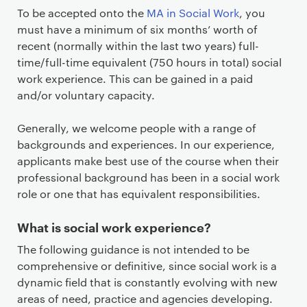
To be accepted onto the
MA in Social Work
, you
must have a minimum of six months’ worth of
recent (normally within the last two years) full-
time/full-time equivalent (750 hours in total) social
work experience. This can be gained in a paid
and/or voluntary capacity.
Generally, we welcome people with a range of
backgrounds and experiences. In our experience,
applicants make best use of the course when their
professional background has been in a social work
role or one that has equivalent responsibilities.
What is social work experience?
The following guidance is not intended to be
comprehensive or definitive, since social work is a
dynamic field that is constantly evolving with new
areas of need, practice and agencies developing.