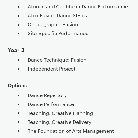
African and Caribbean Dance Performance
Afro-Fusion Dance Styles
Choeographic Fusion
Site-Specific Performance
Year 3
Dance Technique: Fusion
Independent Project
Options
Dance Repertory
Dance Performance
Teaching: Creative Planning
Teaching: Creative Delivery
The Foundation of Arts Management