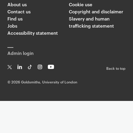
About us
Cookie use
Contact us
Copyright and disclaimer
Find us
Slavery and human
Jobs
trafficking statement
Accessibility statement
Admin login
Back to top
T
Li
Ti
In
Yo
w
n
k
st
uT
©
2026 Goldsmiths, University of London
it
k
T
a
ub
te
e
o
g
e
r
dI
k
ra
n
m