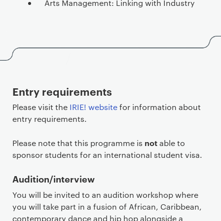
Arts Management: Linking with Industry
Entry requirements
Please visit the
IRIE! website
for information about
entry requirements.
not
Please note that this programme is
able to
sponsor students for an international student visa.
Audition/interview
You will be invited to an audition workshop where
you will take part in a fusion of African, Caribbean,
contemporary dance and hip hop alongside a