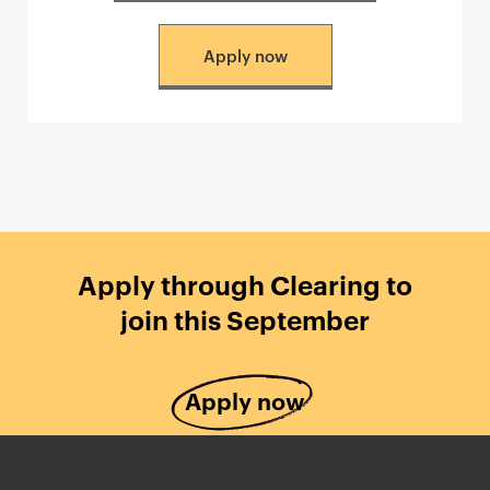
Apply now
Apply through Clearing to
join this September
Apply now