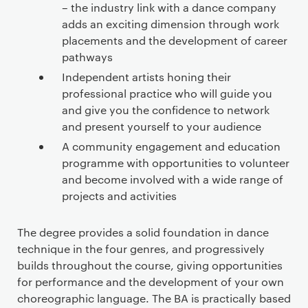
– the industry link with a dance company
adds an exciting dimension through work
placements and the development of career
pathways
Independent artists honing their
professional practice who will guide you
and give you the confidence to network
and present yourself to your audience
A community engagement and education
programme with opportunities to volunteer
and become involved with a wide range of
projects and activities
The degree provides a solid foundation in dance
technique in the four genres, and progressively
builds throughout the course, giving opportunities
for performance and the development of your own
choreographic language. The BA is practically based