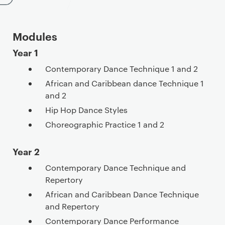
Modules
Year 1
Contemporary Dance Technique 1 and 2
African and Caribbean dance Technique 1
and 2
Hip Hop Dance Styles
Choreographic Practice 1 and 2
Year 2
Contemporary Dance Technique and
Repertory
African and Caribbean Dance Technique
and Repertory
Contemporary Dance Performance