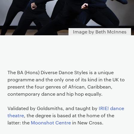
Image by Beth McInnes
The BA (Hons) Diverse Dance Styles is a unique
programme and the only one of its kind in the UK to
present the four genres of African, Caribbean,
contemporary dance and hip hop equally.
Validated by Goldsmiths, and taught by
IRIE! dance
theatre
, the degree is based at the home of the
latter: the
Moonshot Centre
in New Cross.