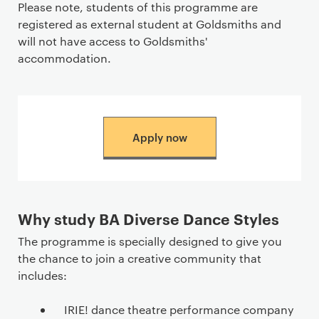
Please note, students of this programme are
registered as external student at Goldsmiths and
will not have access to Goldsmiths'
accommodation.
Apply now
Why study BA Diverse Dance Styles
The programme is specially designed to give you
the chance to join a creative community that
includes:
IRIE! dance theatre performance company