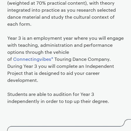
(weighted at 70% practical content), with theory
integrated into practice as you research selected
dance material and study the cultural context of
each form.
Year 3 is an employment year where you will engage
with teaching, administration and performance
options through the vehicle
of
Connectingvibes*
Touring Dance Company.
During Year 3 you will complete an Independent
Project that is designed to aid your career
development.
Students are able to audition for Year 3
independently in order to top up their degree.