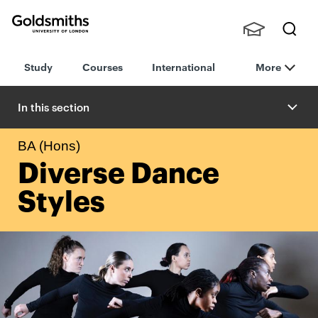
Goldsmiths -
Stude
Searc
University of
Study
Courses
International
More
nts,
h
London
Staff
and
In this section
Alumn
i
BA (Hons)
Diverse Dance
Styles