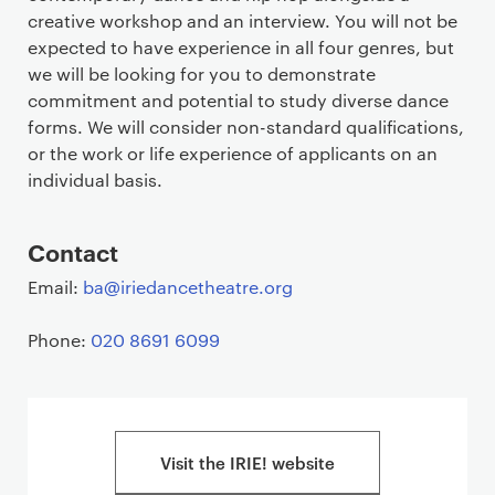
creative workshop and an interview. You will not be
expected to have experience in all four genres, but
we will be looking for you to demonstrate
commitment and potential to study diverse dance
forms. We will consider non-standard qualifications,
or the work or life experience of applicants on an
individual basis.
Contact
Email:
ba@iriedancetheatre.org
Phone:
020 8691 6099
Visit the IRIE! website