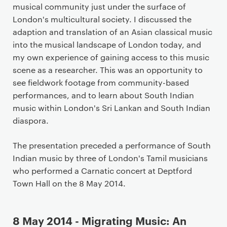
musical community just under the surface of
London's multicultural society. I discussed the
adaption and translation of an Asian classical music
into the musical landscape of London today, and
my own experience of gaining access to this music
scene as a researcher. This was an opportunity to
see fieldwork footage from community-based
performances, and to learn about South Indian
music within London's Sri Lankan and South Indian
diaspora.
The presentation preceded a performance of South
Indian music by three of London's Tamil musicians
who performed a Carnatic concert at Deptford
Town Hall on the 8 May 2014.
8 May 2014 - Migrating Music: An