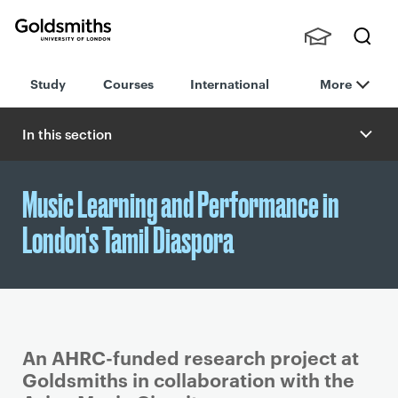
Goldsmiths -
Stude
Searc
University of
Study
Courses
International
More
nts,
h
London
Staff
and
In this section
Alumn
i
Music Learning and Performance in
London's Tamil Diaspora
An AHRC-funded research project at
Goldsmiths in collaboration with the