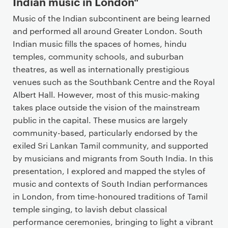
Indian music in London"
n
t
Music of the Indian subcontinent are being learned
and performed all around Greater London. South
Indian music fills the spaces of homes, hindu
temples, community schools, and suburban
theatres, as well as internationally prestigious
venues such as the Southbank Centre and the Royal
Albert Hall. However, most of this music-making
takes place outside the vision of the mainstream
public in the capital. These musics are largely
community-based, particularly endorsed by the
exiled Sri Lankan Tamil community, and supported
by musicians and migrants from South India. In this
presentation, I explored and mapped the styles of
music and contexts of South Indian performances
in London, from time-honoured traditions of Tamil
temple singing, to lavish debut classical
performance ceremonies, bringing to light a vibrant