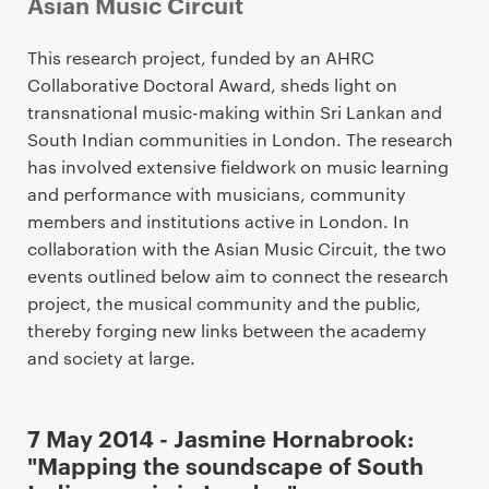
Asian Music Circuit
P
This research project, funded by an AHRC
r
Collaborative Doctoral Award, sheds light on
i
transnational music-making within Sri Lankan and
m
South Indian communities in London. The research
a
has involved extensive fieldwork on music learning
r
and performance with musicians, community
y
members and institutions active in London. In
p
collaboration with the Asian Music Circuit, the two
a
events outlined below aim to connect the research
g
project, the musical community and the public,
e
thereby forging new links between the academy
c
and society at large.
o
n
7 May 2014 - Jasmine Hornabrook:
t
"Mapping the soundscape of South
e