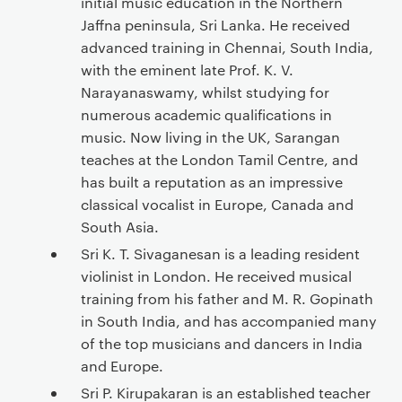
initial music education in the Northern
Jaffna peninsula, Sri Lanka. He received
advanced training in Chennai, South India,
with the eminent late Prof. K. V.
Narayanaswamy, whilst studying for
numerous academic qualifications in
music. Now living in the UK, Sarangan
teaches at the London Tamil Centre, and
has built a reputation as an impressive
classical vocalist in Europe, Canada and
South Asia.
Sri K. T. Sivaganesan is a leading resident
violinist in London. He received musical
training from his father and M. R. Gopinath
in South India, and has accompanied many
of the top musicians and dancers in India
and Europe.
Sri P. Kirupakaran is an established teacher