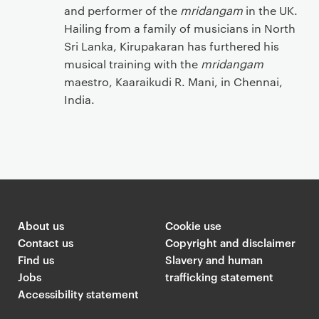
and performer of the
mridangam
in the UK.
Hailing from a family of musicians in North
Sri Lanka, Kirupakaran has furthered his
musical training with the
mridangam
maestro, Kaaraikudi R. Mani, in Chennai,
India.
‌
About us
Cookie use
Contact us
Copyright and disclaimer
Find us
Slavery and human
Jobs
trafficking statement
Accessibility statement