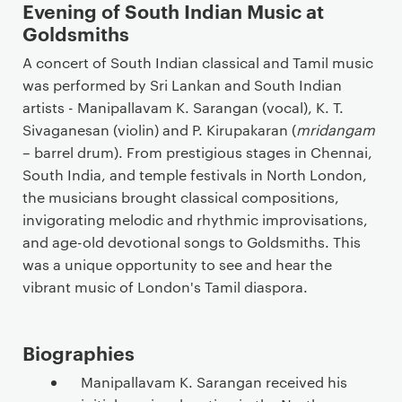
Evening of South Indian Music at
Goldsmiths
A concert of South Indian classical and Tamil music
was performed by Sri Lankan and South Indian
artists - Manipallavam K. Sarangan (vocal), K. T.
Sivaganesan (violin) and P. Kirupakaran (
mridangam
– barrel drum). From prestigious stages in Chennai,
South India, and temple festivals in North London,
the musicians brought classical compositions,
invigorating melodic and rhythmic improvisations,
and age-old devotional songs to Goldsmiths. This
was a unique opportunity to see and hear the
vibrant music of London's Tamil diaspora.
Biographies
Manipallavam K. Sarangan received his