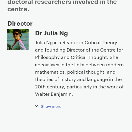
doctoral researchers involved in the
centre.
P
Director
r
Dr Julia Ng
i
Julia Ng is a Reader in Critical Theory
m
and founding Director of the Centre for
a
Philosophy and Critical Thought. She
r
specialises in the links between modern
y
mathematics, political thought, and
p
theories of history and language in the
a
20th century, particularly in the work of
g
Walter Benjamin.
e
c
Show more
o
n
t