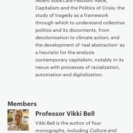
recent book Late Fascism: Race,
Capitalism and the Politics of Crisis; the
study of tragedy as a framework
through which to understand collective
politics and its discontents, from
decolonisation to climate action; and
the development of ‘real abstraction’ as
a heuristic for the analysis
contemporary capitalism, notably in its
nexus with processes of racialization,
automation and digitalization.
Members
Professor Vikki Bell
Vikki Bell is the author of four
monographs, including
Culture and