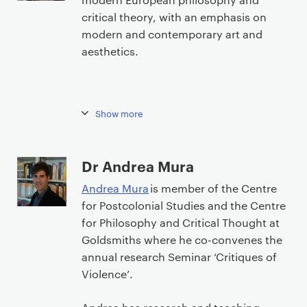
critical theory, with an emphasis on
modern and contemporary art and
aesthetics.
Show more
Dr Andrea Mura
Andrea Mura
is member of the Centre
for Postcolonial Studies and the Centre
for Philosophy and Critical Thought at
Goldsmiths where he co-convenes the
annual research Seminar ‘Critiques of
Violence’.