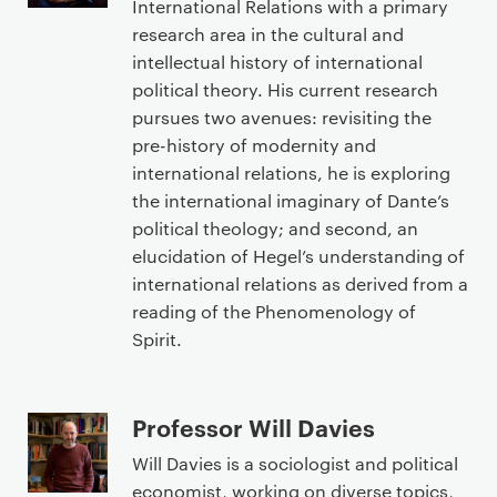
International Relations with a primary
research area in the cultural and
intellectual history of international
political theory. His current research
pursues two avenues: revisiting the
pre-history of modernity and
international relations, he is exploring
the international imaginary of Dante’s
political theology; and second, an
elucidation of Hegel’s understanding of
international relations as derived from a
reading of the Phenomenology of
Spirit.
Professor Will Davies
Will Davies is a sociologist and political
economist, working on diverse topics,