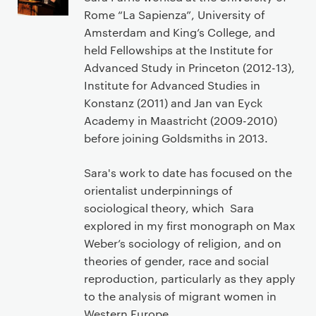
Rome “La Sapienza”, University of
Amsterdam and King’s College, and
held Fellowships at the Institute for
Advanced Study in Princeton (2012-13),
Institute for Advanced Studies in
Konstanz (2011) and Jan van Eyck
Academy in Maastricht (2009-2010)
before joining Goldsmiths in 2013.
Sara's work to date has focused on the
orientalist underpinnings of
sociological theory, which Sara
explored in my first monograph on Max
Weber’s sociology of religion, and on
theories of gender, race and social
reproduction, particularly as they apply
to the analysis of migrant women in
Western Europe.