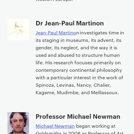
Dr Jean-Paul Martinon
Jean-Paul Martino
n investigates time in
its staging in museums, its advent, its
gender, its neglect, and the way it is
used and abused to structure human
life. His research focuses primarily on
contemporary continental philosophy
with a particular interest in the work of
Spinoza, Levinas, Nancy, Chalier,
Kagame, Mudimbe, and Meillassoux.
Professor Michael Newman
Michael Newman
began working at
Goldsmiths in 2008 as Professor of Art