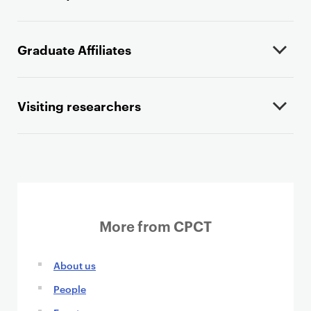
Graduate Affiliates
Visiting researchers
More from CPCT
About us
People