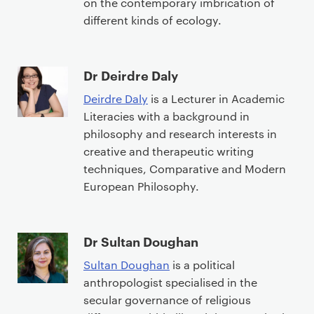
on the contemporary imbrication of
different kinds of ecology.
Dr Deirdre Daly
Deirdre Daly
is a Lecturer in Academic
Literacies with a background in
philosophy and research interests in
creative and therapeutic writing
techniques, Comparative and Modern
European Philosophy.
Dr Sultan Doughan
Sultan Doughan
is a political
anthropologist specialised in the
secular governance of religious