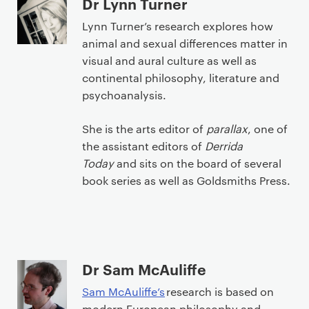
Dr Lynn Turner
Lynn Turner’s research explores how
animal and sexual differences matter in
visual and aural culture as well as
continental philosophy, literature and
psychoanalysis.
She is the arts editor of
parallax
, one of
the assistant editors of
Derrida
Today
and sits on the board of several
book series as well as Goldsmiths Press.
Dr Sam McAuliffe
Sam McAuliffe’s
research is based on
modern European philosophy and