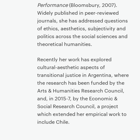
Performance
(Bloomsbury, 2007).
Widely published in peer-reviewed
journals, she has addressed questions
of ethics, aesthetics, subjectivity and
politics across the social sciences and
theoretical humanities.
Recently her work has explored
cultural-aesthetic aspects of
transitional justice in Argentina, where
the research has been funded by the
Arts & Humanities Research Council,
and, in 2015-7, by the Economic &
Social Research Council, a project
which extended her empirical work to
include Chile.