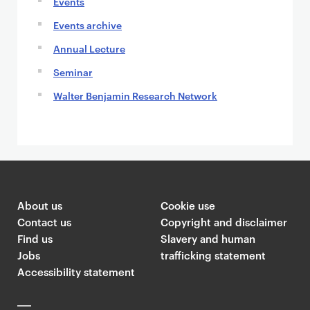
Events
Events archive
Annual Lecture
Seminar
Walter Benjamin Research Network
About us
Cookie use
Contact us
Copyright and disclaimer
Find us
Slavery and human
Jobs
trafficking statement
Accessibility statement