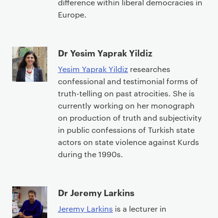
difference within liberal democracies in
Europe.
Dr Yesim Yaprak Yildiz
Yesim Yaprak Yildiz
researches
confessional and testimonial forms of
truth-telling on past atrocities. She is
currently working on her monograph
on production of truth and subjectivity
in public confessions of Turkish state
actors on state violence against Kurds
during the 1990s.
Dr Jeremy Larkins
Jeremy Larkins
is a lecturer in