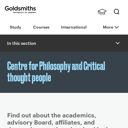
Goldsmiths -
Stude
Searc
University of
Study
Courses
International
More
nts,
h
London
Staff
and
In this section
Alumn
i
Centre for Philosophy and Critical
thought people
Find out about the academics,
advisory Board, affiliates, and