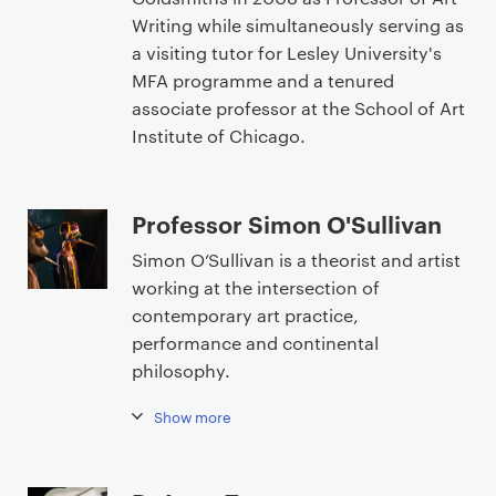
Writing while simultaneously serving as
a visiting tutor for Lesley University's
MFA programme and a tenured
associate professor at the School of Art
Institute of Chicago.
Professor Simon O'Sullivan
Simon O’Sullivan is a theorist and artist
working at the intersection of
contemporary art practice,
performance and continental
philosophy.
Show more