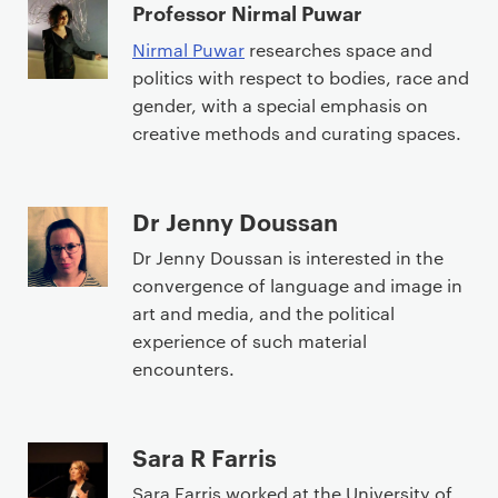
Professor Nirmal Puwar
Nirmal Puwar
researches space and
politics with respect to bodies, race and
gender, with a special emphasis on
creative methods and curating spaces.
Dr Jenny Doussan
Dr Jenny Doussan is interested in the
convergence of language and image in
art and media, and the political
experience of such material
encounters.
Sara R Farris
Sara Farris worked at the University of