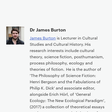
Dr James Burton
James Burton
is Lecturer in Cultural
Studies and Cultural History. His
research interests include cultural
theory, science fiction, posthumanism,
process philosophy, ecology and
theories of fiction. He is the author of
'The Philosophy of Science Fiction:
Henri Bergson and the Fabulations of
Philip K. Dick' and associate editor,
alongside Erich Hörl, of 'General
Ecology: The New Ecological Paradigm',
(2017) a collection of theoretical essays