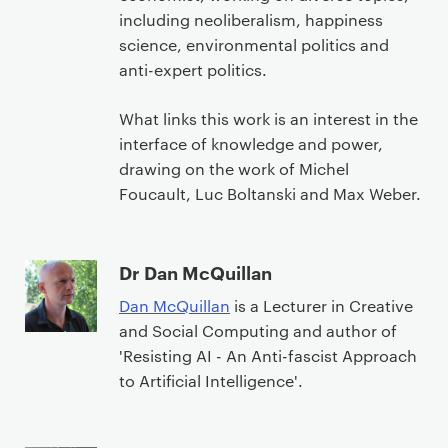
including neoliberalism, happiness
science, environmental politics and
anti-expert politics.
What links this work is an interest in the
interface of knowledge and power,
drawing on the work of Michel
Foucault, Luc Boltanski and Max Weber.
Dr Dan McQuillan
Dan McQuillan
is a Lecturer in Creative
and Social Computing and author of
'Resisting AI - An Anti-fascist Approach
to Artificial Intelligence'.