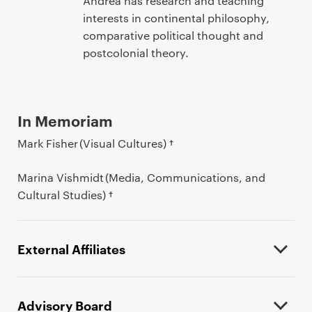
Andrea has research and teaching
interests in continental philosophy,
comparative political thought and
postcolonial theory.
In Memoriam
Mark Fisher (Visual Cultures) †
Marina Vishmidt (Media, Communications, and
Cultural Studies) †
External Affiliates
Advisory Board