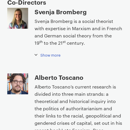
e
Co-Directors
n
Svenja Bromberg
t
Svenja Bromberg is a social theorist
with expertise in Marxism and in French
and German social theory from the
th
st
19
to the 21
century.
Show more
Alberto Toscano
Alberto Toscano’s current research is
divided into three main strands: a
theoretical and historical inquiry into
the politics of authoritarianism and
their links to the racial, geopolitical and
gendered crises of capital, set out in his