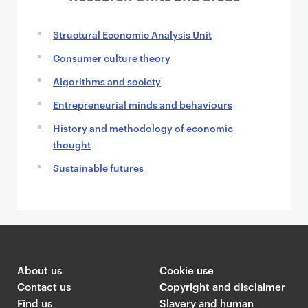
Structural Economic Analysis Unit
Consumer culture theory
Algorithms and society
Entrepreneurial minds and behaviours
History and methodology of economic
thought
Sustainable futures
About us
Cookie use
Contact us
Copyright and disclaimer
Find us
Slavery and human