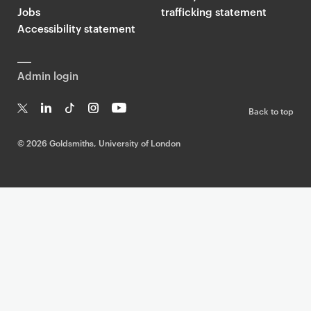
Jobs
trafficking statement
Accessibility statement
Admin login
Back to top
T
Li
Ti
In
Yo
w
n
k
st
uT
©
2026 Goldsmiths, University of London
it
k
T
a
ub
te
e
o
g
e
r
dI
k
ra
n
m