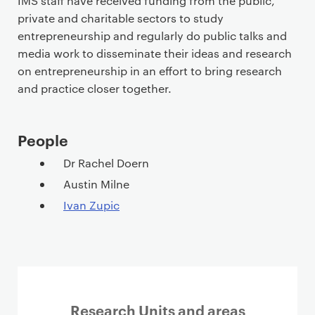
IMS staff have received funding from the public,
private and charitable sectors to study
entrepreneurship and regularly do public talks and
media work to disseminate their ideas and research
on entrepreneurship in an effort to bring research
and practice closer together.
People
Dr Rachel Doern
Austin Milne
Ivan Zupic
Research Units and areas