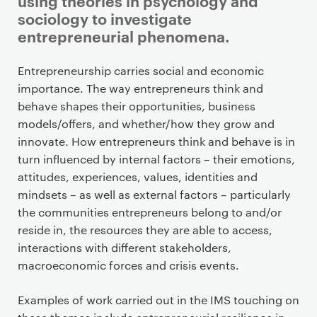
using theories in psychology and
sociology to investigate
entrepreneurial phenomena.
P
Entrepreneurship carries social and economic
r
importance. The way entrepreneurs think and
i
behave shapes their opportunities, business
m
models/offers, and whether/how they grow and
a
innovate. How entrepreneurs think and behave is in
r
turn influenced by internal factors – their emotions,
y
attitudes, experiences, values, identities and
p
mindsets – as well as external factors – particularly
a
the communities entrepreneurs belong to and/or
g
reside in, the resources they are able to access,
e
interactions with different stakeholders,
c
macroeconomic forces and crisis events.
o
n
Examples of work carried out in the IMS touching on