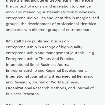
t
these themes include entrepreneurial resilience in
e
the context of a crisis and in relation to creative
n
work and managing sustainable/green businesses;
t
entrepreneurial values and identities in marginalised
groups; the development of professional identities
and careers in different groups of entrepreneurs.
IMS staff have published studies on
entrepreneurship in a range of high-quality
entrepreneurship and management journals – e.g.,
Entrepreneurship: Theory and Practice,
International Small Business Journal,
Entrepreneurship and Regional Development,
International Journal of Entrepreneurial Behaviour
and Research, Journal of World Business,
Organizational Research Methods, and Journal of
Business Research.