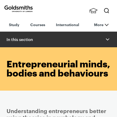
Goldsmiths -
Stude
Searc
University of
Study
Courses
International
More
nts,
h
London
Staff
and
In this section
Alumn
i
Entrepreneurial minds,
bodies and behaviours
Understanding entrepreneurs better