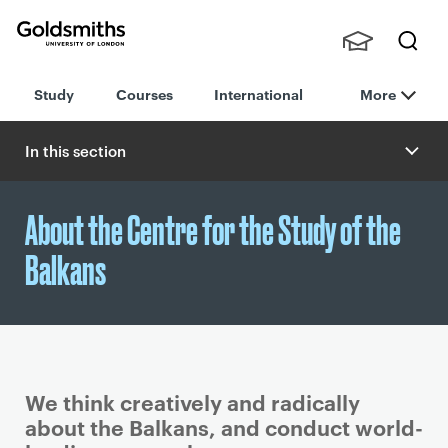
Goldsmiths -
Stude
Searc
University of
Study
Courses
International
More
nts,
h
London
Staff
and
In this section
Alumn
i
About the Centre for the Study of the
Balkans
We think creatively and radically
about the Balkans, and conduct world-