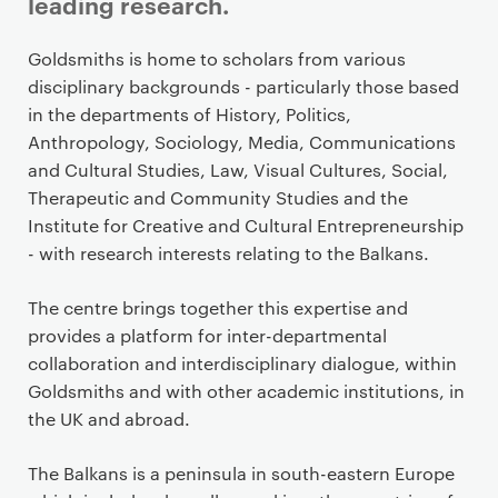
leading research.
P
Goldsmiths is home to scholars from various
r
disciplinary backgrounds - particularly those based
i
in the departments of History, Politics,
m
Anthropology, Sociology, Media, Communications
a
and Cultural Studies, Law, Visual Cultures, Social,
r
Therapeutic and Community Studies and the
y
Institute for Creative and Cultural Entrepreneurship
p
- with research interests relating to the Balkans.
a
g
The centre brings together this expertise and
e
provides a platform for inter-departmental
c
collaboration and interdisciplinary dialogue, within
o
Goldsmiths and with other academic institutions, in
n
the UK and abroad.
t
e
The Balkans is a peninsula in south-eastern Europe