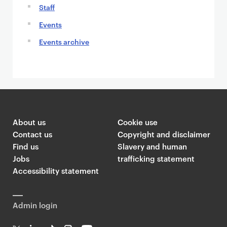
Staff
Events
Events archive
About us
Cookie use
Contact us
Copyright and disclaimer
Find us
Slavery and human
Jobs
trafficking statement
Accessibility statement
Admin login