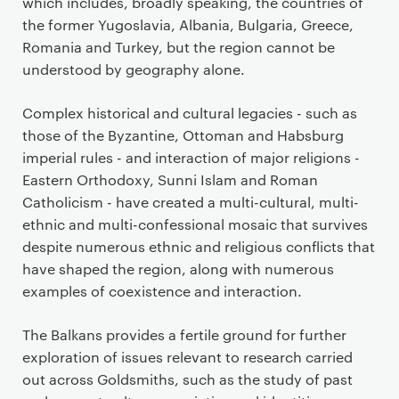
n
which includes, broadly speaking, the countries of
t
the former Yugoslavia, Albania, Bulgaria, Greece,
Romania and Turkey, but the region cannot be
understood by geography alone.
Complex historical and cultural legacies - such as
those of the Byzantine, Ottoman and Habsburg
imperial rules - and interaction of major religions -
Eastern Orthodoxy, Sunni Islam and Roman
Catholicism - have created a multi-cultural, multi-
ethnic and multi-confessional mosaic that survives
despite numerous ethnic and religious conflicts that
have shaped the region, along with numerous
examples of coexistence and interaction.
The Balkans provides a fertile ground for further
exploration of issues relevant to research carried
out across Goldsmiths, such as the study of past