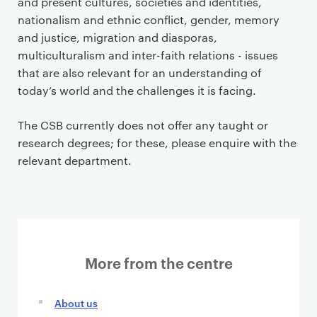
and present cultures, societies and identities,
nationalism and ethnic conflict, gender, memory
and justice, migration and diasporas,
multiculturalism and inter-faith relations - issues
that are also relevant for an understanding of
today’s world and the challenges it is facing.
The CSB currently does not offer any taught or
research degrees; for these, please enquire with the
relevant department.
More from the centre
About us