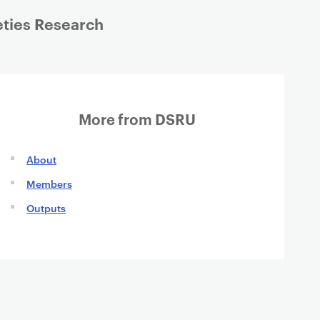
eties Research
More from DSRU
About
Members
Outputs