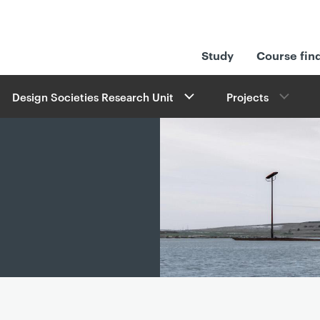
Study
Course fin
Design Societies Research Unit
Projects