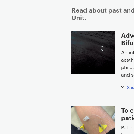
Read about past and
Unit.
P
Adv
r
Bifu
i
An in
m
aesth
a
philo
r
and s
y
p
Sh
a
g
e
To e
c
pati
o
Patie
n