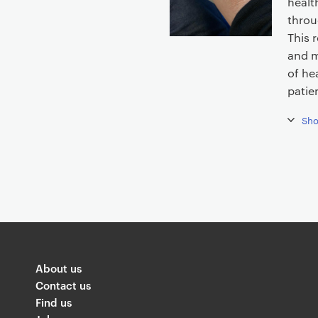
healt
t
throu
e
This 
n
and m
t
of he
patie
Sh
About us
Contact us
Find us