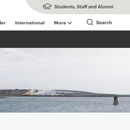
Students, Staff and Alumni
der
International
More
Search