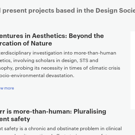
 present projects based in the Design Soci
entures in Aesthetics: Beyond the
rcation of Nature
terdisciplinary investigation into more-than-human
etics, involving scholars in design, STS and
sophy, probing its necessity in times of climatic crisis
ocio-environmental devastation.
ow more
rr is more-than-human: Pluralising
ent safety
nt safety is a chronic and obstinate problem in clinical