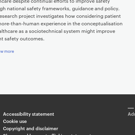
hcare despite continual efforts to improve safety
gh national safety frameworks, guidance and policy.
research project investigates how considering patient
ore-than-human experience in the conceptualisation
althcare as a sociotechnical system might improve
nt safety outcomes.
ow more
Accessibility statement
Adm
Cookie use
Copyright and disclaimer