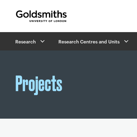
Goldsmiths -
University of London
B
Research
Research Centres and Units
r
e
a
d
c
Projects
r
u
m
b
s