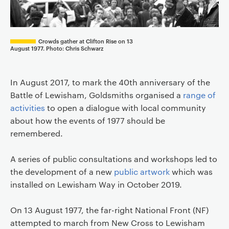
Crowds gather at Clifton Rise on 13
August 1977. Photo: Chris Schwarz
In August 2017, to mark the 40th anniversary of the
Battle of Lewisham, Goldsmiths organised a
range of
activities
to open a dialogue with local community
about how the events of 1977 should be
remembered.
A series of public consultations and workshops led to
the development of a new
public artwork
which was
installed on Lewisham Way in October 2019.
On 13 August 1977, the far-right National Front (NF)
attempted to march from New Cross to Lewisham