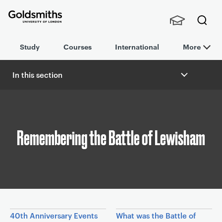
Goldsmiths -
Stude
Searc
University of
Study
Courses
International
More
nts,
h
London
Staff
and
In this section
Alumn
B
i
r
e
a
Remembering the Battle of Lewisham
d
c
r
u
m
b
In this section
40th Anniversary Events
What was the Battle of
n