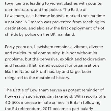
town centre, leading to violent clashes with counter
demonstrators and the police. The Battle of
Lewisham, as it became known, marked the first time
a national NF march was prevented from reaching its
destination, and also saw the first deployment of riot
shields by police on the UK mainland.
Forty years on, Lewisham remains a vibrant, diverse
and multicultural community. It is not without its
problems, but the pervasive, explicit and toxic racism
and fascism that fuelled support for organisations
like the National Front has, by and large, been
relegated to the dustbin of history.
The Battle of Lewisham serves as potent reminder of
how easily such ideas can take hold. With reports of a
40-50% increase in hate crimes in Britain following
the EU referendum, 2017 became a particularly