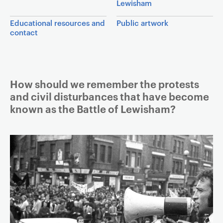
Lewisham
a
v
Educational resources and
Public artwork
contact
i
g
a
t
Article
How should we remember the protests
i
and civil disturbances that have become
o
known as the Battle of Lewisham?
n