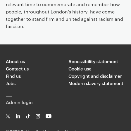
relevant time to commemorate and remember how
people, throughout London’s history, have come
together to stand firm and united against racism and
fascism.
About us
Accessibility statement
Contact us
Cookie use
Find us
Copyright and disclaimer
Jobs
Modern slavery statement
Admin login
T
Li
Ti
In
Yo
w
n
k
st
uT
©
2026 Goldsmiths, University of London