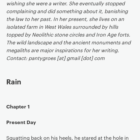
wishing she were a writer. She eventually stopped
complaining and did something about it, banishing
the law to her past. In her present, she lives on an
isolated farm in West Wales surrounded by hills
topped by Neolithic stone circles and Iron Age forts.
The wild landscape and the ancient monuments and
megaliths are major inspirations for her writing.
Contact: pantygroes [at] gmail [dot] com
Rain
Chapter 1
Present Day
Squatting back on his heels, he stared at the hole in