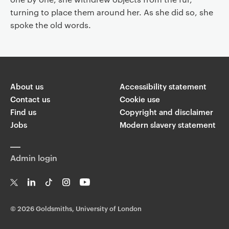
turning to place them around her. As she did so, she
spoke the old words.
About us
Accessibility statement
Contact us
Cookie use
Find us
Copyright and disclaimer
Jobs
Modern slavery statement
Admin login
T
Li
Ti
In
Yo
w
n
k
st
uT
©
2026 Goldsmiths, University of London
it
k
T
a
ub
te
e
o
g
e