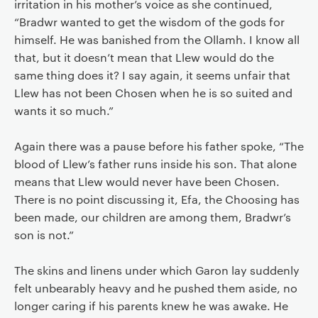
irritation in his mother’s voice as she continued,
“Bradwr wanted to get the wisdom of the gods for
himself. He was banished from the Ollamh. I know all
that, but it doesn’t mean that Llew would do the
same thing does it? I say again, it seems unfair that
Llew has not been Chosen when he is so suited and
wants it so much.”
Again there was a pause before his father spoke, “The
blood of Llew’s father runs inside his son. That alone
means that Llew would never have been Chosen.
There is no point discussing it, Efa, the Choosing has
been made, our children are among them, Bradwr’s
son is not.”
The skins and linens under which Garon lay suddenly
felt unbearably heavy and he pushed them aside, no
longer caring if his parents knew he was awake. He