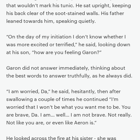
that wouldn’t mark his tunic. He sat upright, keeping
his back clear of the soot-stained walls. His father
leaned towards him, speaking quietly.
“On the day of my initiation I don’t know whether I
was more excited or terrified,” he said, looking down
at his son, “how are you feeling Garon?”
Garon did not answer immediately, thinking about
the best words to answer truthfully, as he always did.
“I am worried, Da,” he said, hesitantly, then after
swallowing a couple of times he continued “I’m
worried that I won’t be what you want me to be. You
are brave, Da. I am… well… I am not brave. Not really.
Not like you are, or even like Aeron is.”
He looked across the fire at his sister - she was