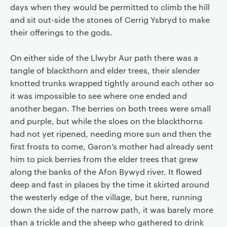
days when they would be permitted to climb the hill
and sit out-side the stones of Cerrig Ysbryd to make
their offerings to the gods.
On either side of the Llwybr Aur path there was a
tangle of blackthorn and elder trees, their slender
knotted trunks wrapped tightly around each other so
it was impossible to see where one ended and
another began. The berries on both trees were small
and purple, but while the sloes on the blackthorns
had not yet ripened, needing more sun and then the
first frosts to come, Garon’s mother had already sent
him to pick berries from the elder trees that grew
along the banks of the Afon Bywyd river. It flowed
deep and fast in places by the time it skirted around
the westerly edge of the village, but here, running
down the side of the narrow path, it was barely more
than a trickle and the sheep who gathered to drink