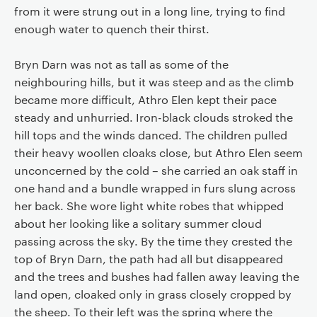
from it were strung out in a long line, trying to find
enough water to quench their thirst.
Bryn Darn was not as tall as some of the
neighbouring hills, but it was steep and as the climb
became more difficult, Athro Elen kept their pace
steady and unhurried. Iron-black clouds stroked the
hill tops and the winds danced. The children pulled
their heavy woollen cloaks close, but Athro Elen seem
unconcerned by the cold – she carried an oak staff in
one hand and a bundle wrapped in furs slung across
her back. She wore light white robes that whipped
about her looking like a solitary summer cloud
passing across the sky. By the time they crested the
top of Bryn Darn, the path had all but disappeared
and the trees and bushes had fallen away leaving the
land open, cloaked only in grass closely cropped by
the sheep. To their left was the spring where the