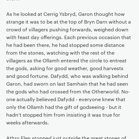
As he looked at Cerrig Ysbryd, Garon thought how
strange it was to be at the top of Bryn Darn without a
crowd of villagers pushing forwards, weighed down
with feast day offerings. Each previous occasion that
he had been there, he had stopped some distance
from the stones, watching with the rest of the
villagers as the Ollamh entered the circle to entreat
the gods, asking for good weather, good harvests
and good fortune. Dafydd, who was walking behind
Garon, had sworn on last Samhain that he had seen
the gods who had crossed from the Otherworld. No-
one actually believed Dafydd - everyone knew that
only the Ollamh had the gift of godseeing - but it
hadn’t stopped him from insisting it was true for
weeks afterwards.
Athro Elen stopped just outside the great stones of