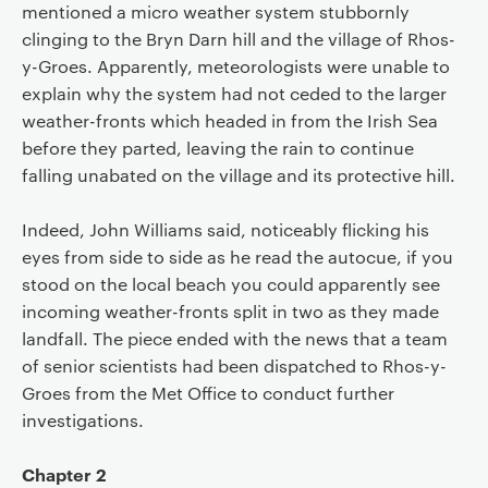
mentioned a micro weather system stubbornly
clinging to the Bryn Darn hill and the village of Rhos-
y-Groes. Apparently, meteorologists were unable to
explain why the system had not ceded to the larger
weather-fronts which headed in from the Irish Sea
before they parted, leaving the rain to continue
falling unabated on the village and its protective hill.
Indeed, John Williams said, noticeably flicking his
eyes from side to side as he read the autocue, if you
stood on the local beach you could apparently see
incoming weather-fronts split in two as they made
landfall. The piece ended with the news that a team
of senior scientists had been dispatched to Rhos-y-
Groes from the Met Office to conduct further
investigations.
Chapter 2