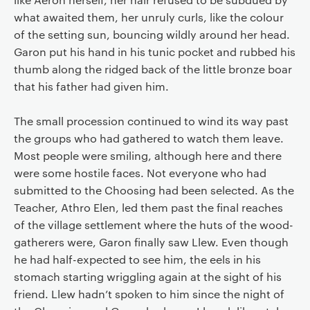
what awaited them, her unruly curls, like the colour
of the setting sun, bouncing wildly around her head.
Garon put his hand in his tunic pocket and rubbed his
thumb along the ridged back of the little bronze boar
that his father had given him.
The small procession continued to wind its way past
the groups who had gathered to watch them leave.
Most people were smiling, although here and there
were some hostile faces. Not everyone who had
submitted to the Choosing had been selected. As the
Teacher, Athro Elen, led them past the final reaches
of the village settlement where the huts of the wood-
gatherers were, Garon finally saw Llew. Even though
he had half-expected to see him, the eels in his
stomach starting wriggling again at the sight of his
friend. Llew hadn’t spoken to him since the night of