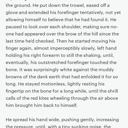
the ground. He put down the trowel, eased off a
glove and extended his forefinger tentatively, not yet
allowing himself to believe that he had found it. He
paused to look over each shoulder, making sure no-
one had appeared over the brow of the hill since the
last time he’d checked. Then he started moving his
finger again, almost imperceptibly slowly, left hand
holding his right forearm to still the shaking, until,
eventually, his outstretched forefinger touched the
bone. It was surprisingly white against the muddy
browns of the dank earth that had enfolded it for so
long. He stayed motionless, lightly resting his
fingertip on the bone for a long while, until the shrill
calls of the red kites wheeling through the air above
him brought him back to himself.
He spread his hand wide, pushing gently, increasing
the pressure, until, with a tiny sucking noise, the