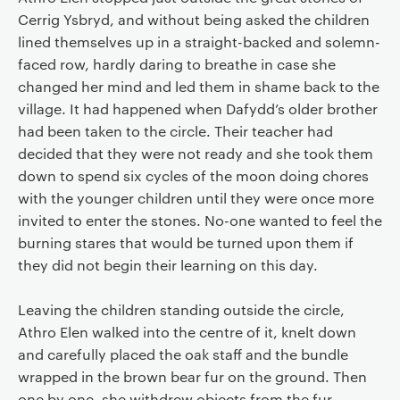
Cerrig Ysbryd, and without being asked the children
lined themselves up in a straight-backed and solemn-
faced row, hardly daring to breathe in case she
changed her mind and led them in shame back to the
village. It had happened when Dafydd’s older brother
had been taken to the circle. Their teacher had
decided that they were not ready and she took them
down to spend six cycles of the moon doing chores
with the younger children until they were once more
invited to enter the stones. No-one wanted to feel the
burning stares that would be turned upon them if
they did not begin their learning on this day.
Leaving the children standing outside the circle,
Athro Elen walked into the centre of it, knelt down
and carefully placed the oak staff and the bundle
wrapped in the brown bear fur on the ground. Then
one by one, she withdrew objects from the fur,