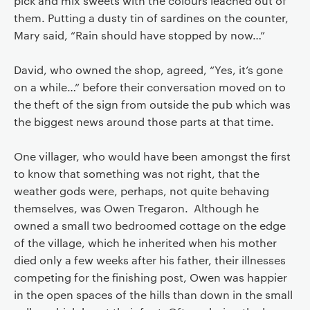
pick and mix sweets with the colours leached out of
them. Putting a dusty tin of sardines on the counter,
Mary said, “Rain should have stopped by now…”
David, who owned the shop, agreed, “Yes, it’s gone
on a while…” before their conversation moved on to
the theft of the sign from outside the pub which was
the biggest news around those parts at that time.
One villager, who would have been amongst the first
to know that something was not right, that the
weather gods were, perhaps, not quite behaving
themselves, was Owen Tregaron. Although he
owned a small two bedroomed cottage on the edge
of the village, which he inherited when his mother
died only a few weeks after his father, their illnesses
competing for the finishing post, Owen was happier
in the open spaces of the hills than down in the small