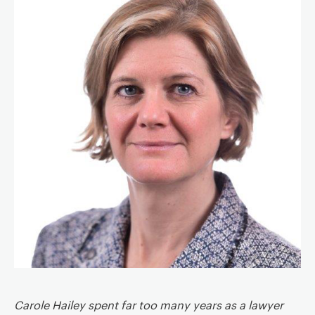
a
v
i
g
a
t
i
o
n
Carole Hailey spent far too many years as a lawyer