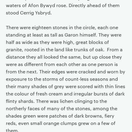
waters of Afon Bywyd rose. Directly ahead of them
stood Cerrig Ysbryd.
There were eighteen stones in the circle, each one
standing at least as tall as Garon himself. They were
half as wide as they were high, great blocks of
granite, rooted in the land like trunks of oak. From a
distance they all looked the same, but up close they
were as different from each other as one person is
from the next. Their edges were cracked and worn by
exposure to the storms of count-less seasons and
their many shades of grey were scored with thin lines
the colour of fresh cream and irregular bursts of dark
flinty shards. There was lichen clinging to the
northerly faces of many of the stones, among the
shades green were patches of dark browns, fiery
reds, even small orange clumps grew on a few of
them.