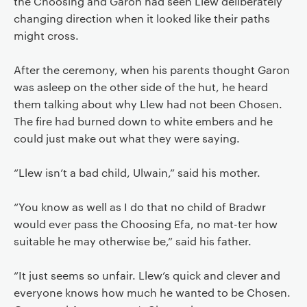
the Choosing and Garon had seen Llew deliberately
changing direction when it looked like their paths
might cross.
After the ceremony, when his parents thought Garon
was asleep on the other side of the hut, he heard
them talking about why Llew had not been Chosen.
The fire had burned down to white embers and he
could just make out what they were saying.
“Llew isn’t a bad child, Ulwain,” said his mother.
“You know as well as I do that no child of Bradwr
would ever pass the Choosing Efa, no mat-ter how
suitable he may otherwise be,” said his father.
“It just seems so unfair. Llew’s quick and clever and
everyone knows how much he wanted to be Chosen.