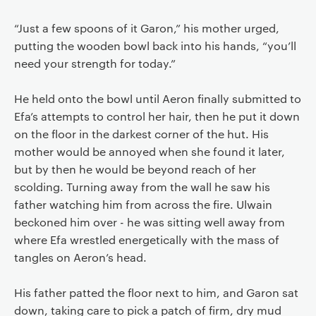
“Just a few spoons of it Garon,” his mother urged,
putting the wooden bowl back into his hands, “you’ll
need your strength for today.”
He held onto the bowl until Aeron finally submitted to
Efa’s attempts to control her hair, then he put it down
on the floor in the darkest corner of the hut. His
mother would be annoyed when she found it later,
but by then he would be beyond reach of her
scolding. Turning away from the wall he saw his
father watching him from across the fire. Ulwain
beckoned him over - he was sitting well away from
where Efa wrestled energetically with the mass of
tangles on Aeron’s head.
His father patted the floor next to him, and Garon sat
down, taking care to pick a patch of firm, dry mud