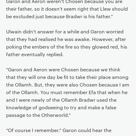
Garon and Aeron weren’t Chosen because you are
their father, so it doesn’t seem right that Llew should
be excluded just because Bradwr is his father.”
Ulwain didn’t answer for a while and Garon worried
that they had realised he was awake. However, after
poking the embers of the fire so they glowed red, his
father eventually replied.
“Garon and Aeron were Chosen because we think
that they will one day be fit to take their place among
the Ollamh. But, they were also Chosen because I am
of the Ollamh. You must remember Efa that when he
and I were newly of the Ollamh Bradwr used the
knowledge of godseeing to try and make a false
passage to the Otherworld.”
“Of course I remember.” Garon could hear the