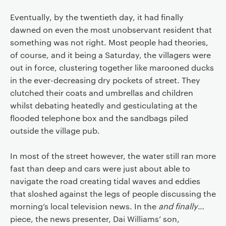
Eventually, by the twentieth day, it had finally
dawned on even the most unobservant resident that
something was not right. Most people had theories,
of course, and it being a Saturday, the villagers were
out in force, clustering together like marooned ducks
in the ever-decreasing dry pockets of street. They
clutched their coats and umbrellas and children
whilst debating heatedly and gesticulating at the
flooded telephone box and the sandbags piled
outside the village pub.
In most of the street however, the water still ran more
fast than deep and cars were just about able to
navigate the road creating tidal waves and eddies
that sloshed against the legs of people discussing the
morning’s local television news. In the
and finally
…
piece, the news presenter, Dai Williams’ son,