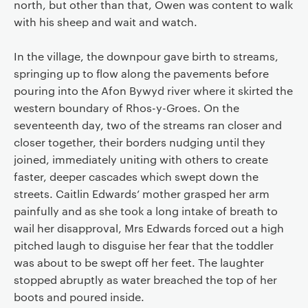
north, but other than that, Owen was content to walk
with his sheep and wait and watch.
In the village, the downpour gave birth to streams,
springing up to flow along the pavements before
pouring into the Afon Bywyd river where it skirted the
western boundary of Rhos-y-Groes. On the
seventeenth day, two of the streams ran closer and
closer together, their borders nudging until they
joined, immediately uniting with others to create
faster, deeper cascades which swept down the
streets. Caitlin Edwards’ mother grasped her arm
painfully and as she took a long intake of breath to
wail her disapproval, Mrs Edwards forced out a high
pitched laugh to disguise her fear that the toddler
was about to be swept off her feet. The laughter
stopped abruptly as water breached the top of her
boots and poured inside.