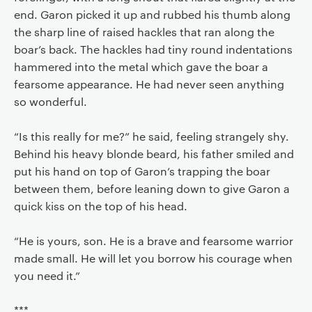
end. Garon picked it up and rubbed his thumb along
the sharp line of raised hackles that ran along the
boar’s back. The hackles had tiny round indentations
hammered into the metal which gave the boar a
fearsome appearance. He had never seen anything
so wonderful.
“Is this really for me?” he said, feeling strangely shy.
Behind his heavy blonde beard, his father smiled and
put his hand on top of Garon’s trapping the boar
between them, before leaning down to give Garon a
quick kiss on the top of his head.
“He is yours, son. He is a brave and fearsome warrior
made small. He will let you borrow his courage when
you need it.”
***