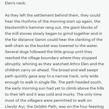
Elen’s neck.
As they left the settlement behind them, they could
hear the rhythms of the morning start up again, the
blacksmith’s hammer rang out, the giant blocks of
the mill stones slowly began to grind together and in
the far distance Garon could hear the clanking of the
well-chain as the bucket was lowered to the water.
Several dogs followed the little group until they
reached the village boundary where they stopped
abruptly, whining as they watched Athro Elen and the
children carry on ahead. The broad and well swept
path quickly gave way to a narrow track, only wide
enough to walk in single file. The path headed south,
the early morning sun had yet to climb above the hills
to their left and it was cold and murky. The only time
most of the villagers were permitted to walk on
Llwybr Aur, the Golden Path, was on the four feasting