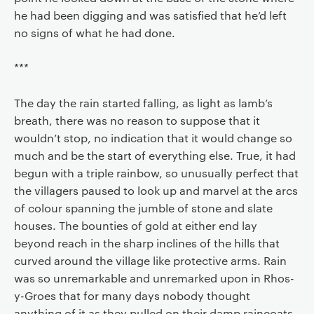
he had been digging and was satisfied that he’d left
no signs of what he had done.
***
The day the rain started falling, as light as lamb’s
breath, there was no reason to suppose that it
wouldn’t stop, no indication that it would change so
much and be the start of everything else. True, it had
begun with a triple rainbow, so unusually perfect that
the villagers paused to look up and marvel at the arcs
of colour spanning the jumble of stone and slate
houses. The bounties of gold at either end lay
beyond reach in the sharp inclines of the hills that
curved around the village like protective arms. Rain
was so unremarkable and unremarked upon in Rhos-
y-Groes that for many days nobody thought
anything of it as they pulled on their damp raincoats