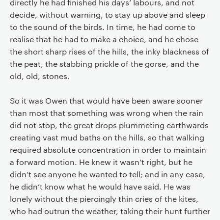
directly he had finished his days’ labours, and not
decide, without warning, to stay up above and sleep
to the sound of the birds. In time, he had come to
realise that he had to make a choice, and he chose
the short sharp rises of the hills, the inky blackness of
the peat, the stabbing prickle of the gorse, and the
old, old, stones.
So it was Owen that would have been aware sooner
than most that something was wrong when the rain
did not stop, the great drops plummeting earthwards
creating vast mud baths on the hills, so that walking
required absolute concentration in order to maintain
a forward motion. He knew it wasn’t right, but he
didn’t see anyone he wanted to tell; and in any case,
he didn’t know what he would have said. He was
lonely without the piercingly thin cries of the kites,
who had outrun the weather, taking their hunt further