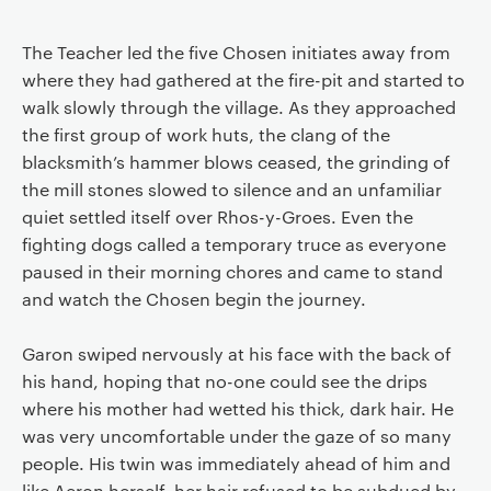
The Teacher led the five Chosen initiates away from
where they had gathered at the fire-pit and started to
walk slowly through the village. As they approached
the first group of work huts, the clang of the
blacksmith’s hammer blows ceased, the grinding of
the mill stones slowed to silence and an unfamiliar
quiet settled itself over Rhos-y-Groes. Even the
fighting dogs called a temporary truce as everyone
paused in their morning chores and came to stand
and watch the Chosen begin the journey.
Garon swiped nervously at his face with the back of
his hand, hoping that no-one could see the drips
where his mother had wetted his thick, dark hair. He
was very uncomfortable under the gaze of so many
people. His twin was immediately ahead of him and
like Aeron herself, her hair refused to be subdued by