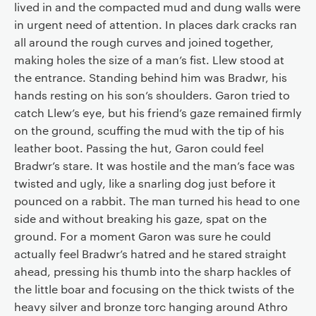
lived in and the compacted mud and dung walls were
in urgent need of attention. In places dark cracks ran
all around the rough curves and joined together,
making holes the size of a man’s fist. Llew stood at
the entrance. Standing behind him was Bradwr, his
hands resting on his son’s shoulders. Garon tried to
catch Llew’s eye, but his friend’s gaze remained firmly
on the ground, scuffing the mud with the tip of his
leather boot. Passing the hut, Garon could feel
Bradwr’s stare. It was hostile and the man’s face was
twisted and ugly, like a snarling dog just before it
pounced on a rabbit. The man turned his head to one
side and without breaking his gaze, spat on the
ground. For a moment Garon was sure he could
actually feel Bradwr’s hatred and he stared straight
ahead, pressing his thumb into the sharp hackles of
the little boar and focusing on the thick twists of the
heavy silver and bronze torc hanging around Athro