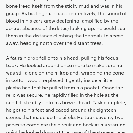
bone freed itself from the sticky mud and was in his
grasp. As his fingers closed protectively, the sound of
blood in his ears grew deafening, amplified by the
abrupt absence of the kites; looking up, he could see
them in the distance climbing the thermals to speed
away, heading north over the distant trees.
A fat rain drop fell onto his head, pulling his focus
back. He looked around once more to make sure he
was still alone on the hilltop and, wrapping the bone
in cotton wool, he placed it gently inside a little
plastic bag that he pulled from his pocket. Once the
relic was secure, he rapidly filled in the hole as the
rain fell steadily onto his bowed head. Task complete,
he got to his feet and paced around the eighteen
stones that made up the circle. He took seventy two
paces to complete the circuit and back at his starting
point he looked down at the base of the stone where