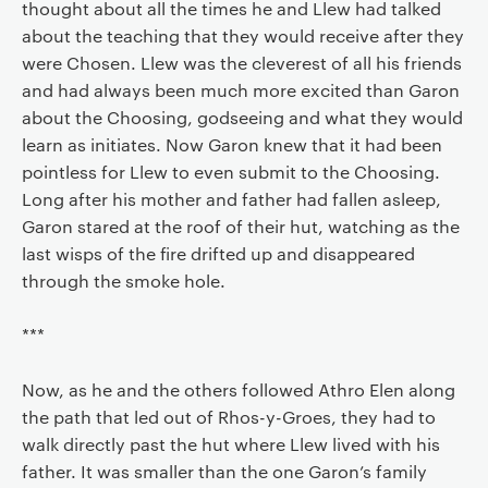
thought about all the times he and Llew had talked
about the teaching that they would receive after they
were Chosen. Llew was the cleverest of all his friends
and had always been much more excited than Garon
about the Choosing, godseeing and what they would
learn as initiates. Now Garon knew that it had been
pointless for Llew to even submit to the Choosing.
Long after his mother and father had fallen asleep,
Garon stared at the roof of their hut, watching as the
last wisps of the fire drifted up and disappeared
through the smoke hole.
***
Now, as he and the others followed Athro Elen along
the path that led out of Rhos-y-Groes, they had to
walk directly past the hut where Llew lived with his
father. It was smaller than the one Garon’s family