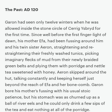
The Past: AD 120
Garon had seen only twelve winters when he was
allowed inside the stone circle of Cerrig Ysbryd for
the first time. Since well before the first finger-light of
dawn, his mother Efa, had been fussing around him
and his twin sister Aeron, straightening and re-
straightening their freshly washed tunics, picking
imaginary flecks of mud from their newly braided
green belts and plying them with porridge and nettle
tea sweetened with honey. Aeron skipped around the
hut, talking constantly and keeping herself just
beyond the reach of Efa and her bone-comb. Garon
bore his mother’s fussing with his usual stoic
patience, but his stomach was as churned up as a
ball of river eels and he could only drink a few sips of
the tea and eat nothing at all of the porridge.