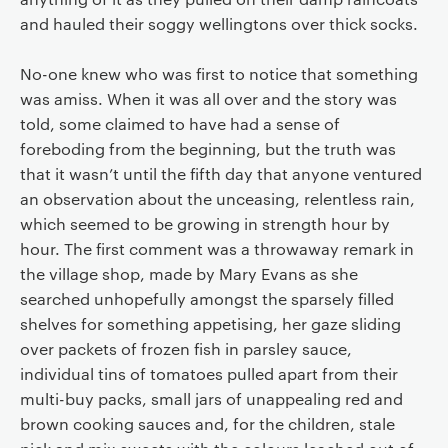
and hauled their soggy wellingtons over thick socks.
No-one knew who was first to notice that something
was amiss. When it was all over and the story was
told, some claimed to have had a sense of
foreboding from the beginning, but the truth was
that it wasn’t until the fifth day that anyone ventured
an observation about the unceasing, relentless rain,
which seemed to be growing in strength hour by
hour. The first comment was a throwaway remark in
the village shop, made by Mary Evans as she
searched unhopefully amongst the sparsely filled
shelves for something appetising, her gaze sliding
over packets of frozen fish in parsley sauce,
individual tins of tomatoes pulled apart from their
multi-buy packs, small jars of unappealing red and
brown cooking sauces and, for the children, stale