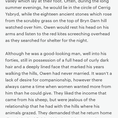
valley which lay at their foot. Often, during the long
summer evenings, he would lie in the circle of Cerrig
Ysbryd, while the eighteen ancient stones which rose
from the scrubby grass on the top of Bryn Darn hill
watched over him. Owen would rest his head on his
arms and listen to the red kites screeching overhead
as they searched for shelter for the night.
Although he was a good-looking man, well into his
forties, still in possession of a full head of curly dark
hair and a deeply lined face that marked his years
walking the hills, Owen had never married. It wasn’t a
lack of desire for companionship, however there
always came a time when women wanted more from
him than he could give. They liked the income that
came from his sheep, but were jealous of the
relationship that he had with the hills where his
animals grazed. They demanded that he return home