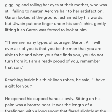
giggling and rolling her eyes at their mother, who was
still failing to neaten Aeron’s hair to her satisfaction.
Garon looked at the ground, ashamed by his words,
but Ulwain put one finger under his son’s chin, gently
lifting it so Garon was forced to look at him.
“There are many types of courage, Garon. All I will
ever ask of you is that you be the man that you are
able to be and when your fate finds you, you do not
turn from it. I am already proud of you, remember
that son.”
Reaching inside his thick linen robes, he said, “I have
a gift for you.”
He opened his cupped hands slowly. Sitting on his
palm was a bronze boar. It was the length of a
forefinger, with a long snout that flared slightly at the