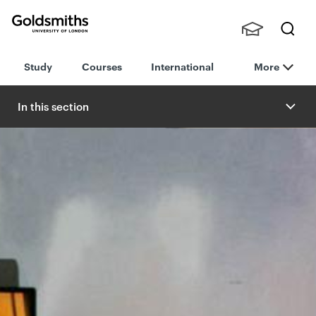
Goldsmiths -
Stude
Searc
University of
Study
Courses
International
More
nts,
h
London
Staff
and
In this section
Alumn
i