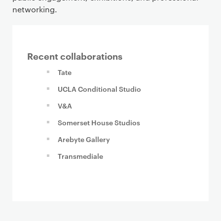
networking.
Recent collaborations
Tate
UCLA Conditional Studio
V&A
Somerset House Studios
Arebyte Gallery
Transmediale