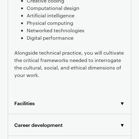
Creative coding
Computational design
Artificial intelligence
Physical computing
Networked technologies
Digital performance
Alongside technical practice, you will cultivate
the critical frameworks needed to interrogate
the cultural, social, and ethical dimensions of
your work.
Facilities
▼
Career development
▼