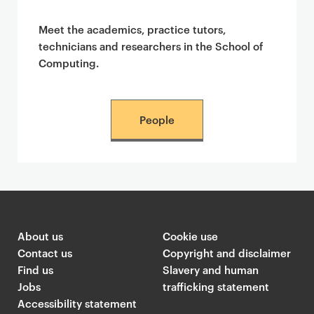
Meet the academics, practice tutors,
technicians and researchers in the School of
Computing.
People
About us
Cookie use
Contact us
Copyright and disclaimer
Find us
Slavery and human
Jobs
trafficking statement
Accessibility statement