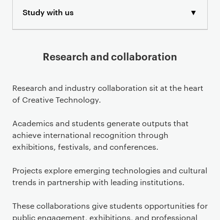
Study with us
▼
Research and collaboration
Research and industry collaboration sit at the heart
of Creative Technology.
Academics and students generate outputs that
achieve international recognition through
exhibitions, festivals, and conferences.
Projects explore emerging technologies and cultural
trends in partnership with leading institutions.
These collaborations give students opportunities for
public engagement, exhibitions, and professional