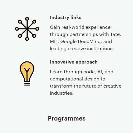
Industry links
Gain real-world experience
through partnerships with Tate,
MIT, Google DeepMind, and
leading creative institutions.
Innovative approach
Learn through code, AI, and
computational design to
transform the future of creative
industries.
Programmes