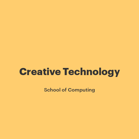
Creative Technology
School of Computing