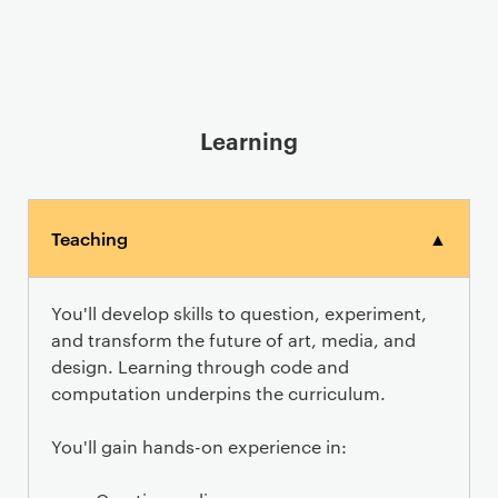
Learning
Teaching
▲
You'll develop skills to question, experiment,
and transform the future of art, media, and
design. Learning through code and
computation underpins the curriculum.
You'll gain hands-on experience in: