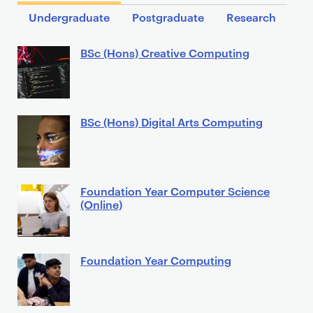
Undergraduate
Postgraduate
Research
BSc (Hons) Creative Computing
BSc (Hons) Digital Arts Computing
Foundation Year Computer Science
(Online)
Foundation Year Computing