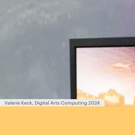
Valerie Keck, Digital Arts Computing 2024