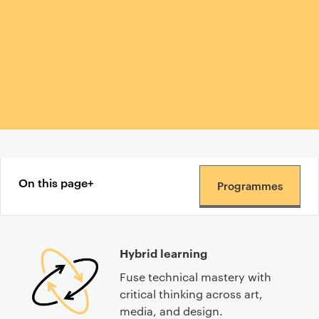
Content navigation menu
On this page
Programmes
Hybrid learning
Fuse technical mastery with
critical thinking across art,
media, and design.