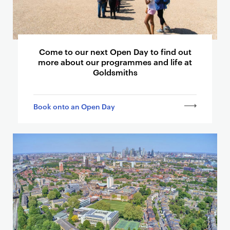
t
h
e
r
Come to our next Open Day to find out
p
more about our programmes and life at
Goldsmiths
a
g
e
Book onto an Open Day
s