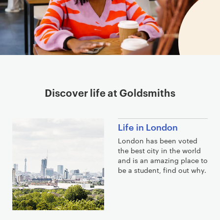
Discover life at Goldsmiths
Life in London
London has been voted
the best city in the world
and is an amazing place to
be a student, find out why.