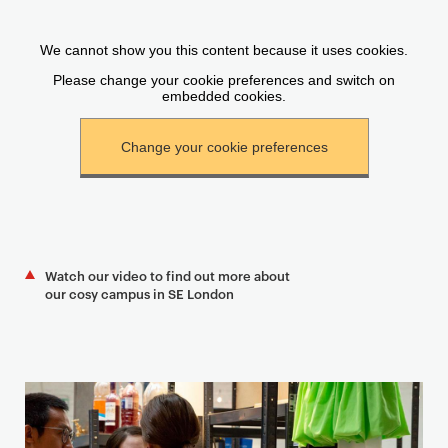
Watch our video to find out more about
our cosy campus in SE London
T
e
a