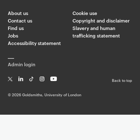
About us
Cookie use
Contact us
Copyright and disclaimer
Find us
Slavery and human
Jobs
trafficking statement
Accessibility statement
Admin login
Back to top
T
Li
Ti
In
Yo
w
n
k
st
uT
©
2026 Goldsmiths, University of London
it
k
T
a
ub
te
e
o
g
e
r
dI
k
ra
n
m