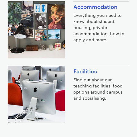
Accommodation
Everything you need to
know about student
housing, private
accommodation, how to
apply and more.
Facilities
Find out about our
teaching facilities, food
options around campus
and socialising.