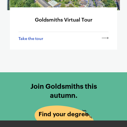
Goldsmiths Virtual Tour
Take the tour
Join Goldsmiths this
autumn.
Find your degree