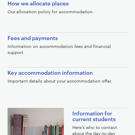
How we allocate places
Our allocation policy for accommodation.
Fees and payments
Information on accommodation fees and financial
support
Key accommodation information
Important details about your accommodation offer.
E
Information for
x
current students
t
Here’s who to contact
r
about the day-to-day