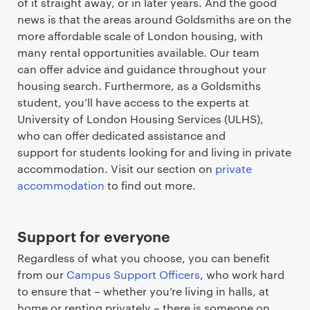
of it straight away, or in later years. And the good
news is that the areas around Goldsmiths are on the
more affordable scale of London housing, with
many rental opportunities available. Our team
can offer advice and guidance throughout your
housing search. Furthermore, as a Goldsmiths
student, you’ll have access to the experts at
University of London Housing Services (ULHS),
who can offer dedicated assistance and
support for students looking for and living in private
accommodation. Visit our section on
private
accommodation
to find out more.
Support for everyone
Regardless of what you choose, you can benefit
from our
Campus Support Officers
, who work hard
to ensure that – whether you’re living in halls, at
home or renting privately – there is someone on