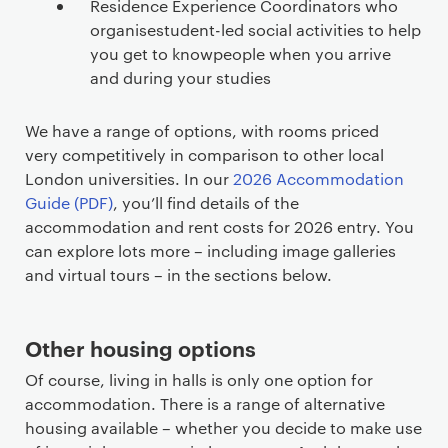
Residence Experience Coordinators who
organisestudent-led social activities to help
you get to knowpeople when you arrive
and during your studies
We have a range of options, with rooms priced
very competitively in comparison to other local
London universities. In our
2026 Accommodation
Guide (PDF)
, you’ll find details of the
accommodation and rent costs for 2026 entry. You
can explore lots more – including image galleries
and virtual tours – in the sections below.
Other housing options
Of course, living in halls is only one option for
accommodation. There is a range of alternative
housing available – whether you decide to make use