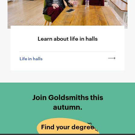
t
h
e
r
p
Learn about life in halls
a
g
e
Life in halls
s
Join Goldsmiths this
autumn.
Find your degree