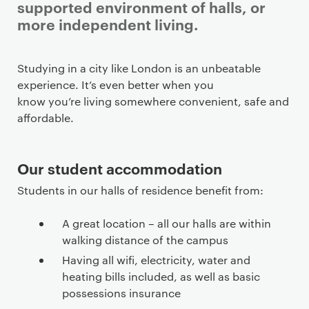
supported environment of halls, or
more independent living.
Studying in a city like London is an unbeatable
experience. It’s even better when you
know you’re living somewhere convenient, safe and
affordable.
Our student accommodation
Students in our halls of residence benefit from:
A great location – all our halls are within
walking distance of the campus
Having all wifi, electricity, water and
heating bills included, as well as basic
possessions insurance