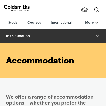
Goldsmiths -
Stude
Searc
University of
Study
Courses
International
More
nts,
h
London
Staff
and
In this section
Alumn
i
Accommodation
We offer a range of accommodation
options – whether you prefer the