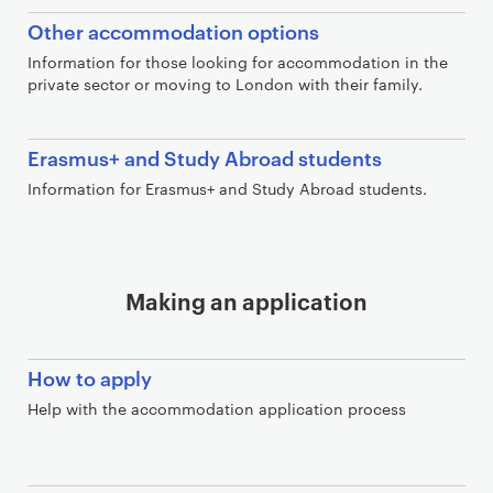
Other accommodation options
Information for those looking for accommodation in the
private sector or moving to London with their family.
Erasmus+ and Study Abroad students
Information for Erasmus+ and Study Abroad students.
Making an application
How to apply
Help with the accommodation application process