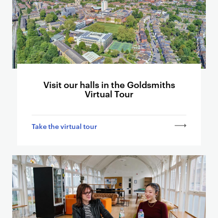
s
e
r
c
a
r
d
Visit our halls in the Goldsmiths
s
Virtual Tour
l
i
n
Take the virtual tour
k
i
n
g
t
o
o