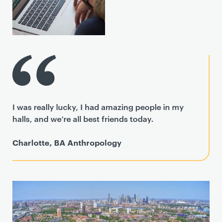
I was really lucky, I had amazing people in my
halls, and we’re all best friends today.
Charlotte, BA Anthropology
T
e
a