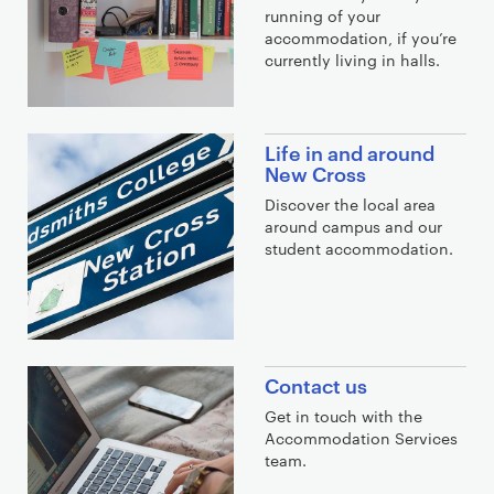
running of your
a
accommodation, if you’re
l
currently living in halls.
i
n
k
Life in and around
s
New Cross
Discover the local area
around campus and our
student accommodation.
Contact us
Get in touch with the
Accommodation Services
team.