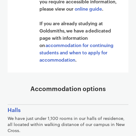
you require accessible information,
please view our
online guide
.
If you are already studying at
Goldsmiths, we have a dedicated
page with information
on
accommodation for continuing
students and when to apply for
accommodation
.
Accommodation options
Halls
We have just under 1,100 rooms in our halls of residence,
all located within walking distance of our campus in New
Cross.