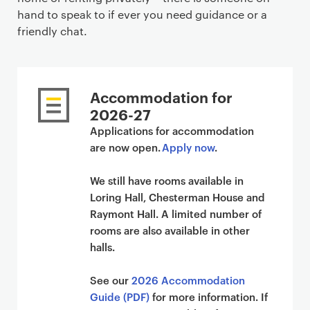
hand to speak to if ever you need guidance or a
friendly chat.
Accommodation for
2026-27
Applications for accommodation
are now open.
Apply now
.
We still have rooms available in
Loring Hall, Chesterman House and
Raymont Hall. A limited number of
rooms are also available in other
halls.
See our
2026 Accommodation
Guide (PDF)
for more information. If