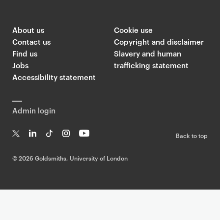
About us
Cookie use
Contact us
Copyright and disclaimer
Find us
Slavery and human
Jobs
trafficking statement
Accessibility statement
Admin login
Back to top
T
Li
Ti
In
Yo
w
n
k
st
uT
©
2026 Goldsmiths, University of London
it
k
T
a
ub
te
e
o
g
e
r
dI
k
ra
n
m