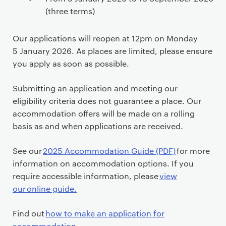
o
(three terms)
n
t
Our applications will reopen at 12pm on Monday
e
5 January 2026. As places are limited, please ensure
n
you apply as soon as possible.
t
Submitting an application and meeting our
eligibility criteria does not guarantee a place. Our
accommodation offers will be made on a rolling
basis as and when applications are received.
See our
2025 Accommodation Guide (PDF)
for more
information on accommodation options. If you
require accessible information, please
view
our online guide.
Find out
how to make an application for
accommodation
.