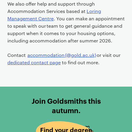
We also offer help and support through
Accommodation Services based at
Loring
Management Centre
. You can make an appointment
to speak with our team to get general guidance and
support when it comes to your housing options,
including accommodation after summer 2026.
Contact
accommodation (@gold.ac.uk)
or visit our
dedicated contact page
to find out more.
Join Goldsmiths this
autumn.
Find your degree