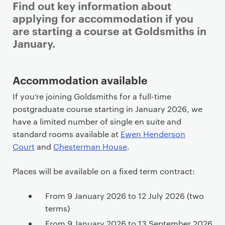
Find out key information about
applying for accommodation if you
are starting a course at Goldsmiths in
January.
P
Accommodation available
r
If you’re joining Goldsmiths for a full-time
i
postgraduate course starting in January 2026, we
m
have a limited number of single en suite and
a
standard rooms available at
Ewen Henderson
r
Court
and
Chesterman House
.
y
p
Places will be available on a fixed term contract:
a
g
From 9 January 2026 to 12 July 2026 (two
e
terms)
c
From 9 January 2026 to 13 September 2026