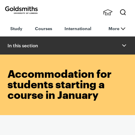
Goldsmiths -
Stude
Searc
University of
Study
Courses
International
More
nts,
h
London
Staff
and
In this section
Alumn
i
Accommodation for
students starting a
course in January