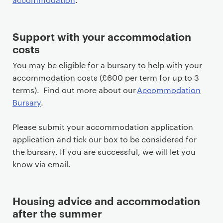
Support with your accommodation
costs
You may be eligible for a bursary to help with your
accommodation costs (£600 per term for up to 3
terms). Find out more about our
Accommodation
Bursary
.
Please submit your accommodation application
application and tick our box to be considered for
the bursary. If you are successful, we will let you
know via email.
Housing advice and accommodation
after the summer