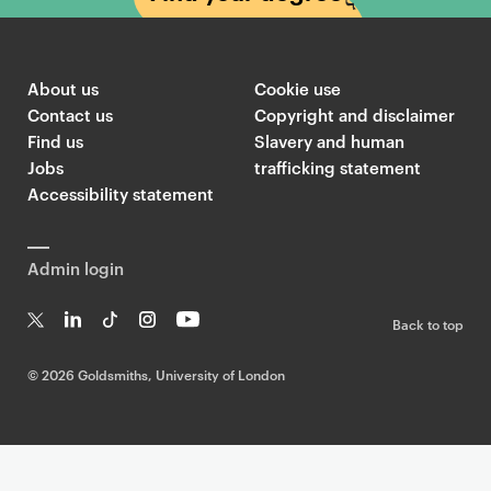
About us
Cookie use
Contact us
Copyright and disclaimer
Find us
Slavery and human
Jobs
trafficking statement
Accessibility statement
Admin login
Back to top
T
Li
Ti
In
Yo
w
n
k
st
uT
©
2026 Goldsmiths, University of London
it
k
T
a
ub
te
e
o
g
e
r
dI
k
ra
n
m