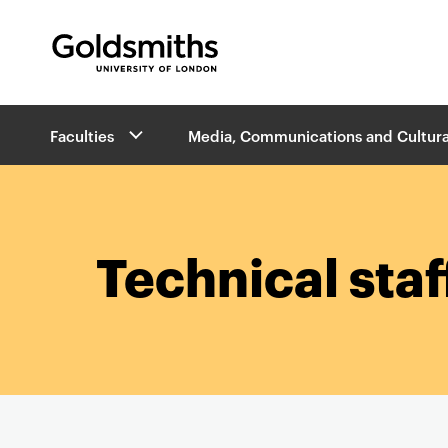
Goldsmiths -
University of London
B
Faculties
Media, Communications and Cultura
r
e
a
d
c
r
Technical staf
u
m
b
s