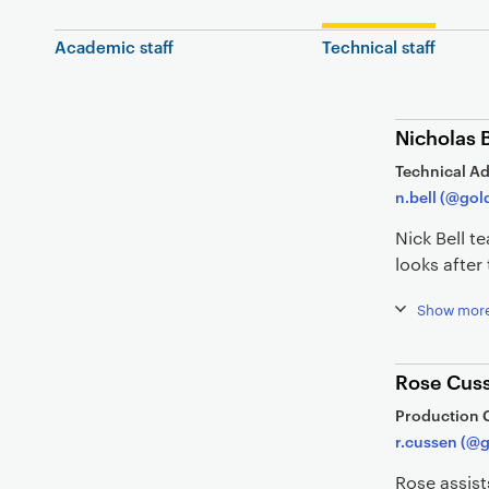
Academic staff
Technical staff
Nicholas B
Technical Ad
n.bell (@gol
Nick Bell 
looks afte
Show mor
Rose Cus
Production 
r.cussen (@g
Rose assist