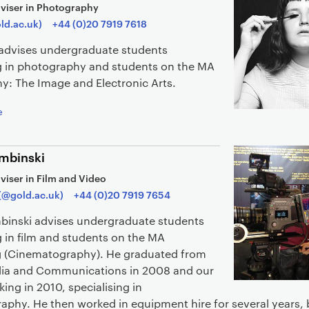
viser in Photography
old.ac.uk)
+44 (0)20 7919 7618
i advises undergraduate students
ng in photography and students on the MA
y: The Image and Electronic Arts.
e
mbinski
viser in Film and Video
(@gold.ac.uk)
+44 (0)20 7919 7654
binski advises undergraduate students
g in film and students on the MA
 (Cinematography). He graduated from
ia and Communications in 2008 and our
ng in 2010, specialising in
aphy. He then worked in equipment hire for several years, 