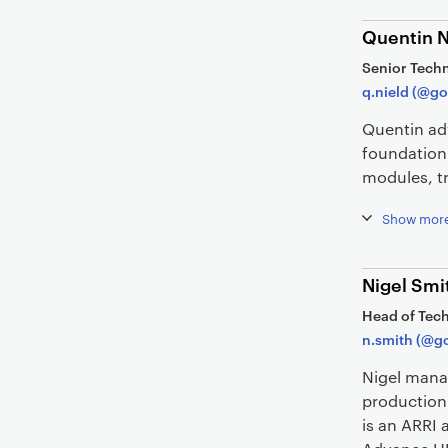
Quentin N
Senior Techn
q.nield (@go
Quentin adv
foundation
modules, tr
Show mor
Nigel Smi
Head of Tech
n.smith (@go
Nigel mana
production 
is an ARRI 