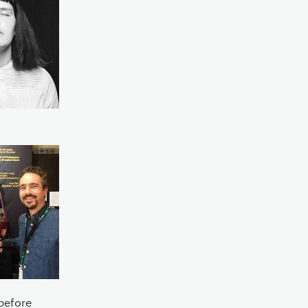
before