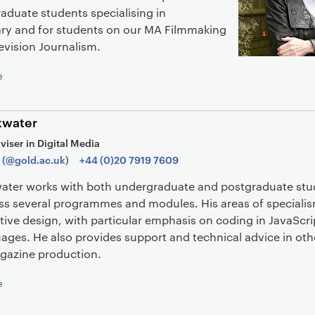
aduate students specialising in
y and for students on our MA Filmmaking
evision Journalism.
e
kwater
viser in Digital Media
 (@gold.ac.uk)
+44 (0)20 7919 7609
water works with both undergraduate and postgraduate st
oss several programmes and modules. His areas of speciali
tive design, with particular emphasis on coding in JavaScr
ages. He also provides support and technical advice in oth
gazine production.
e