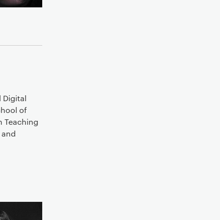
Digital
chool of
n Teaching
e and