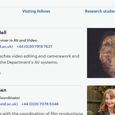
In this section
Visiting fellows
Research stude
ell
viser in AV and Video
d.ac.uk)
+44 (0)20 7919 7637
teaches video editing and camerawork and
r the Department's AV systems.
e
sen
Coordinator
old.ac.uk)
+44 (0)20 7078 5348
s with the coordination of film productions