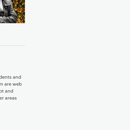
udents and
sm are web
ipt and
er areas