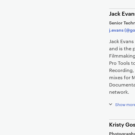
Jack Evan
Senior Techn
j.evans (@go
Jack Evans 
and is the 
Filmmaking
Pro Tools 
Recording,
mixes for 
Documentary
network.
Show mor
Kristy Gos
Photography