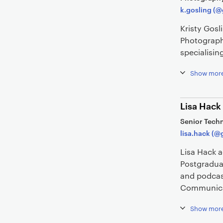
k.gosling (@
Kristy Gosl
Photograph
specialisin
Show mor
Lisa Hack
Senior Techn
lisa.hack (@
Lisa Hack 
Postgradua
and podcas
Communica
Show mor