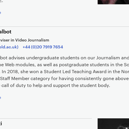
E.
e
albot
viser in Video Journalism
old.ac.uk)
+44 (0)20 7919 7654
lbot advises undergraduate students on our Journalism and 
he Web modules, as well as postgraduate students in the S
. In 2018, she won a Student Led Teaching Award in the No
 Staff Member category for having consistently gone abov
call of duty to help and support the student body.
e
i