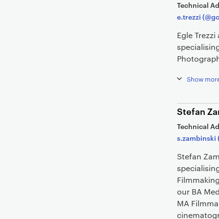
Technical Ad
e.trezzi (@g
Egle Trezz
specialisi
Photograph
Show mor
Stefan Za
Technical Ad
s.zambinski 
Stefan Zam
specialisin
Filmmaking
our BA Med
MA Filmmaki
cinematogr