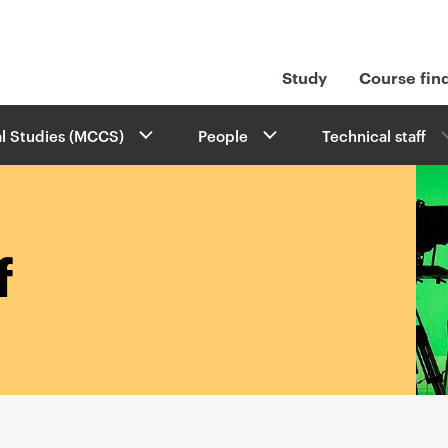
Study
Course fin
l Studies (MCCS)
People
Technical staff
f