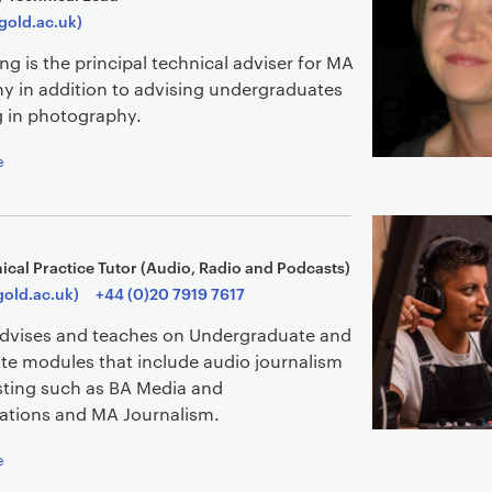
gold.ac.uk)
ing is the principal technical adviser for MA
y in addition to advising undergraduates
g in photography.
e
ical Practice Tutor (Audio, Radio and Podcasts)
gold.ac.uk)
+44 (0)20 7919 7617
advises and teaches on Undergraduate and
te modules that include audio journalism
ting such as BA Media and
tions and MA Journalism.
e