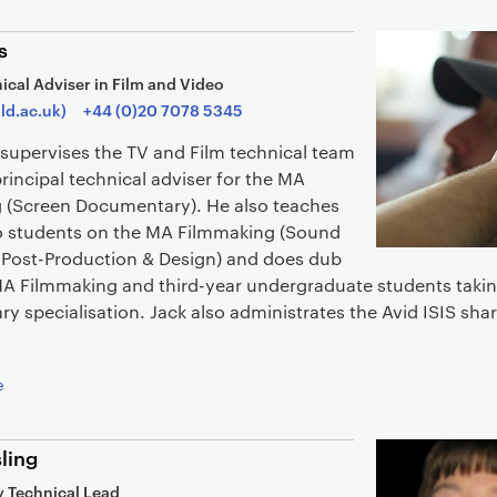
s
ical Adviser in Film and Video
ld.ac.uk)
+44 (0)20 7078 5345
supervises the TV and Film technical team
principal technical adviser for the MA
 (Screen Documentary). He also teaches
to students on the MA Filmmaking (Sound
 Post-Production & Design) and does dub
MA Filmmaking and third-year undergraduate students takin
 specialisation. Jack also administrates the Avid ISIS sha
e
ling
 Technical Lead