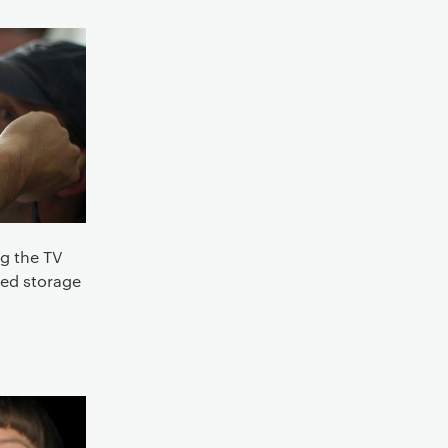
g the TV
red storage