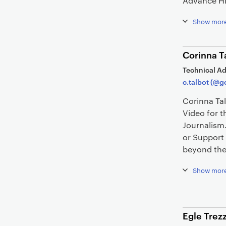
Advance H
Show mor
Corinna T
Technical Ad
c.talbot (@g
Corinna Ta
Video for t
Journalism
or Support
beyond the 
Show mor
Egle Trezz