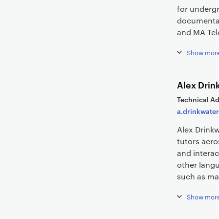
for undergr
documentar
and MA Tel
Show mor
Alex Drin
Technical Ad
a.drinkwater
Alex Drink
tutors acr
and interac
other langu
such as ma
Show mor