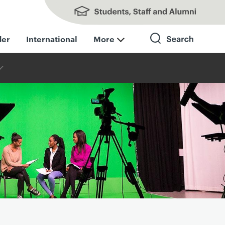
Students, Staff and Alumni
der
International
More
Search