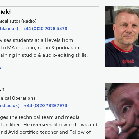
ield
ical Tutor (Radio)
ld.ac.uk)
+44 (0)20 7078 5476
ises students at all levels from
 to MA in audio, radio & podcasting
aining in studio & audio-editing skills.
e
th
nical Operations
ld.ac.uk)
+44 (0)20 7919 7978
ges the technical team and media
facilities. He oversees film workflows and
and Avid certified teacher and Fellow of