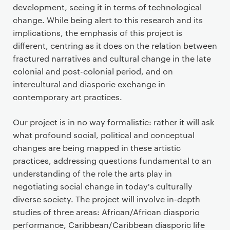
development, seeing it in terms of technological
change. While being alert to this research and its
implications, the emphasis of this project is
different, centring as it does on the relation between
fractured narratives and cultural change in the late
colonial and post-colonial period, and on
intercultural and diasporic exchange in
contemporary art practices.
Our project is in no way formalistic: rather it will ask
what profound social, political and conceptual
changes are being mapped in these artistic
practices, addressing questions fundamental to an
understanding of the role the arts play in
negotiating social change in today's culturally
diverse society. The project will involve in-depth
studies of three areas: African/African diasporic
performance, Caribbean/Caribbean diasporic life