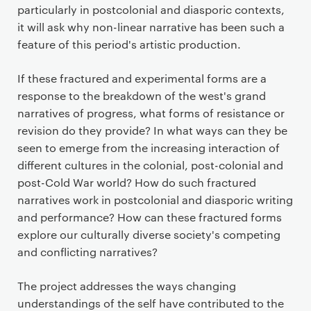
particularly in postcolonial and diasporic contexts,
it will ask why non-linear narrative has been such a
feature of this period's artistic production.
If these fractured and experimental forms are a
response to the breakdown of the west's grand
narratives of progress, what forms of resistance or
revision do they provide? In what ways can they be
seen to emerge from the increasing interaction of
different cultures in the colonial, post-colonial and
post-Cold War world? How do such fractured
narratives work in postcolonial and diasporic writing
and performance? How can these fractured forms
explore our culturally diverse society's competing
and conflicting narratives?
The project addresses the ways changing
understandings of the self have contributed to the