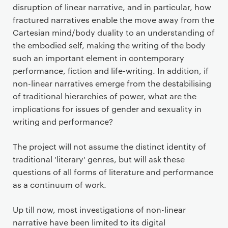
disruption of linear narrative, and in particular, how
fractured narratives enable the move away from the
Cartesian mind/body duality to an understanding of
the embodied self, making the writing of the body
such an important element in contemporary
performance, fiction and life-writing. In addition, if
non-linear narratives emerge from the destabilising
of traditional hierarchies of power, what are the
implications for issues of gender and sexuality in
writing and performance?
The project will not assume the distinct identity of
traditional 'literary' genres, but will ask these
questions of all forms of literature and performance
as a continuum of work.
Up till now, most investigations of non-linear
narrative have been limited to its digital