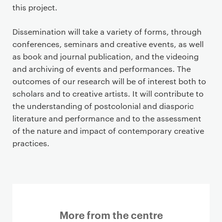
this project.
Dissemination will take a variety of forms, through
conferences, seminars and creative events, as well
as book and journal publication, and the videoing
and archiving of events and performances. The
outcomes of our research will be of interest both to
scholars and to creative artists. It will contribute to
the understanding of postcolonial and diasporic
literature and performance and to the assessment
of the nature and impact of contemporary creative
practices.
More from the centre