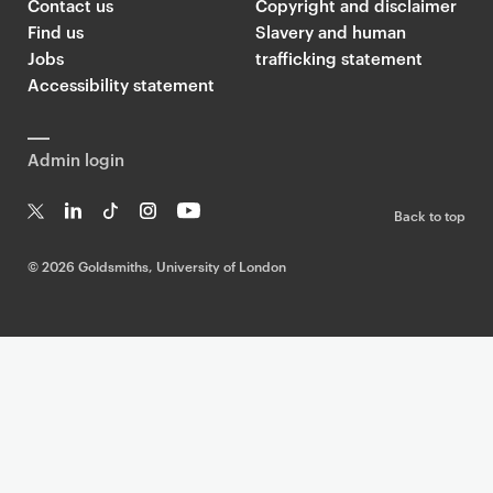
Contact us
Copyright and disclaimer
Find us
Slavery and human
Jobs
trafficking statement
Accessibility statement
Admin login
Back to top
T
Li
Ti
In
Yo
w
n
k
st
uT
©
2026 Goldsmiths, University of London
it
k
T
a
ub
te
e
o
g
e
r
dI
k
ra
n
m