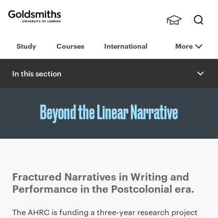
Goldsmiths -
Stude
Searc
University of
Study
Courses
International
More
nts,
h
London
Staff
and
In this section
Alumn
i
Beyond the Linear Narrative
Fractured Narratives in Writing and
Performance in the Postcolonial era.
P
The AHRC is funding a three-year research project