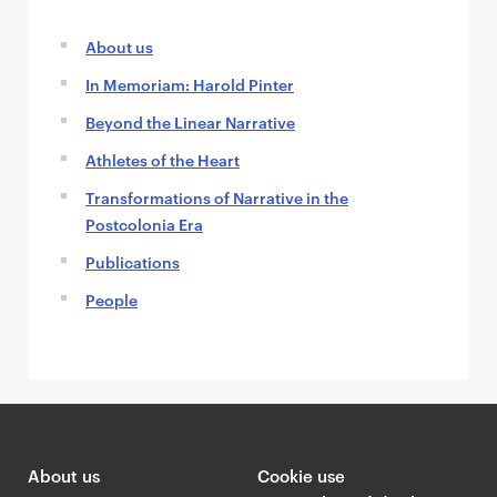
About us
In Memoriam: Harold Pinter
Beyond the Linear Narrative
Athletes of the Heart
Transformations of Narrative in the
Postcolonia Era
Publications
People
About us
Cookie use