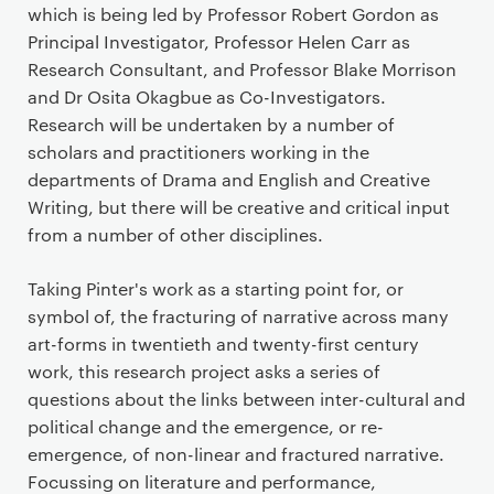
r
which is being led by Professor Robert Gordon as
i
Principal Investigator, Professor Helen Carr as
m
Research Consultant, and Professor Blake Morrison
a
and Dr Osita Okagbue as Co-Investigators.
r
Research will be undertaken by a number of
y
scholars and practitioners working in the
p
departments of Drama and English and Creative
a
Writing, but there will be creative and critical input
g
from a number of other disciplines.
e
c
Taking Pinter's work as a starting point for, or
o
symbol of, the fracturing of narrative across many
n
art-forms in twentieth and twenty-first century
t
work, this research project asks a series of
e
questions about the links between inter-cultural and
n
political change and the emergence, or re-
t
emergence, of non-linear and fractured narrative.
Focussing on literature and performance,