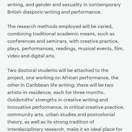
writing, and gender and sexuality in contemporary
British diasporic writing and performance.
The research methods employed will be varied,
combining traditional academic means, such as
conferences and seminars, with creative practice,
plays, performances, readings, musical events, film,
video and digital arts.
Two doctoral students will be attached to the
project, one working on African performance, the
other in Caribbean life writing; there will be two
artists-in-residence, each for three months.
Goldsmiths' strengths in creative writing and
innovative performance, in critical creative practice,
community arts, urban studies and postcolonial
theory, as well as its strong tradition of
interdisciplinary research, make it an ideal place for