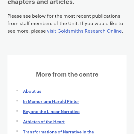
chapters and articles.
P
Please see below for the most recent publications
r
from staff members of the Unit. If you would like to
i
see more, please
visit Goldsmiths Research Online
.
m
a
r
y
p
More from the centre
a
g
e
About us
c
In Memoriam: Harold Pinter
o
n
Beyond the Linear Narrative
t
Athletes of the Heart
e
Transformations of Narrative in the