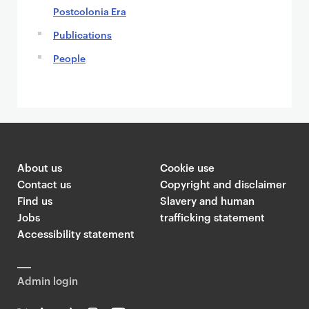
n
Postcolonia Era
t
Publications
People
About us
Cookie use
Contact us
Copyright and disclaimer
Find us
Slavery and human
Jobs
trafficking statement
Accessibility statement
Admin login