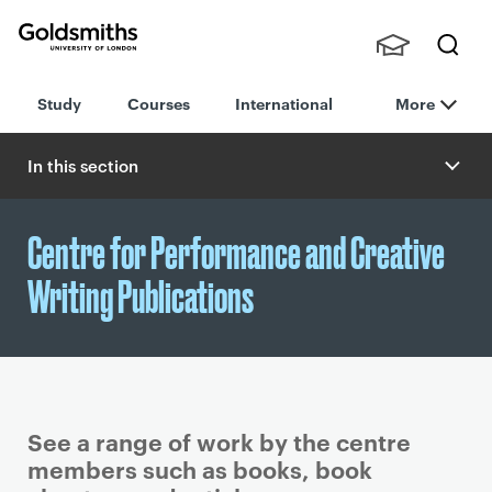
Goldsmiths -
Stude
Searc
University of
Study
Courses
International
More
nts,
h
London
Staff
and
In this section
Alumn
i
Centre for Performance and Creative
Writing Publications
See a range of work by the centre
members such as books, book