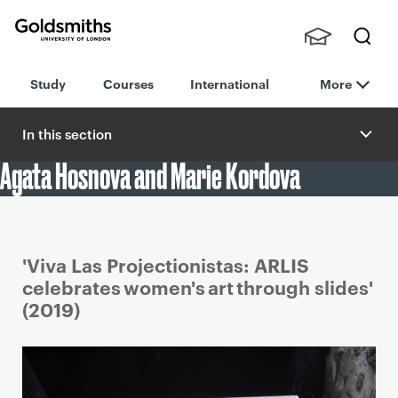
Goldsmiths -
Stude
Searc
University of
Study
Courses
International
More
nts,
h
London
Staff
and
In this section
Alumn
Agata Hosnova and Marie Kordova
i
Student work
'Viva Las Projectionistas: ARLIS
celebrates women's art through slides'
(2019)