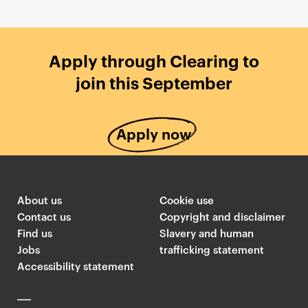
Apply through Clearing to
join this September
Apply now
About us
Cookie use
Contact us
Copyright and disclaimer
Find us
Slavery and human
Jobs
trafficking statement
Accessibility statement