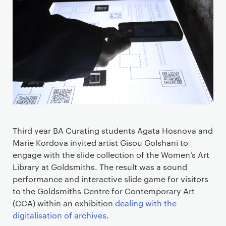
Third year
BA Curating students
Agata
Hosnova
and
Marie
Kordova
invited artist Gisou Golshani
to
engage with the slide collection of the
Women
’
s Art
Library
at Goldsmiths
. The result was a
sound
performance and interactive slide game for visitors
to the
Goldsmiths
Centre for Contemporary Art
(CCA)
with
in
an exhibition
dealing with the
digitalisation of archives
.