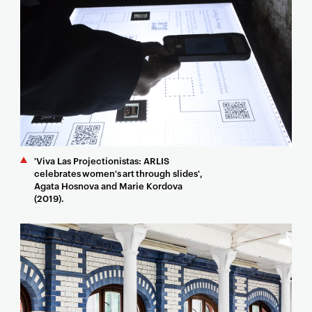
'Viva Las Projectionistas: ARLIS
celebrates women's art through slides',
Agata Hosnova and Marie Kordova
(2019).