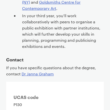
(NY)
and
Goldsmiths Centre for
Contemporary Art
.
In your third year, you'll work
collaboratively with peers to organise a
public exhibition with partner institutions,
which will further develop your skills in
planning, programming and publicising
exhibitions and events.
Contact
If you have specific questions about the degree,
contact
Dr Janna Graham
UCAS code
P130