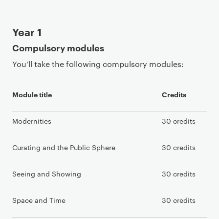
Year 1
Compulsory modules
You'll take the following compulsory modules:
Module title
Credits
Modernities
30 credits
Curating and the Public Sphere
30 credits
Seeing and Showing
30 credits
Space and Time
30 credits