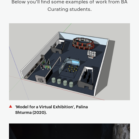
Below you'll find some examples of work from BA
Curating students.
'Model for a Virtual Exhibition', Palina
Shturma (2020).