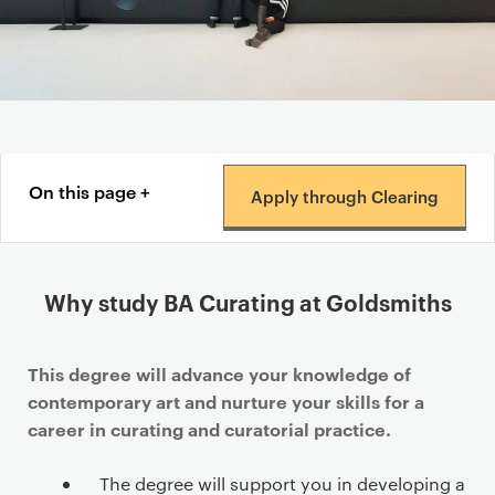
Content navigation menu
On this page
Apply through Clearing
Why study BA Curating at Goldsmiths
This degree will advance your knowledge of
contemporary art and nurture your skills for a
career in curating and curatorial practice.
The degree will support you in developing a