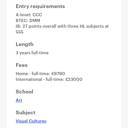
Entry requirements
A-level: CCC
BTEC: DMM
IB: 27 points overall with three HL subjects at
555
Length
3 years full-time
Fees
Home - full-time: £9790
International - full-time: £23000
School
Art
Subject
Visual Cultures