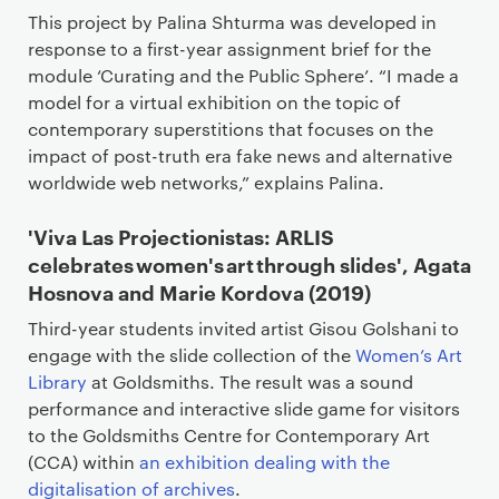
This project by Palina Shturma was developed in
response to a first-year assignment brief for the
module ‘Curating and the Public Sphere’. “I made a
model for a virtual exhibition on the topic of
contemporary superstitions that focuses on the
impact of post-truth era fake news and alternative
worldwide web networks,” explains Palina.
'Viva Las Projectionistas: ARLIS
celebrates women's art through slides', Agata
Hosnova and Marie Kordova (2019)
Third-year students invited artist Gisou Golshani to
engage with the slide collection of the
Women’s Art
Library
at Goldsmiths. The result was a sound
performance and interactive slide game for visitors
to the Goldsmiths Centre for Contemporary Art
(CCA) within
an exhibition dealing with the
digitalisation of archives
.