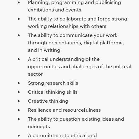
Planning, programming and publicising
exhibitions and events
The ability to collaborate and forge strong
working relationships with others
The ability to communicate your work
through presentations, digital platforms,
and in writing
A critical understanding of the
opportunities and challenges of the cultural
sector
Strong research skills
Critical thinking skills
Creative thinking
Resilience and resourcefulness
The ability to question existing ideas and
concepts
A commitment to ethical and