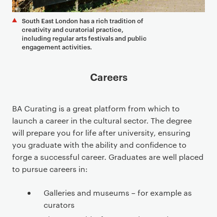
South East London has a rich tradition of
creativity and curatorial practice,
including regular arts festivals and public
engagement activities.
Careers
BA Curating is a great platform from which to
launch a career in the cultural sector. The degree
will prepare you for life after university, ensuring
you graduate with the ability and confidence to
forge a successful career. Graduates are well placed
to pursue careers in:
Galleries and museums – for example as
curators