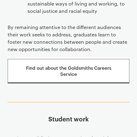
sustainable ways of living and working, to
social justice and racial equity
By remaining attentive to the different audiences
their work seeks to address, graduates learn to
foster new connections between people and create
new opportunities for collaboration.
Find out about the Goldsmiths Careers
Service
Student work