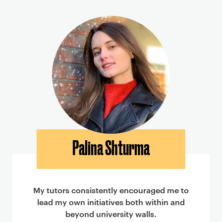
Palina Shturma
My tutors consistently encouraged me to
lead my own initiatives both within and
beyond university walls.