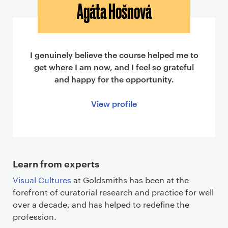
Agáta Hošnová
I genuinely believe the course helped me to
get where I am now, and I feel so grateful
and happy for the opportunity.
View profile
Learn from experts
Visual Cultures
at Goldsmiths has been at the
forefront of curatorial research and practice for well
over a decade, and has helped to redefine the
profession.