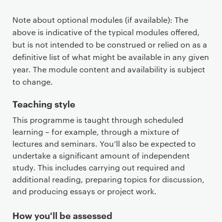
Note about optional modules (if available): The
above is indicative of the typical modules offered,
but is not intended to be construed or relied on as a
definitive list of what might be available in any given
year. The module content and availability is subject
to change.
Teaching style
This programme is taught through scheduled
learning – for example, through a mixture of
lectures and seminars. You’ll also be expected to
undertake a significant amount of independent
study. This includes carrying out required and
additional reading, preparing topics for discussion,
and producing essays or project work.
How you'll be assessed