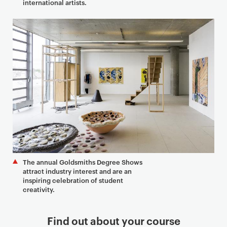
international artists.
The annual Goldsmiths Degree Shows
attract industry interest and are an
inspiring celebration of student
creativity.
Find out about your course