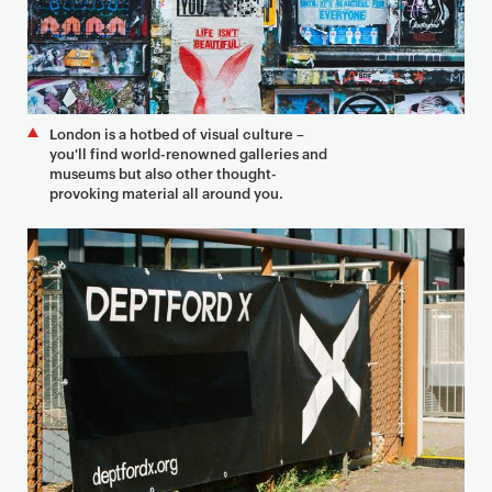
London is a hotbed of visual culture –
you'll find world-renowned galleries and
museums but also other thought-
provoking material all around you.