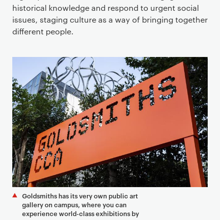
historical knowledge and respond to urgent social
issues, staging culture as a way of bringing together
different people.
Goldsmiths has its very own public art
gallery on campus, where you can
experience world-class exhibitions by