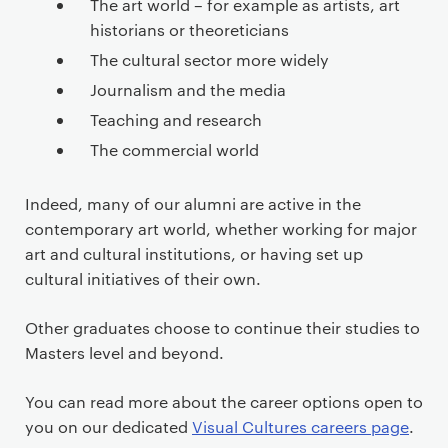
The art world – for example as artists, art
historians or theoreticians
The cultural sector more widely
Journalism and the media
Teaching and research
The commercial world
Indeed, many of our alumni are active in the
contemporary art world, whether working for major
art and cultural institutions, or having set up
cultural initiatives of their own.
Other graduates choose to continue their studies to
Masters level and beyond.
You can read more about the career options open to
you on our dedicated
Visual Cultures careers page
.