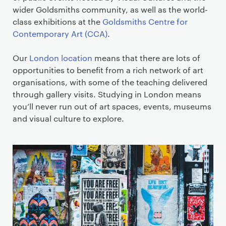
wider Goldsmiths community, as well as the world-
class exhibitions at the
Goldsmiths Centre for
Contemporary Art (CCA)
.
Our
London location
means that there are lots of
opportunities to benefit from a rich network of art
organisations, with some of the teaching delivered
through gallery visits. Studying in London means
you’ll never run out of art spaces, events, museums
and visual culture to explore.