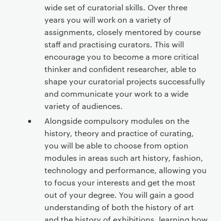
wide set of curatorial skills. Over three
years you will work on a variety of
assignments, closely mentored by course
staff and practising curators. This will
encourage you to become a more critical
thinker and confident researcher, able to
shape your curatorial projects successfully
and communicate your work to a wide
variety of audiences.
Alongside compulsory modules on the
history, theory and practice of curating,
you will be able to choose from option
modules in areas such art history, fashion,
technology and performance, allowing you
to focus your interests and get the most
out of your degree. You will gain a good
understanding of both the history of art
and the history of exhibitions, learning how