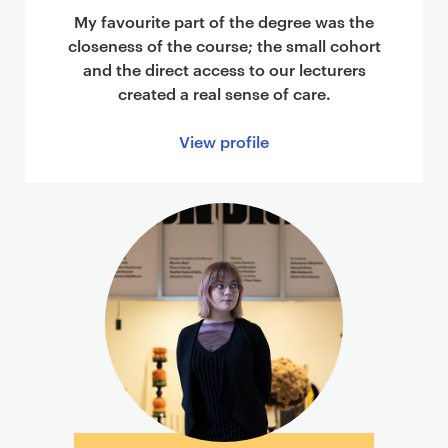
My favourite part of the degree was the
closeness of the course; the small cohort
and the direct access to our lecturers
created a real sense of care.
View profile