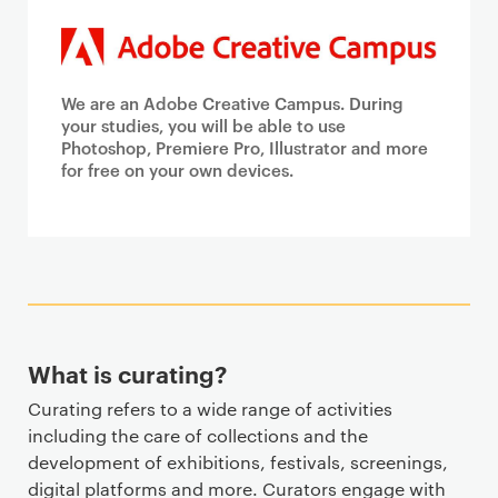
We are an Adobe Creative Campus. During
your studies, you will be able to use
Photoshop, Premiere Pro, Illustrator and more
for free on your own devices.
What is curating?
Curating refers to a wide range of activities
including the care of collections and the
development of exhibitions, festivals, screenings,
digital platforms and more. Curators engage with