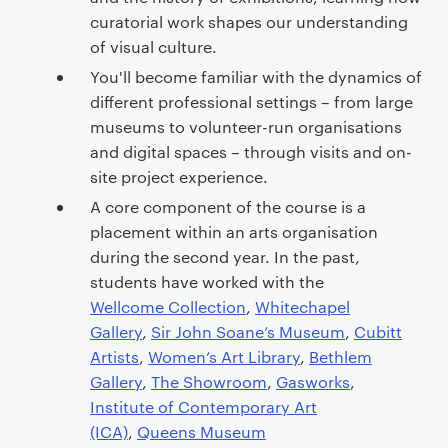
curatorial work shapes our understanding
of visual culture.
You'll become familiar with the dynamics of
different professional settings – from large
museums to volunteer-run organisations
and digital spaces – through visits and on-
site project experience.
A core component of the course is a
placement within an arts organisation
during the second year. In the past,
students have worked with the
Wellcome Collection
,
Whitechapel
Gallery
,
Sir John Soane’s Museum
,
Cubitt
Artists
,
Women’s Art Library
,
Bethlem
Gallery
,
The Showroom
,
Gasworks
,
Institute of Contemporary Art
(ICA)
,
Queens Museum