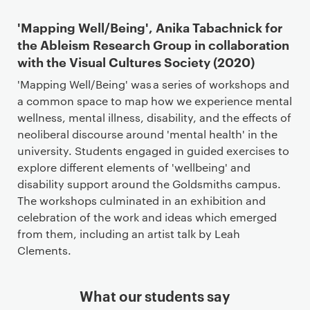
'Mapping Well/Being', Anika Tabachnick for
the Ableism Research Group in collaboration
with the Visual Cultures Society (2020)
'Mapping Well/Being' was a series of workshops and
a common space to map how we experience mental
wellness, mental illness, disability, and the effects of
neoliberal discourse around 'mental health' in the
university. Students engaged in guided exercises to
explore different elements of 'wellbeing' and
disability support around the Goldsmiths campus.
The workshops culminated in an exhibition and
celebration of the work and ideas which emerged
from them, including an artist talk by Leah
Clements.
What our students say