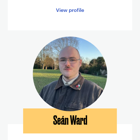
View profile
Seán Ward