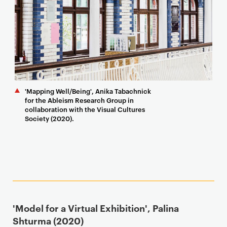
'Mapping Well/Being', Anika Tabachnick
for the Ableism Research Group in
collaboration with the Visual Cultures
Society (2020).
'Model for a Virtual Exhibition', Palina
Shturma (2020)