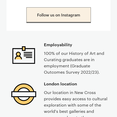
Follow us on Instagram
Employability
100% of our History of Art and
Curating graduates are in
employment (Graduate
Outcomes Survey 2022/23).
London location
Our location in New Cross
provides easy access to cultural
exploration with some of the
world's best galleries and