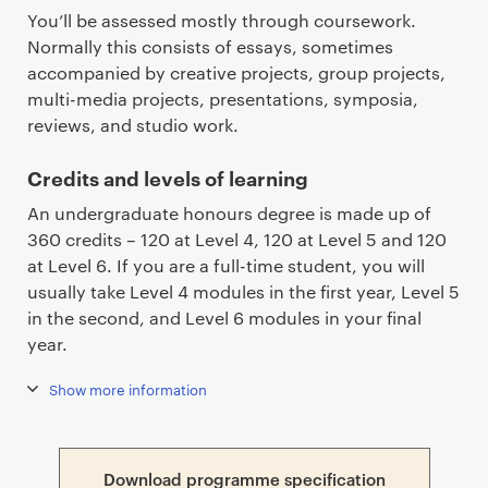
You’ll be assessed mostly through coursework.
Normally this consists of essays, sometimes
accompanied by creative projects, group projects,
multi-media projects, presentations, symposia,
reviews, and studio work.
Credits and levels of learning
An undergraduate honours degree is made up of
360 credits – 120 at Level 4, 120 at Level 5 and 120
at Level 6. If you are a full-time student, you will
usually take Level 4 modules in the first year, Level 5
in the second, and Level 6 modules in your final
year.
Show more information
Download programme specification