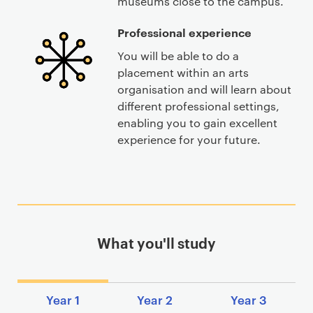
museums close to the campus.
Professional experience
You will be able to do a
placement within an arts
organisation and will learn about
different professional settings,
enabling you to gain excellent
experience for your future.
What you'll study
Year 1
Year 2
Year 3