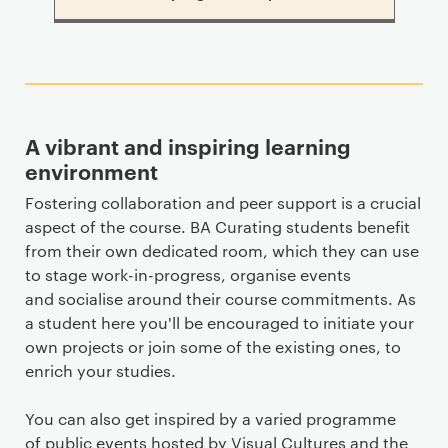
A vibrant and inspiring learning
environment
Fostering collaboration and peer support is a crucial
aspect of the course. BA Curating students benefit
from their own dedicated room, which they can use
to stage work-in-progress, organise events
and socialise around their course commitments. As
a student here you'll be encouraged to initiate your
own projects or join some of the existing ones, to
enrich your studies.
You can also get inspired by a varied programme
of public events hosted by Visual Cultures and the