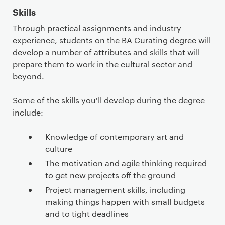
Skills
Through practical assignments and industry
experience, students on the BA Curating degree will
develop a number of attributes and skills that will
prepare them to work in the cultural sector and
beyond.
Some of the skills you'll develop during the degree
include:
Knowledge of contemporary art and
culture
The motivation and agile thinking required
to get new projects off the ground
Project management skills, including
making things happen with small budgets
and to tight deadlines