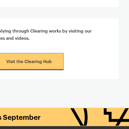
ying through Clearing works by visiting our
des and videos.
Visit the Clearing Hub
is September