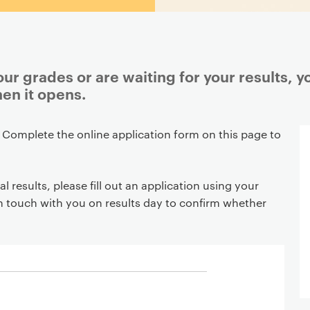
r grades or are waiting for your results, y
en it opens.
 Complete the online application form on this page to
al results, please fill out an application using your
in touch with you on results day to confirm whether