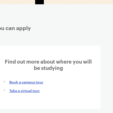
ou can apply
Find out more about where you will
be studying
Book a campus tour
Take a virtual tour