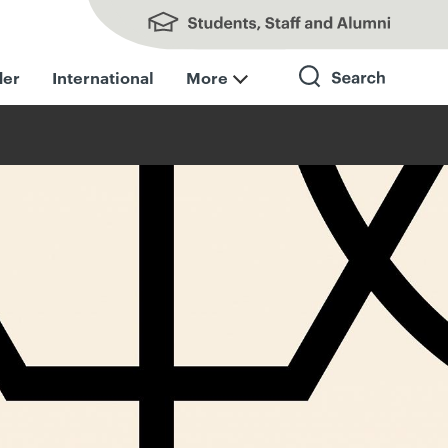
Students, Staff and Alumni
der
International
More
Search