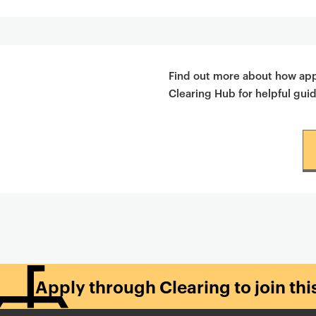
Find out more about how appl
Clearing Hub for helpful gui
Apply through Clearing to join th