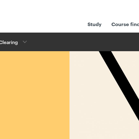
Study
Course fin
Clearing