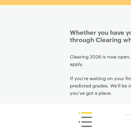
Whether you have you
through Clearing wh
P
Clearing 2026 is now open.
r
apply.
i
m
If you're waiting on your fin
a
predicted grades. We'll be 
r
you've got a place.
y
p
a
g
e