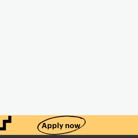
Apply now